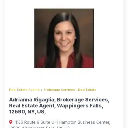
Real Estate Agents
»
Brokerage Services - Real Estate
Adrianna Rigaglia, Brokerage Services,
Real Estate Agent, Wappingers Falls,
12590, NY, US,
1136 Route 9 Suite U-1 Hampton Business Center,