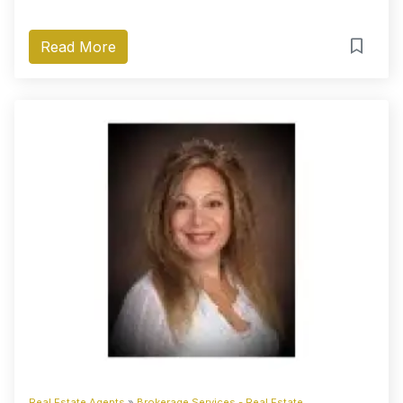
Read More
Real Estate Agents
»
Brokerage Services - Real Estate