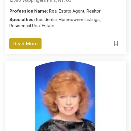
12590 Wappingers Falls, NY, US
Profession Name:
Real Estate Agent, Realtor
Specialties:
Residential Homeowner Listings,
Residential Real Estate
Read More