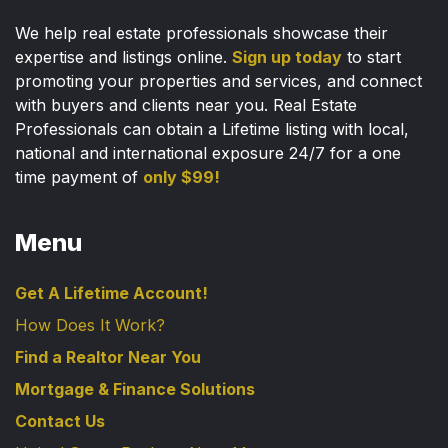
We help real estate professionals showcase their
expertise and listings online.
Sign up today
to start
promoting your properties and services, and connect
with buyers and clients near you. Real Estate
Professionals can obtain a Lifetime listing with local,
national and international exposure 24/7 for a one
time payment of
only $99!
Menu
Get A Lifetime Account!
How Does It Work?
Find a Realtor Near You
Mortgage & Finance Solutions
Contact Us