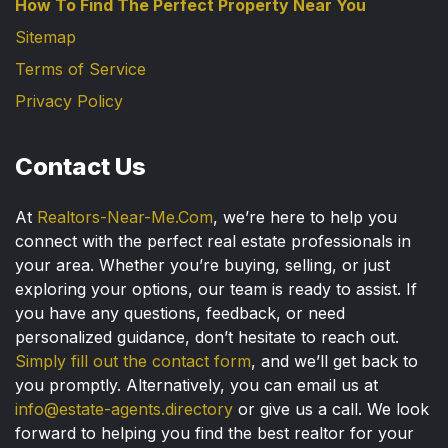
How To Find The Perfect Property Near You
Sitemap
Terms of Service
Privacy Policy
Contact Us
At
Realtors-Near-Me.Com
, we’re here to help you
connect with the perfect real estate professionals in
your area. Whether you’re buying, selling, or just
exploring your options, our team is ready to assist. If
you have any questions, feedback, or need
personalized guidance, don’t hesitate to reach out.
Simply fill out the contact form
, and we’ll get back to
you promptly. Alternatively, you can email us at
info@estate-agents.directory
or give us a call. We look
forward to helping you find the best realtor for your