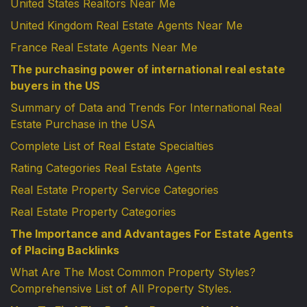
United States Realtors Near Me
United Kingdom Real Estate Agents Near Me
France Real Estate Agents Near Me
The purchasing power of international real estate
buyers in the US
Summary of Data and Trends For International Real
Estate Purchase in the USA
Complete List of Real Estate Specialties
Rating Categories Real Estate Agents
Real Estate Property Service Categories
Real Estate Property Categories
The Importance and Advantages For Estate Agents
of Placing Backlinks
What Are The Most Common Property Styles?
Comprehensive List of All Property Styles.