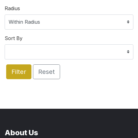
Radius
Sort By
Filter
Reset
About Us