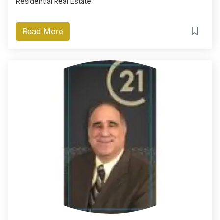
Residential Real Estate
Read More