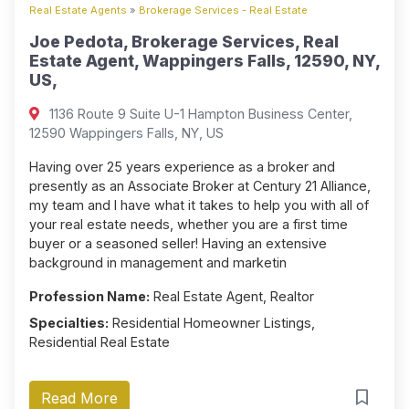
Real Estate Agents
»
Brokerage Services - Real Estate
Joe Pedota, Brokerage Services, Real
Estate Agent, Wappingers Falls, 12590, NY,
US,
1136 Route 9 Suite U-1 Hampton Business Center,
12590 Wappingers Falls, NY, US
Having over 25 years experience as a broker and
presently as an Associate Broker at Century 21 Alliance,
my team and I have what it takes to help you with all of
your real estate needs, whether you are a first time
buyer or a seasoned seller! Having an extensive
background in management and marketin
Profession Name:
Real Estate Agent, Realtor
Specialties:
Residential Homeowner Listings,
Residential Real Estate
Read More