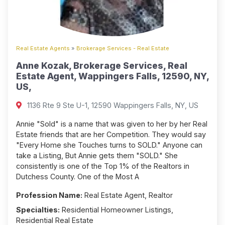
Real Estate Agents
»
Brokerage Services - Real Estate
Anne Kozak, Brokerage Services, Real
Estate Agent, Wappingers Falls, 12590, NY,
US,
1136 Rte 9 Ste U-1, 12590 Wappingers Falls, NY, US
Annie "Sold" is a name that was given to her by her Real
Estate friends that are her Competition. They would say
"Every Home she Touches turns to SOLD." Anyone can
take a Listing, But Annie gets them "SOLD." She
consistently is one of the Top 1% of the Realtors in
Dutchess County. One of the Most A
Profession Name:
Real Estate Agent, Realtor
Specialties:
Residential Homeowner Listings,
Residential Real Estate