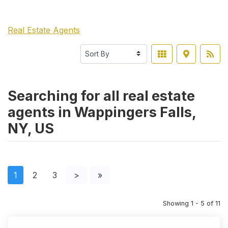
Real Estate Agents
Searching for all real estate
agents in Wappingers Falls,
NY, US
1
2
3
>
»
Showing 1 - 5 of 11