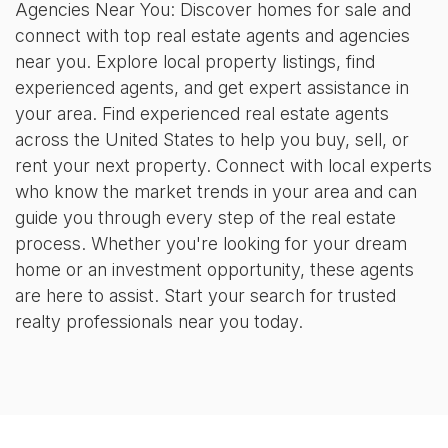
Agencies Near You: Discover homes for sale and
connect with top real estate agents and agencies
near you. Explore local property listings, find
experienced agents, and get expert assistance in
your area. Find experienced real estate agents
across the United States to help you buy, sell, or
rent your next property. Connect with local experts
who know the market trends in your area and can
guide you through every step of the real estate
process. Whether you're looking for your dream
home or an investment opportunity, these agents
are here to assist. Start your search for trusted
realty professionals near you today.