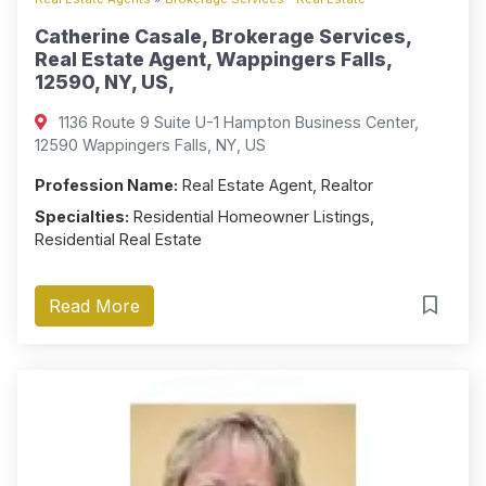
Catherine Casale, Brokerage Services,
Real Estate Agent, Wappingers Falls,
12590, NY, US,
1136 Route 9 Suite U-1 Hampton Business Center,
12590 Wappingers Falls, NY, US
Profession Name:
Real Estate Agent, Realtor
Specialties:
Residential Homeowner Listings,
Residential Real Estate
Read More