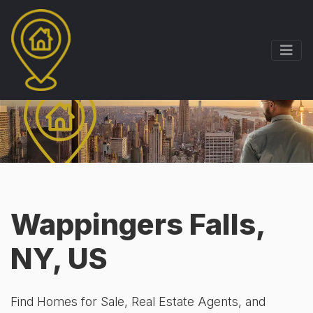
Wappingers Falls,
NY, US
Find Homes for Sale, Real Estate Agents, and