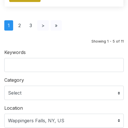
1
2
3
>
»
Showing 1 - 5 of 11
Keywords
Category
Location