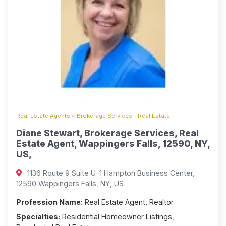
Real Estate Agents
»
Brokerage Services - Real Estate
Diane Stewart, Brokerage Services, Real
Estate Agent, Wappingers Falls, 12590, NY,
US,
1136 Route 9 Suite U-1 Hampton Business Center,
12590 Wappingers Falls, NY, US
Profession Name:
Real Estate Agent, Realtor
Specialties:
Residential Homeowner Listings,