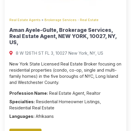
Real Estate Agents
»
Brokerage Services - Real Estate
Aman Ayele-Gulte, Brokerage Services,
Real Estate Agent, NEW YORK, 10027, NY,
US,
8 W 126TH ST FL 3, 10027 New York, NY, US
New York State Licensed Real Estate Broker focusing on
residential properties (condo, co-op, single and multi-
family homes) in the five boroughs of NYC, Long Island
and Westchester County.
Profession Name:
Real Estate Agent, Realtor
Specialties:
Residential Homeowner Listings,
Residential Real Estate
Languages:
Afrikaans