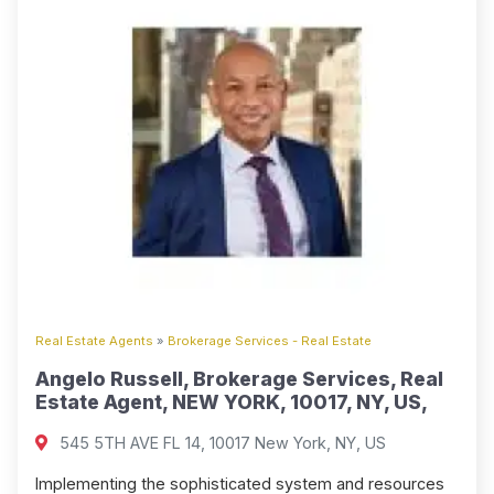
Real Estate Agents
»
Brokerage Services - Real Estate
Angelo Russell, Brokerage Services, Real
Estate Agent, NEW YORK, 10017, NY, US,
545 5TH AVE FL 14, 10017 New York, NY, US
Implementing the sophisticated system and resources