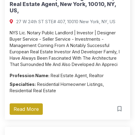
Real Estate Agent, New York, 10010, NY,
US,
27 W 24th ST STE# 407, 10010 New York, NY, US
NYS Lic. Notary Public Landlord | Investor | Designer
Buyer Service - Seller Service - Investments -
Management Coming From A Notably Successful
European Real Estate Investor And Developer Family, I
Have Always Been Fascinated With The Architecture
That Surrounded Me And Also Developed An Appreci
Profession Name:
Real Estate Agent, Realtor
Specialties:
Residential Homeowner Listings,
Residential Real Estate
Read More