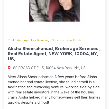
Real Estate Agents
»
Brokerage Services - Real Estate
Alisha Sheerahamad, Brokerage Services,
Real Estate Agent, NEW YORK, 10004, NY,
US,
80 BROAD ST FL 5, 10004 New York, NY, US
Meet Alisha Sheer aahamad A few years before Alisha
earned her real estate license, she found herself in a
fascinating and rewarding venture: working side by side
with real estate investors in the wake of the housing
crash. Alisha helped many homeowners sell their homes
quickly, despite a difficult