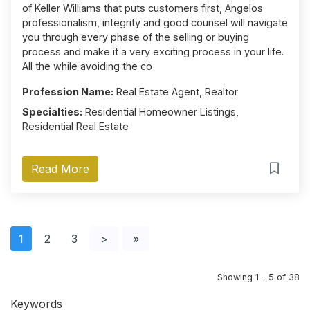
of Keller Williams that puts customers first, Angelos
professionalism, integrity and good counsel will navigate
you through every phase of the selling or buying
process and make it a very exciting process in your life.
All the while avoiding the co
Profession Name:
Real Estate Agent, Realtor
Specialties:
Residential Homeowner Listings,
Residential Real Estate
Read More
1
2
3
>
»
Showing 1 - 5 of 38
Keywords