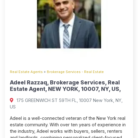
Real Estate Agents
»
Brokerage Services - Real Estate
Adeel Razzaq, Brokerage Services, Real
Estate Agent, NEW YORK, 10007, NY, US,
175 GREENWICH ST 59TH FL, 10007 New York, NY,
US
Adeel is a well-connected veteran of the New York real
estate community. With over ten years of experience in
the industry, Adeel works with buyers, sellers, renters
and landlords, combining personalized client-focused