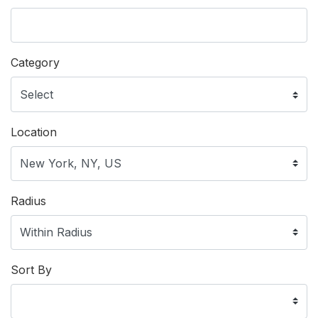
Category
Location
Radius
Sort By