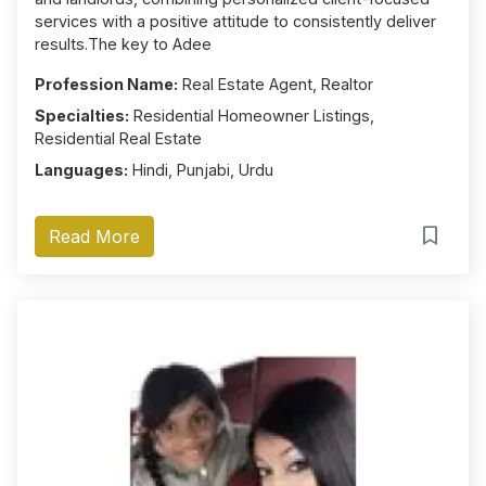
services with a positive attitude to consistently deliver
results.The key to Adee
Profession Name:
Real Estate Agent, Realtor
Specialties:
Residential Homeowner Listings,
Residential Real Estate
Languages:
Hindi, Punjabi, Urdu
Read More