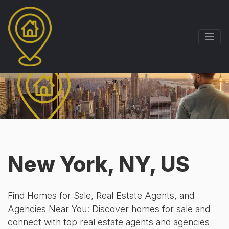
New York, NY, US
Find Homes for Sale, Real Estate Agents, and
Agencies Near You: Discover homes for sale and
connect with top real estate agents and agencies