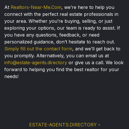
At
Realtors-Near-Me.Com
, we’re here to help you
connect with the perfect real estate professionals in
your area. Whether you’re buying, selling, or just
exploring your options, our team is ready to assist. If
you have any questions, feedback, or need
personalized guidance, don’t hesitate to reach out.
Simply fill out the contact form
, and we’ll get back to
you promptly. Alternatively, you can email us at
info@estate-agents.directory
or give us a call. We look
forward to helping you find the best realtor for your
needs!
ESTATE-AGENTS.DIRECTORY
-