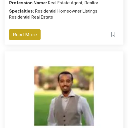
Profession Name:
Real Estate Agent, Realtor
Specialties:
Residential Homeowner Listings,
Residential Real Estate
Read More