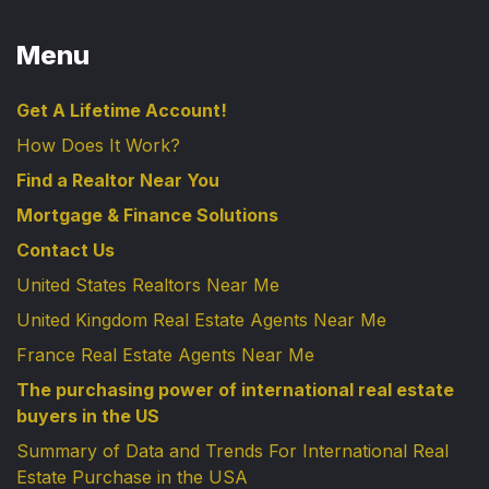
Menu
Get A Lifetime Account!
How Does It Work?
Find a Realtor Near You
Mortgage & Finance Solutions
Contact Us
United States Realtors Near Me
United Kingdom Real Estate Agents Near Me
France Real Estate Agents Near Me
The purchasing power of international real estate
buyers in the US
Summary of Data and Trends For International Real
Estate Purchase in the USA