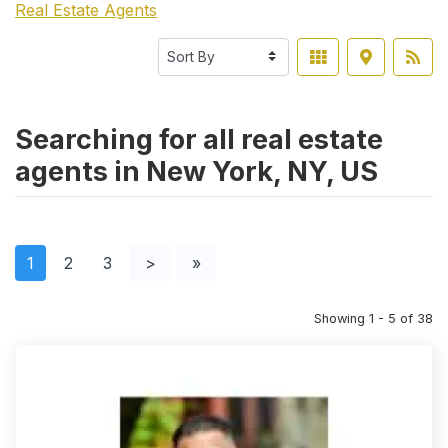
Real Estate Agents
Searching for all real estate
agents in New York, NY, US
1
2
3
>
»
Showing 1 - 5 of 38