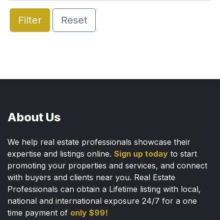
Filter
Reset
About Us
We help real estate professionals showcase their
expertise and listings online.
Sign up today
to start
promoting your properties and services, and connect
with buyers and clients near you. Real Estate
Professionals can obtain a Lifetime listing with local,
national and international exposure 24/7 for a one
time payment of
only $99!