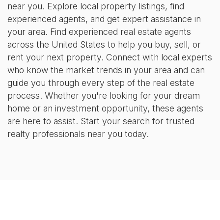
near you. Explore local property listings, find
experienced agents, and get expert assistance in
your area. Find experienced real estate agents
across the United States to help you buy, sell, or
rent your next property. Connect with local experts
who know the market trends in your area and can
guide you through every step of the real estate
process. Whether you're looking for your dream
home or an investment opportunity, these agents
are here to assist. Start your search for trusted
realty professionals near you today.