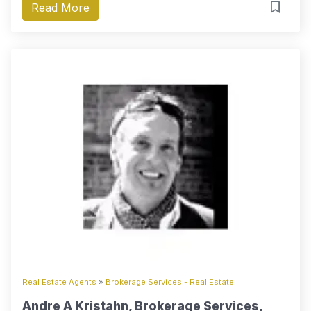
Read More
Real Estate Agents
»
Brokerage Services - Real Estate
Andre A Kristahn, Brokerage Services,