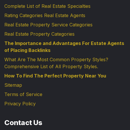
Complete List of Real Estate Specialties
Rating Categories Real Estate Agents
Real Estate Property Service Categories
Real Estate Property Categories
The Importance and Advantages For Estate Agents
of Placing Backlinks
What Are The Most Common Property Styles?
Comprehensive List of All Property Styles.
How To Find The Perfect Property Near You
Sitemap
Terms of Service
Privacy Policy
Contact Us