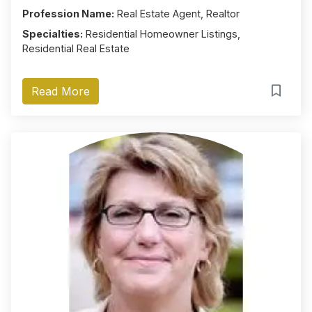
Profession Name:
Real Estate Agent, Realtor
Specialties:
Residential Homeowner Listings,
Residential Real Estate
Read More