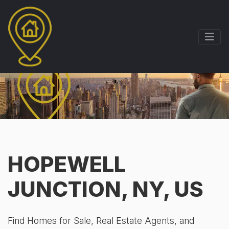
HOPEWELL
JUNCTION, NY, US
Find Homes for Sale, Real Estate Agents, and