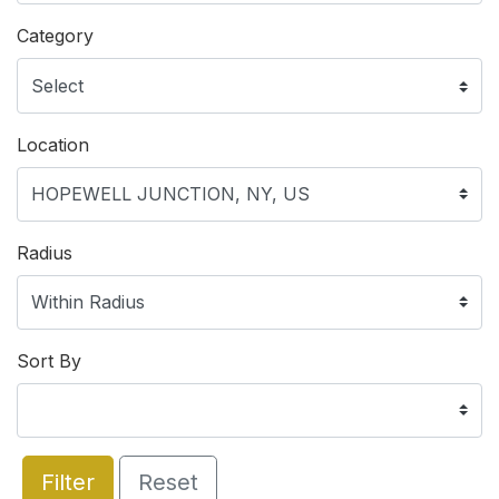
Category
Location
Radius
Sort By
Filter
Reset