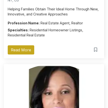
NY, US
Helping Families Obtain Their Ideal Home Through New,
Innovative, and Creative Approaches
Profession Name:
Real Estate Agent, Realtor
Specialties:
Residential Homeowner Listings,
Residential Real Estate
Read More