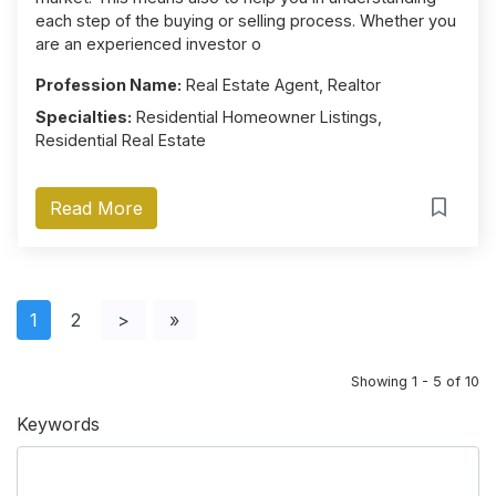
each step of the buying or selling process. Whether you
are an experienced investor o
Profession Name:
Real Estate Agent, Realtor
Specialties:
Residential Homeowner Listings,
Residential Real Estate
Read More
1
2
>
»
Showing 1 - 5 of 10
Keywords