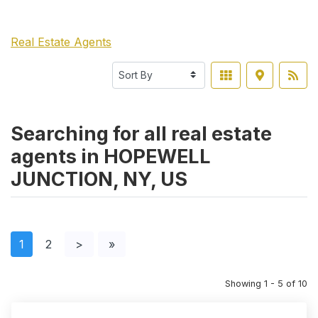
Real Estate Agents
Searching for all real estate
agents in HOPEWELL
JUNCTION, NY, US
1
2
>
»
Showing 1 - 5 of 10