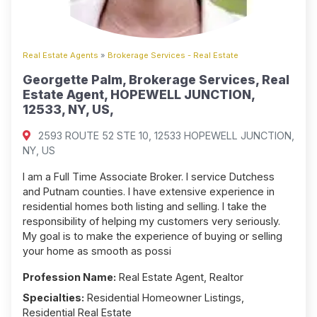
Real Estate Agents
»
Brokerage Services - Real Estate
Georgette Palm, Brokerage Services, Real
Estate Agent, HOPEWELL JUNCTION,
12533, NY, US,
2593 ROUTE 52 STE 10, 12533 HOPEWELL JUNCTION,
NY, US
I am a Full Time Associate Broker. I service Dutchess
and Putnam counties. I have extensive experience in
residential homes both listing and selling. I take the
responsibility of helping my customers very seriously.
My goal is to make the experience of buying or selling
your home as smooth as possi
Profession Name:
Real Estate Agent, Realtor
Specialties:
Residential Homeowner Listings,
Residential Real Estate