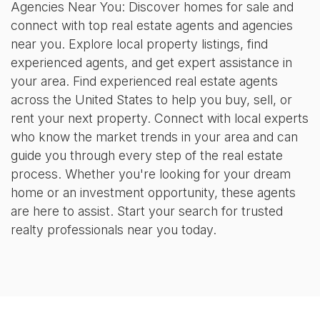
Agencies Near You: Discover homes for sale and
connect with top real estate agents and agencies
near you. Explore local property listings, find
experienced agents, and get expert assistance in
your area. Find experienced real estate agents
across the United States to help you buy, sell, or
rent your next property. Connect with local experts
who know the market trends in your area and can
guide you through every step of the real estate
process. Whether you're looking for your dream
home or an investment opportunity, these agents
are here to assist. Start your search for trusted
realty professionals near you today.