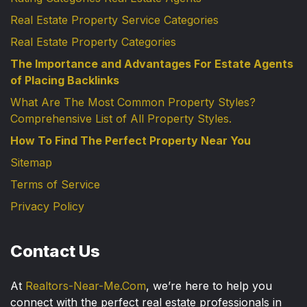
Real Estate Property Service Categories
Real Estate Property Categories
The Importance and Advantages For Estate Agents
of Placing Backlinks
What Are The Most Common Property Styles?
Comprehensive List of All Property Styles.
How To Find The Perfect Property Near You
Sitemap
Terms of Service
Privacy Policy
Contact Us
At
Realtors-Near-Me.Com
, we’re here to help you
connect with the perfect real estate professionals in