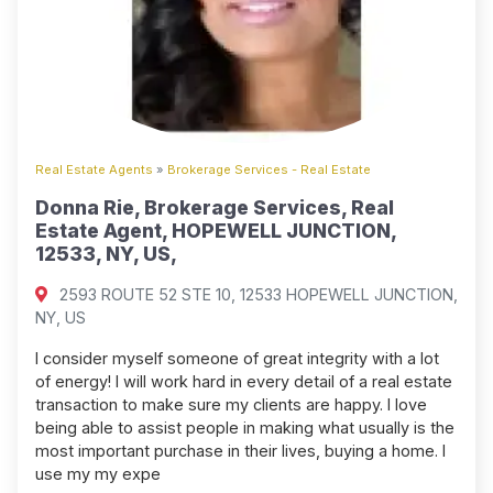
Real Estate Agents
»
Brokerage Services - Real Estate
Donna Rie, Brokerage Services, Real
Estate Agent, HOPEWELL JUNCTION,
12533, NY, US,
2593 ROUTE 52 STE 10, 12533 HOPEWELL JUNCTION,
NY, US
I consider myself someone of great integrity with a lot
of energy! I will work hard in every detail of a real estate
transaction to make sure my clients are happy. I love
being able to assist people in making what usually is the
most important purchase in their lives, buying a home. I
use my my expe