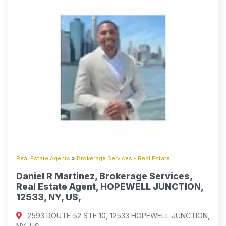
Real Estate Agents
»
Brokerage Services - Real Estate
Daniel R Martinez, Brokerage Services,
Real Estate Agent, HOPEWELL JUNCTION,
12533, NY, US,
2593 ROUTE 52 STE 10, 12533 HOPEWELL JUNCTION,