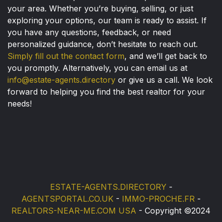
your area. Whether you’re buying, selling, or just
exploring your options, our team is ready to assist. If
you have any questions, feedback, or need
personalized guidance, don’t hesitate to reach out.
Simply fill out the contact form
, and we’ll get back to
you promptly. Alternatively, you can email us at
info@estate-agents.directory
or give us a call. We look
forward to helping you find the best realtor for your
needs!
ESTATE-AGENTS.DIRECTORY
-
AGENTSPORTAL.CO.UK
-
IMMO-PROCHE.FR
-
REALTORS-NEAR-ME.COM USA
- Copyright ©2024