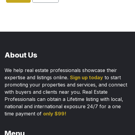
About Us
We help real estate professionals showcase their
expertise and listings online.
Sign up today
to start
promoting your properties and services, and connect
with buyers and clients near you. Real Estate
Professionals can obtain a Lifetime listing with local,
national and international exposure 24/7 for a one
time payment of
only $99!
Menu