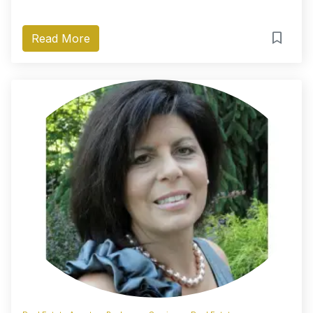
Read More