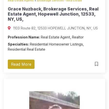
Real Estate Agents
»
Brokerage Services - Real Estate
Grace Nuzback, Brokerage Services, Real
Estate Agent, Hopewell Junction, 12533,
NY, US,
1103 Route 82, 12533 HOPEWELL JUNCTION, NY, US
Profession Name:
Real Estate Agent, Realtor
Specialties:
Residential Homeowner Listings,
Residential Real Estate
Read More