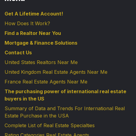
Get A Lifetime Account!
How Does It Work?
Find a Realtor Near You
Mortgage & Finance Solutions
Contact Us
United States Realtors Near Me
United Kingdom Real Estate Agents Near Me
France Real Estate Agents Near Me
The purchasing power of international real estate
buyers in the US
Summary of Data and Trends For International Real
Estate Purchase in the USA
Complete List of Real Estate Specialties
Rating Categories Real Estate Agents