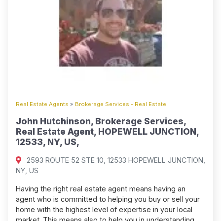
Real Estate Agents
»
Brokerage Services - Real Estate
John Hutchinson, Brokerage Services,
Real Estate Agent, HOPEWELL JUNCTION,
12533, NY, US,
2593 ROUTE 52 STE 10, 12533 HOPEWELL JUNCTION,
NY, US
Having the right real estate agent means having an
agent who is committed to helping you buy or sell your
home with the highest level of expertise in your local
market. This means also to help you in understanding