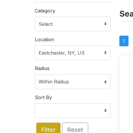
Category
Sea
Location
1
Radius
Sort By
Filter
Reset