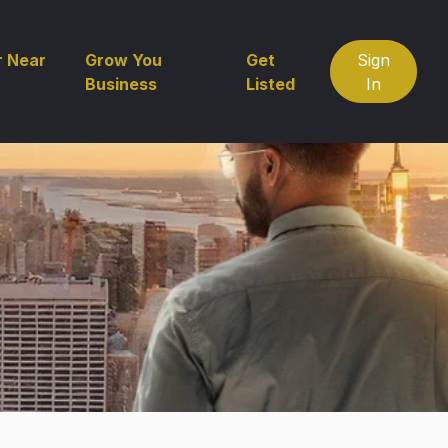
r Near
Grow You
Get
Sign
Business
Listed
In