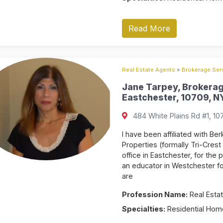
Read More
Real Estate Agents
»
Brokerage Serv
Jane Tarpey, Brokerag
Eastchester, 10709, NY
484 White Plains Rd #1, 10
I have been affiliated with 
Properties (formally Tri-Crest 
office in Eastchester, for the
an educator in Westchester f
are
Profession Name:
Real Estat
Specialties:
Residential Home