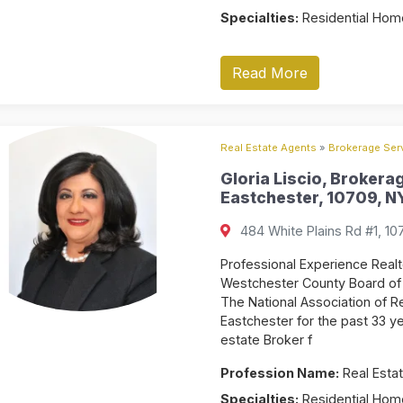
Specialties:
Residential Home
Read More
Real Estate Agents
»
Brokerage Serv
Gloria Liscio, Brokera
Eastchester, 10709, NY
484 White Plains Rd #1, 10
Professional Experience Real
Westchester County Board of 
The National Association of Re
Eastchester for the past 33 y
estate Broker f
Profession Name:
Real Estat
Specialties:
Residential Home