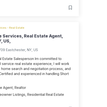
ices - Real Estate
 Services, Real Estate Agent,
, US,
709 Eastchester, NY, US
l Estate Salesperson Im committed to
ll service real estate experience, I will work
re home search and negotiation process, and
s. Certified and experienced in handling Short
e Agent, Realtor
owner Listings, Residential Real Estate