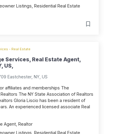
owner Listings, Residential Real Estate
ices - Real Estate
ge Services, Real Estate Agent,
, US,
709 Eastchester, NY, US
tor affiliates and memberships The
Realtors The NY State Association of Realtors
altors Gloria Liscio has been a resident of
ears. An experienced licensed associate Real
e Agent, Realtor
owner Listings, Residential Real Estate