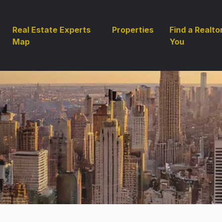
Real Estate Experts
Properties
Find a Realto
Map
You