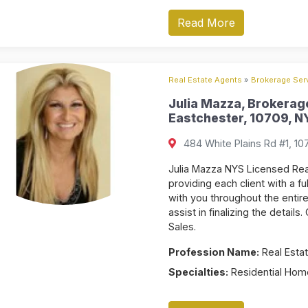
Read More
Real Estate Agents
»
Brokerage Serv
Julia Mazza, Brokerage
Eastchester, 10709, NY
484 White Plains Rd #1, 10
Julia Mazza NYS Licensed Rea
providing each client with a fu
with you throughout the enti
assist in finalizing the detail
Sales.
Profession Name:
Real Estat
Specialties:
Residential Home