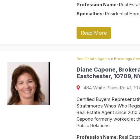
Profession Name:
Real Estat
Specialties:
Residential Home
Read More
Real Estate Agents
»
Brokerage Serv
Diane Capone, Brokera
Eastchester, 10709, NY
484 White Plains Rd #1, 10
Certified Buyers Representat
Strathmores Whos Who Registe
Real Estate Agent since 2010.
Capone formerly worked at the
Public Relations
Profession Name:
Real Estat