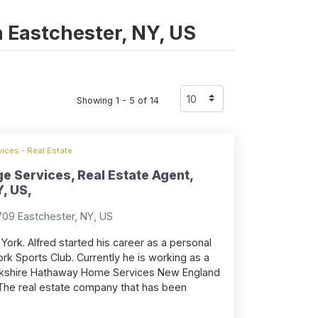
in Eastchester, NY, US
Showing 1 - 5 of 14
ices - Real Estate
e Services, Real Estate Agent,
, US,
709 Eastchester, NY, US
York. Alfred started his career as a personal
ork Sports Club. Currently he is working as a
erkshire Hathaway Home Services New England
The real estate company that has been