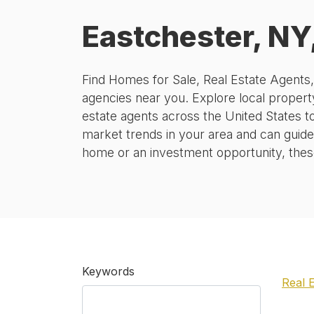
Eastchester, NY
Find Homes for Sale, Real Estate Agents
agencies near you. Explore local property
estate agents across the United States t
market trends in your area and can guide
home or an investment opportunity, these 
Keywords
Real 