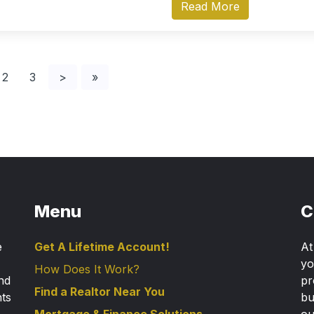
Read More
2
3
>
»
Menu
C
e
Get A Lifetime Account!
A
yo
How Does It Work?
nd
pr
Find a Realtor Near You
nts
bu
Mortgage & Finance Solutions
ou