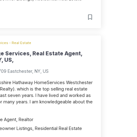
ices - Real Estate
e Services, Real Estate Agent,
, US,
709 Eastchester, NY, US
Berkshire Hathaway HomeServices Westchester
Realty). which is the top selling real estate
 past seven years. I have lived and worked as
or many years. I am knowledgeable about the
e Agent, Realtor
owner Listings, Residential Real Estate