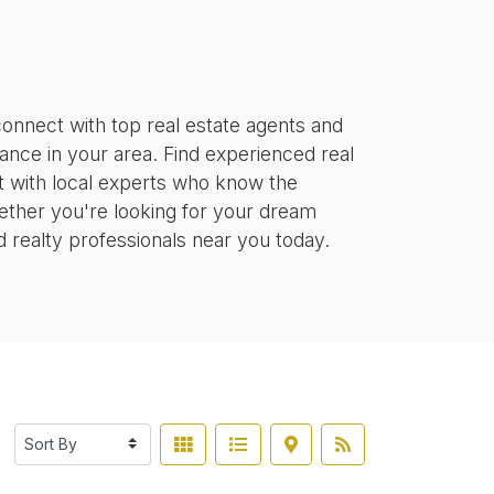
onnect with top real estate agents and
tance in your area. Find experienced real
ct with local experts who know the
ether you're looking for your dream
d realty professionals near you today.