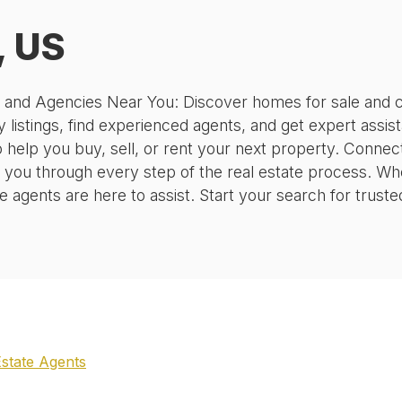
, US
, and Agencies Near You: Discover homes for sale and c
 listings, find experienced agents, and get expert assis
o help you buy, sell, or rent your next property. Conne
 you through every step of the real estate process. Wh
agents are here to assist. Start your search for truste
Estate Agents