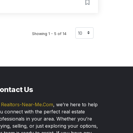
Showing 1 - 5 of 14
ontact Us
t
Realtors-Near-Me.Com
, we’re here to help
u connect with the perfect real estate
ofessionals in your area. Whether you’re
ying, selling, or just exploring your options,
r team is ready to assist. If you have any