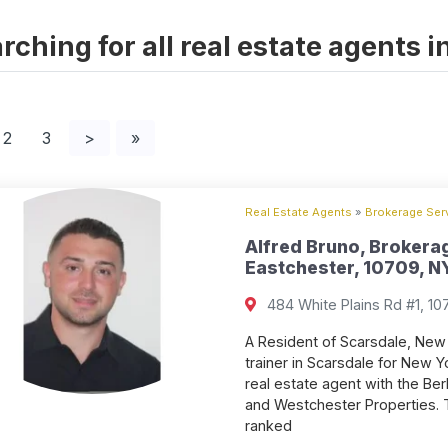
rching for all real estate agents 
2
3
>
»
Real Estate Agents
»
Brokerage Serv
Alfred Bruno, Brokerag
Eastchester, 10709, NY
484 White Plains Rd #1, 10
A Resident of Scarsdale, New 
trainer in Scarsdale for New Y
real estate agent with the B
and Westchester Properties. 
ranked