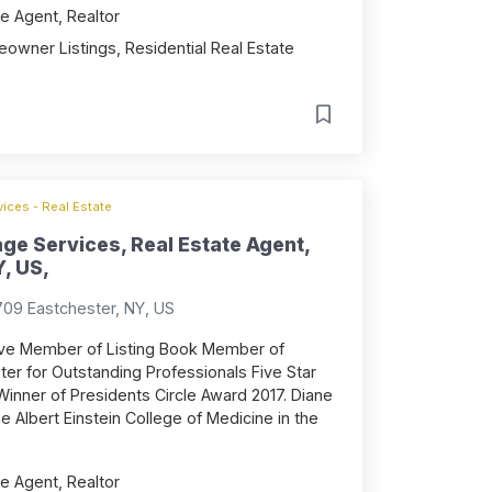
e Agent, Realtor
owner Listings, Residential Real Estate
ices - Real Estate
ge Services, Real Estate Agent,
, US,
709 Eastchester, NY, US
ive Member of Listing Book Member of
r for Outstanding Professionals Five Star
Winner of Presidents Circle Award 2017. Diane
 Albert Einstein College of Medicine in the
e Agent, Realtor