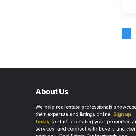
1
About Us
We help real estate professionals showcas
their expertise and listings online.
Sign up
today
to start promoting your properties a
services, and connect with buyers and clie
near you. Real Estate Professionals can