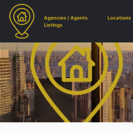
Agencies / Agents
Locations
Listings