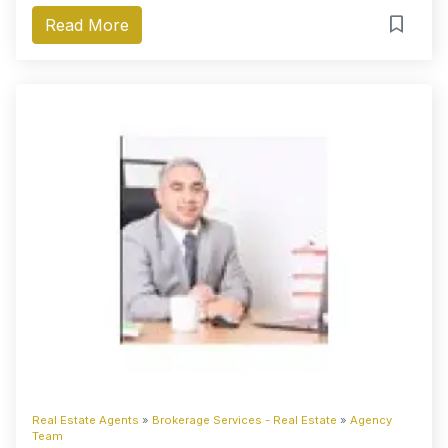
Read More
Real Estate Agents
»
Brokerage Services - Real Estate
»
Agency
Team