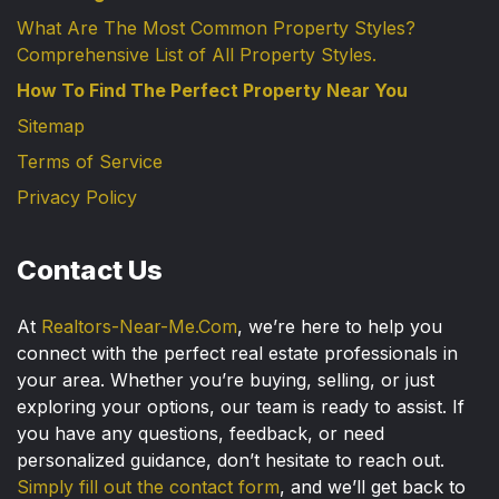
What Are The Most Common Property Styles?
Comprehensive List of All Property Styles.
How To Find The Perfect Property Near You
Sitemap
Terms of Service
Privacy Policy
Contact Us
At
Realtors-Near-Me.Com
, we’re here to help you
connect with the perfect real estate professionals in
your area. Whether you’re buying, selling, or just
exploring your options, our team is ready to assist. If
you have any questions, feedback, or need
personalized guidance, don’t hesitate to reach out.
Simply fill out the contact form
, and we’ll get back to