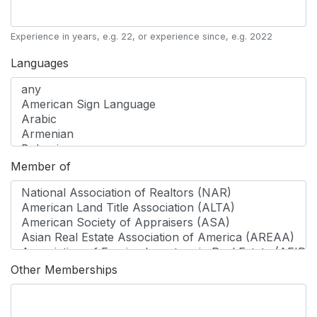
Experience in years, e.g. 22, or experience since, e.g. 2022
Languages
Member of
Other Memberships