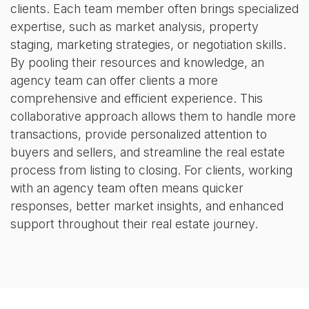
clients. Each team member often brings specialized
expertise, such as market analysis, property
staging, marketing strategies, or negotiation skills.
By pooling their resources and knowledge, an
agency team can offer clients a more
comprehensive and efficient experience. This
collaborative approach allows them to handle more
transactions, provide personalized attention to
buyers and sellers, and streamline the real estate
process from listing to closing. For clients, working
with an agency team often means quicker
responses, better market insights, and enhanced
support throughout their real estate journey.