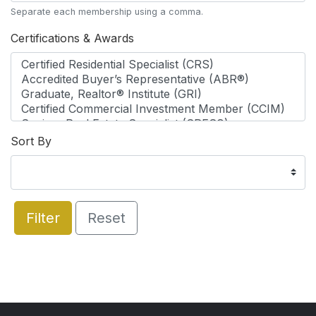
Separate each membership using a comma.
Certifications & Awards
Sort By
Filter
Reset