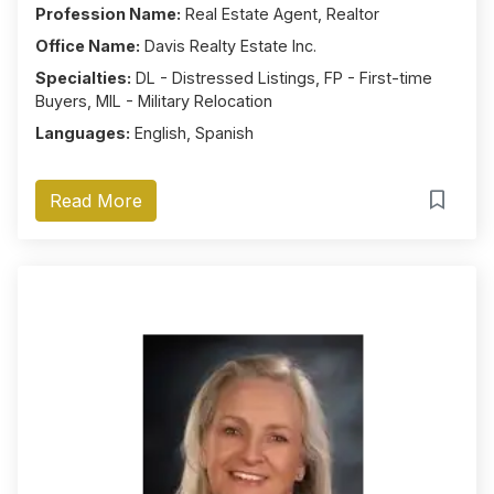
Profession Name:
Real Estate Agent, Realtor
Office Name:
Davis Realty Estate Inc.
Specialties:
DL - Distressed Listings, FP - First-time
Buyers, MIL - Military Relocation
Languages:
English, Spanish
Read More