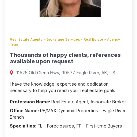
Real Estate Agents
»
Brokerage Services - Real Estate
»
Agency
Team
Thousands of happy clients, references
available upon request
11525 Old Glenn Hwy, 99577 Eagle River, AK, US
I have the knowledge, expertise and dedication
necessary to help you reach your real estate goals
Profession Name:
Real Estate Agent, Associate Broker
Office Name:
RE/MAX Dynamic Properties - Eagle River
Branch
Specialties:
FL - Foreclosures, FP - First-time Buyers