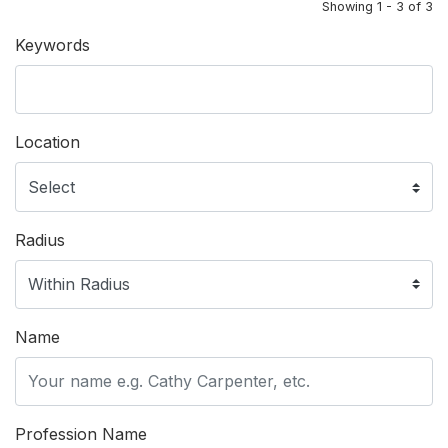
Showing 1 - 3 of 3
Keywords
Location
Radius
Name
Profession Name