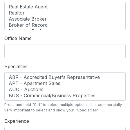
Office Name
Specialties
Press and hold "Ctrl" to select multiple options. lIt is commercially
very important to select and show your "Specialties".
Experience