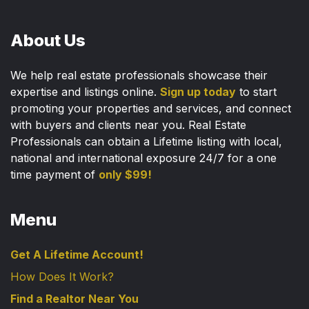
About Us
We help real estate professionals showcase their
expertise and listings online.
Sign up today
to start
promoting your properties and services, and connect
with buyers and clients near you. Real Estate
Professionals can obtain a Lifetime listing with local,
national and international exposure 24/7 for a one
time payment of
only $99!
Menu
Get A Lifetime Account!
How Does It Work?
Find a Realtor Near You