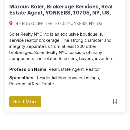
Marcus Soler, Brokerage Services, Real
Estate Agent, YONKERS, 10705, NY, US,
47 EDGECLIFF TER, 10705 YONKERS, NY, US
Soler Realty NYC Inc is an exclusive boutique, full
service realtor brokerage. The strong character and
integrity separate us from at least 200 other
brokerages. Soler Realty NYC consists of many
components and relates to sellers, buyers, investors
Profession Name:
Real Estate Agent, Realtor
Specialties:
Residential Homeowner Listings,
Residential Real Estate
Read More