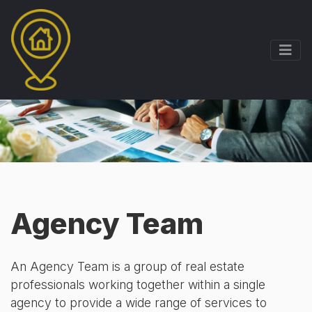
Agency Team
An Agency Team is a group of real estate
professionals working together within a single
agency to provide a wide range of services to