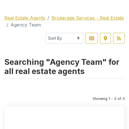
Real Estate Agents
Brokerage Services - Real Estate
Agency Team
Searching "Agency Team" for
all real estate agents
Showing 1 - 3 of 3