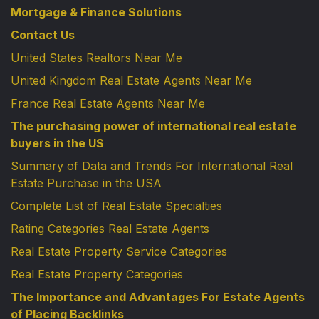
Mortgage & Finance Solutions
Contact Us
United States Realtors Near Me
United Kingdom Real Estate Agents Near Me
France Real Estate Agents Near Me
The purchasing power of international real estate
buyers in the US
Summary of Data and Trends For International Real
Estate Purchase in the USA
Complete List of Real Estate Specialties
Rating Categories Real Estate Agents
Real Estate Property Service Categories
Real Estate Property Categories
The Importance and Advantages For Estate Agents
of Placing Backlinks