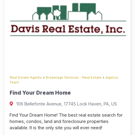
Real Estate Agents
»
Brokerage Services - Real Estate
»
Agency
Team
Find Your Dream Home
106 Bellefonte Avenue, 17745 Lock Haven, PA, US
Find Your Dream Home! The best real estate search for
homes, condos, land and foreclosure properties
available. It is the only site you will ever need!