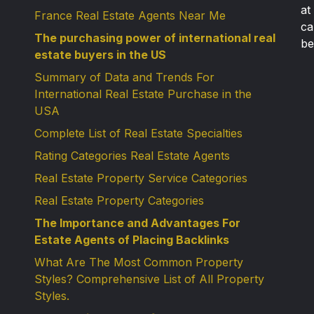
at
France Real Estate Agents Near Me
ca
The purchasing power of international real
be
estate buyers in the US
Summary of Data and Trends For
International Real Estate Purchase in the
USA
Complete List of Real Estate Specialties
Rating Categories Real Estate Agents
Real Estate Property Service Categories
Real Estate Property Categories
The Importance and Advantages For
Estate Agents of Placing Backlinks
What Are The Most Common Property
Styles? Comprehensive List of All Property
Styles.