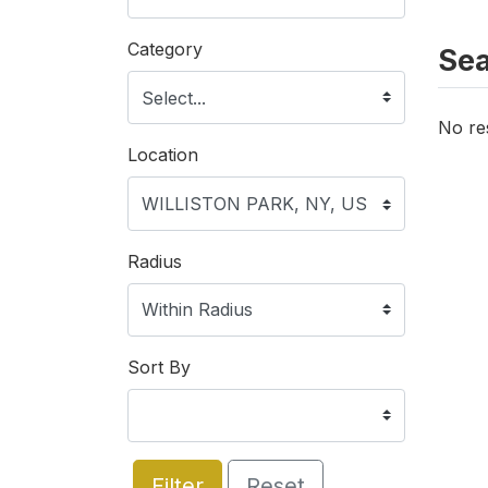
Category
Sea
No re
Location
Radius
Sort By
Filter
Reset