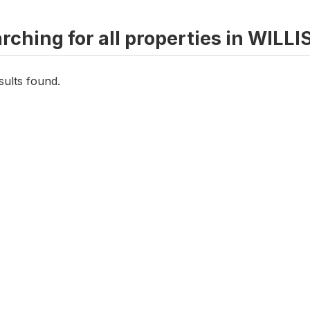
rching for all properties in WIL
sults found.