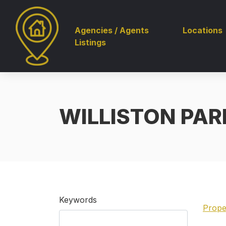
Agencies / Agents
Locations
Listings
WILLISTON PARK
Keywords
Prope