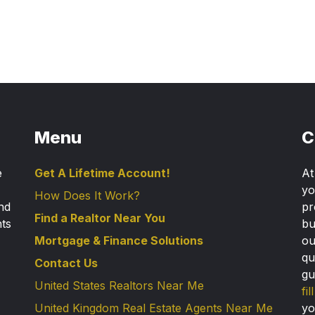
Menu
C
e
Get A Lifetime Account!
A
yo
How Does It Work?
nd
pr
Find a Realtor Near You
nts
bu
Mortgage & Finance Solutions
ou
qu
Contact Us
gu
United States Realtors Near Me
fi
United Kingdom Real Estate Agents Near Me
yo