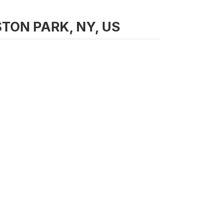
LISTON PARK, NY, US