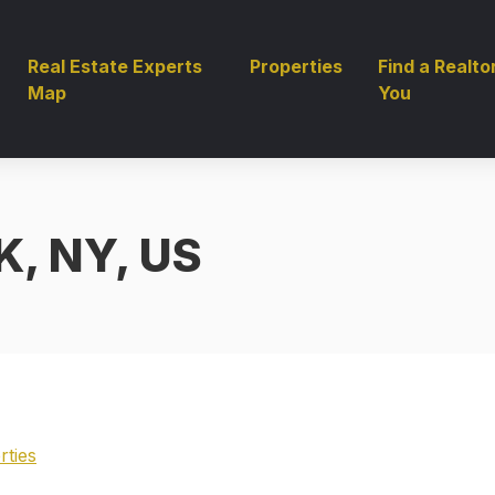
Real Estate Experts
Properties
Find a Realto
Map
You
, NY, US
rties