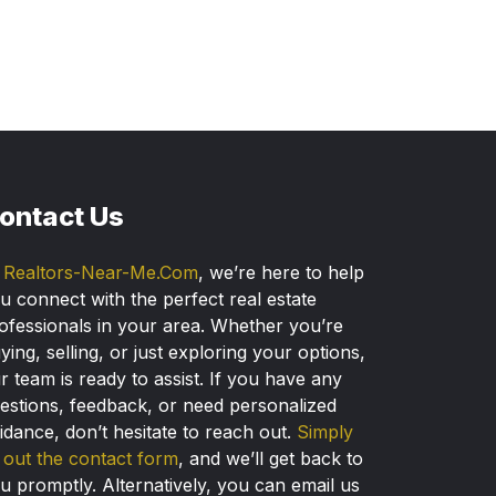
ontact Us
t
Realtors-Near-Me.Com
, we’re here to help
u connect with the perfect real estate
ofessionals in your area. Whether you’re
ying, selling, or just exploring your options,
r team is ready to assist. If you have any
estions, feedback, or need personalized
idance, don’t hesitate to reach out.
Simply
ll out the contact form
, and we’ll get back to
u promptly. Alternatively, you can email us