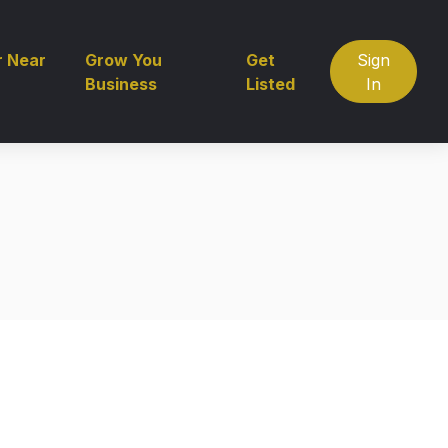
r Near
Grow You
Get
Sign
Business
Listed
In