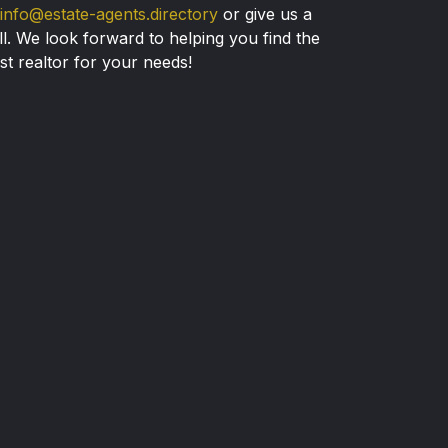
info@estate-agents.directory
or give us a
ll. We look forward to helping you find the
st realtor for your needs!