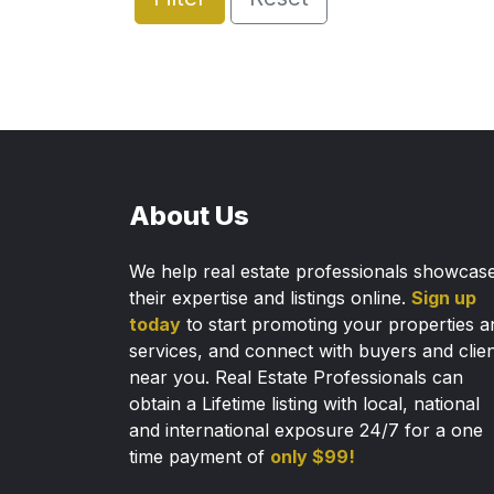
About Us
We help real estate professionals showcas
their expertise and listings online.
Sign up
today
to start promoting your properties a
services, and connect with buyers and clie
near you. Real Estate Professionals can
obtain a Lifetime listing with local, national
and international exposure 24/7 for a one
time payment of
only $99!