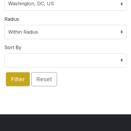
Radius
Sort By
Filter
Reset