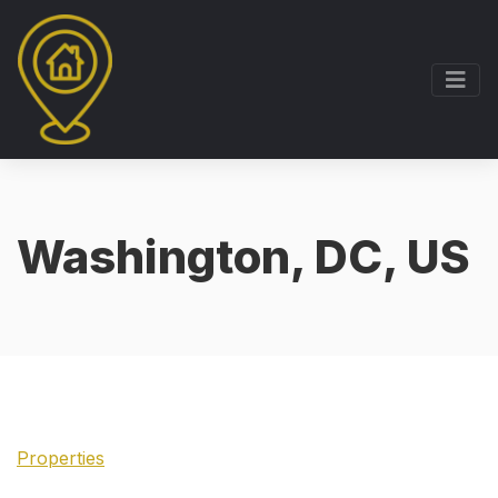
Washington, DC, US
Properties