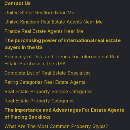
Contact Us
United States Realtors Near Me
United Kingdom Real Estate Agents Near Me
France Real Estate Agents Near Me
The purchasing power of international real estate
buyers in the US
Summary of Data and Trends For International Real
Estate Purchase in the USA
Complete List of Real Estate Specialties
Rating Categories Real Estate Agents
Real Estate Property Service Categories
Real Estate Property Categories
The Importance and Advantages For Estate Agents
of Placing Backlinks
What Are The Most Common Property Styles?