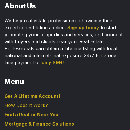
About Us
We help real estate professionals showcase their
expertise and listings online.
Sign up today
to start
promoting your properties and services, and connect
with buyers and clients near you. Real Estate
Professionals can obtain a Lifetime listing with local,
national and international exposure 24/7 for a one
time payment of
only $99!
Menu
Get A Lifetime Account!
How Does It Work?
Find a Realtor Near You
Mortgage & Finance Solutions