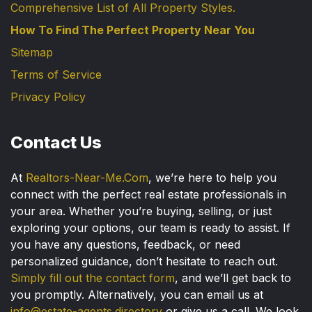
Comprehensive List of All Property Styles.
How To Find The Perfect Property Near You
Sitemap
Terms of Service
Privacy Policy
Contact Us
At
Realtors-Near-Me.Com
, we’re here to help you
connect with the perfect real estate professionals in
your area. Whether you’re buying, selling, or just
exploring your options, our team is ready to assist. If
you have any questions, feedback, or need
personalized guidance, don’t hesitate to reach out.
Simply fill out the contact form
, and we’ll get back to
you promptly. Alternatively, you can email us at
info@estate-agents.directory
or give us a call. We look