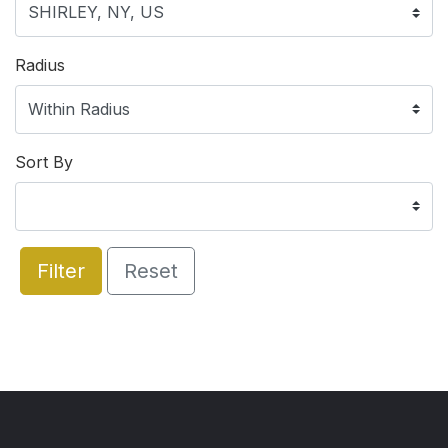
Radius
Sort By
Filter
Reset