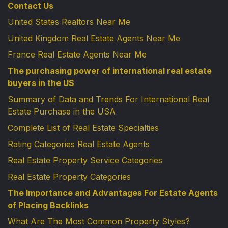
Contact Us
United States Realtors Near Me
United Kingdom Real Estate Agents Near Me
France Real Estate Agents Near Me
The purchasing power of international real estate
buyers in the US
Summary of Data and Trends For International Real
Estate Purchase in the USA
Complete List of Real Estate Specialties
Rating Categories Real Estate Agents
Real Estate Property Service Categories
Real Estate Property Categories
The Importance and Advantages For Estate Agents
of Placing Backlinks
What Are The Most Common Property Styles?