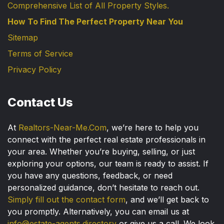
Comprehensive List of All Property Styles.
How To Find The Perfect Property Near You
Sitemap
Terms of Service
Privacy Policy
Contact Us
At
Realtors-Near-Me.Com
, we’re here to help you
connect with the perfect real estate professionals in
your area. Whether you’re buying, selling, or just
exploring your options, our team is ready to assist. If
you have any questions, feedback, or need
personalized guidance, don’t hesitate to reach out.
Simply fill out the contact form
, and we’ll get back to
you promptly. Alternatively, you can email us at
info@estate-agents.directory
or give us a call. We look