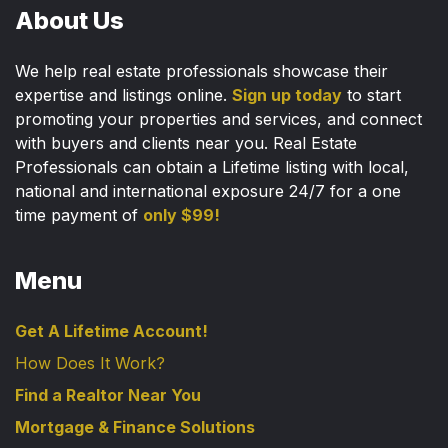
About Us
We help real estate professionals showcase their
expertise and listings online.
Sign up today
to start
promoting your properties and services, and connect
with buyers and clients near you. Real Estate
Professionals can obtain a Lifetime listing with local,
national and international exposure 24/7 for a one
time payment of
only $99!
Menu
Get A Lifetime Account!
How Does It Work?
Find a Realtor Near You
Mortgage & Finance Solutions