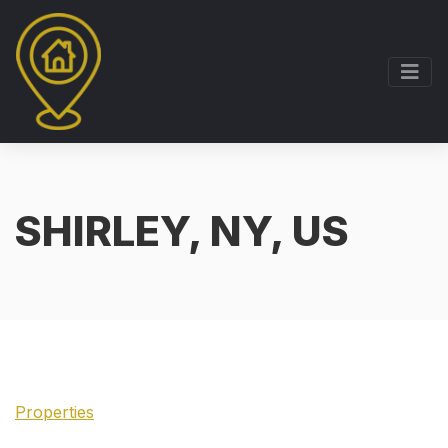
SHIRLEY, NY, US
Properties