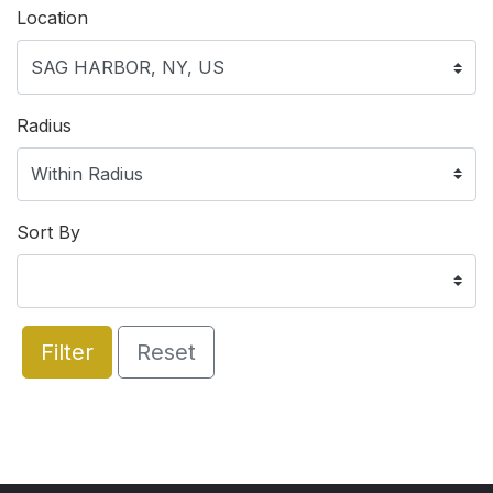
Location
Radius
Sort By
Filter
Reset