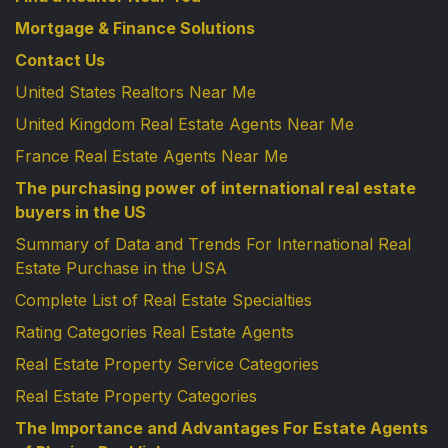
Mortgage & Finance Solutions
Contact Us
United States Realtors Near Me
United Kingdom Real Estate Agents Near Me
France Real Estate Agents Near Me
The purchasing power of international real estate
buyers in the US
Summary of Data and Trends For International Real
Estate Purchase in the USA
Complete List of Real Estate Specialties
Rating Categories Real Estate Agents
Real Estate Property Service Categories
Real Estate Property Categories
The Importance and Advantages For Estate Agents