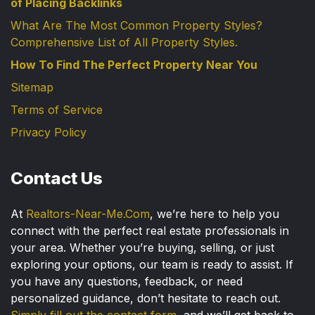
of Placing Backlinks
What Are The Most Common Property Styles?
Comprehensive List of All Property Styles.
How To Find The Perfect Property Near You
Sitemap
Terms of Service
Privacy Policy
Contact Us
At
Realtors-Near-Me.Com
, we’re here to help you
connect with the perfect real estate professionals in
your area. Whether you’re buying, selling, or just
exploring your options, our team is ready to assist. If
you have any questions, feedback, or need
personalized guidance, don’t hesitate to reach out.
Simply fill out the contact form
, and we’ll get back to