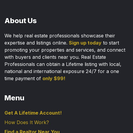
About Us
We help real estate professionals showcase their
expertise and listings online.
Sign up today
to start
promoting your properties and services, and connect
with buyers and clients near you. Real Estate
Professionals can obtain a Lifetime listing with local,
national and international exposure 24/7 for a one
time payment of
only $99!
Menu
Get A Lifetime Account!
How Does It Work?
Find a Realtor Near You