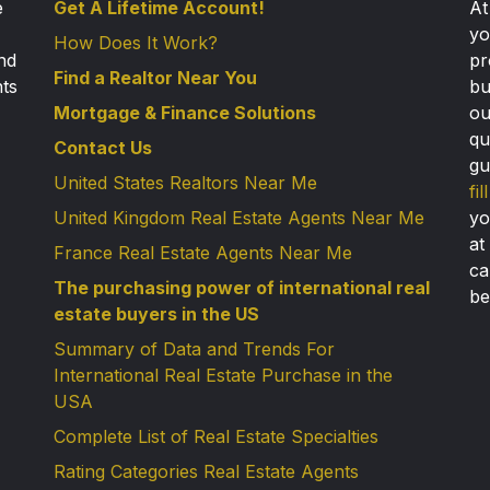
e
Get A Lifetime Account!
A
yo
How Does It Work?
nd
pr
Find a Realtor Near You
nts
bu
Mortgage & Finance Solutions
ou
qu
Contact Us
gu
United States Realtors Near Me
fi
United Kingdom Real Estate Agents Near Me
yo
at
France Real Estate Agents Near Me
ca
The purchasing power of international real
be
estate buyers in the US
Summary of Data and Trends For
International Real Estate Purchase in the
USA
Complete List of Real Estate Specialties
Rating Categories Real Estate Agents