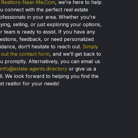
t
Realtors-Near-Me.Com
, we’re here to help
u connect with the perfect real estate
ofessionals in your area. Whether you’re
ying, selling, or just exploring your options,
r team is ready to assist. If you have any
estions, feedback, or need personalized
idance, don’t hesitate to reach out.
Simply
ll out the contact form
, and we’ll get back to
u promptly. Alternatively, you can email us
info@estate-agents.directory
or give us a
ll. We look forward to helping you find the
st realtor for your needs!