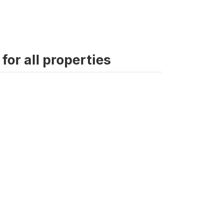
for all properties