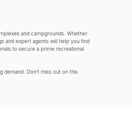
s complexes and campgrounds. Whether
ings and expert agents will help you find
onals to secure a prime recreational
ng demand. Don’t miss out on this