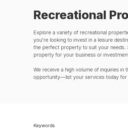
Recreational Pr
Explore a variety of recreational prope
you're looking to invest in a leisure destin
the perfect property to suit your needs. 
property for your business or investment
We receive a high volume of inquiries in
opportunity—list your services today for a
Keywords