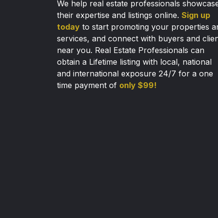
We help real estate professionals showcas
their expertise and listings online.
Sign up
today
to start promoting your properties a
services, and connect with buyers and clie
near you. Real Estate Professionals can
obtain a Lifetime listing with local, national
and international exposure 24/7 for a one
time payment of
only $99!