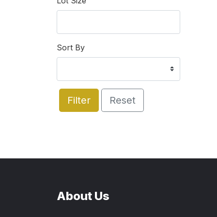
Lot Size
Sort By
Filter
Reset
About Us