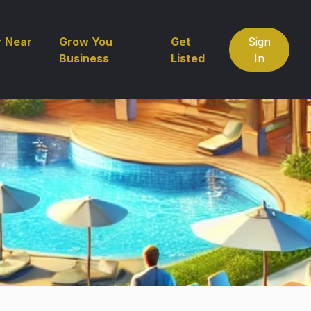
r Near
Grow You
Get
Sign
Business
Listed
In