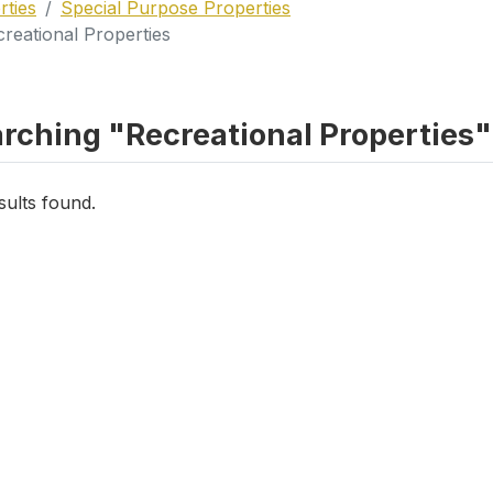
rties
Special Purpose Properties
reational Properties
rching "Recreational Properties" 
sults found.