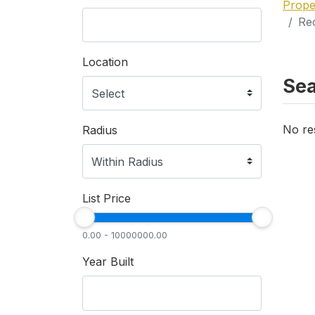
Prope
Rec
Location
Sea
No re
Radius
List Price
0.00 - 10000000.00
Year Built