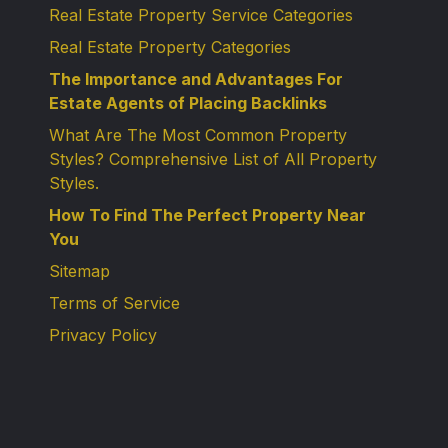
Real Estate Property Service Categories
Real Estate Property Categories
The Importance and Advantages For
Estate Agents of Placing Backlinks
What Are The Most Common Property
Styles? Comprehensive List of All Property
Styles.
How To Find The Perfect Property Near
You
Sitemap
Terms of Service
Privacy Policy