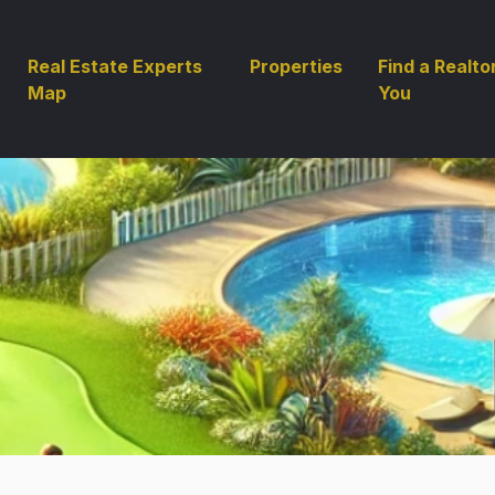
Real Estate Experts
Properties
Find a Realto
Map
You