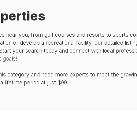
operties
rties near you, from golf courses and resorts to sport
ation or develop a recreational facility, our detailed list
Start your search today and connect with local professi
 goals!
 this category and need more experts to meet the growi
 lifetime period at just $99!