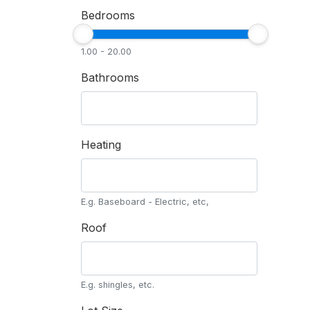
Bedrooms
1.00 - 20.00
Bathrooms
Heating
E.g. Baseboard - Electric, etc,
Roof
E.g. shingles, etc.