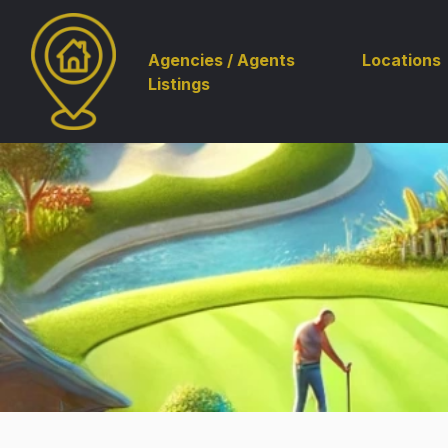
Agencies / Agents
Locations
Listings