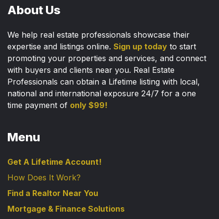
About Us
We help real estate professionals showcase their
expertise and listings online.
Sign up today
to start
promoting your properties and services, and connect
with buyers and clients near you. Real Estate
Professionals can obtain a Lifetime listing with local,
national and international exposure 24/7 for a one
time payment of
only $99!
Menu
Get A Lifetime Account!
How Does It Work?
Find a Realtor Near You
Mortgage & Finance Solutions