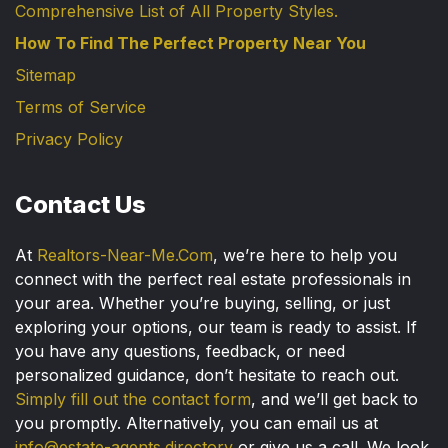
Comprehensive List of All Property Styles.
How To Find The Perfect Property Near You
Sitemap
Terms of Service
Privacy Policy
Contact Us
At
Realtors-Near-Me.Com
, we’re here to help you
connect with the perfect real estate professionals in
your area. Whether you’re buying, selling, or just
exploring your options, our team is ready to assist. If
you have any questions, feedback, or need
personalized guidance, don’t hesitate to reach out.
Simply fill out the contact form
, and we’ll get back to
you promptly. Alternatively, you can email us at
info@estate-agents.directory
or give us a call. We look