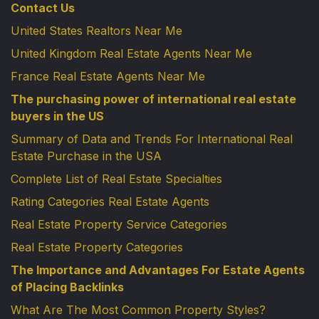
Contact Us
United States Realtors Near Me
United Kingdom Real Estate Agents Near Me
France Real Estate Agents Near Me
The purchasing power of international real estate
buyers in the US
Summary of Data and Trends For International Real
Estate Purchase in the USA
Complete List of Real Estate Specialties
Rating Categories Real Estate Agents
Real Estate Property Service Categories
Real Estate Property Categories
The Importance and Advantages For Estate Agents
of Placing Backlinks
What Are The Most Common Property Styles?