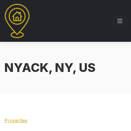
NYACK, NY, US
Properties