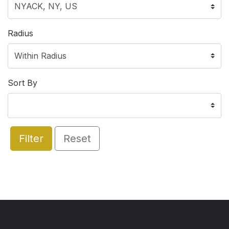
Radius
Sort By
Filter
Reset