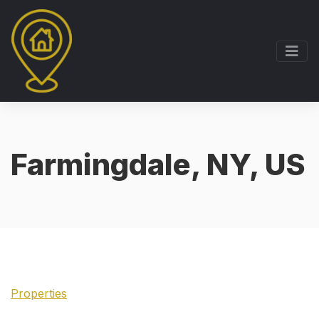
Farmingdale, NY, US
Properties