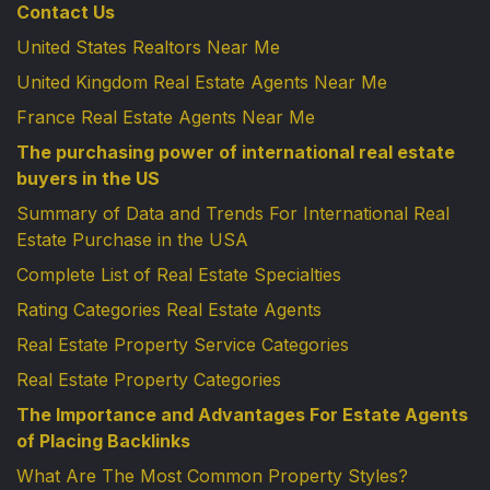
Contact Us
United States Realtors Near Me
United Kingdom Real Estate Agents Near Me
France Real Estate Agents Near Me
The purchasing power of international real estate
buyers in the US
Summary of Data and Trends For International Real
Estate Purchase in the USA
Complete List of Real Estate Specialties
Rating Categories Real Estate Agents
Real Estate Property Service Categories
Real Estate Property Categories
The Importance and Advantages For Estate Agents
of Placing Backlinks
What Are The Most Common Property Styles?