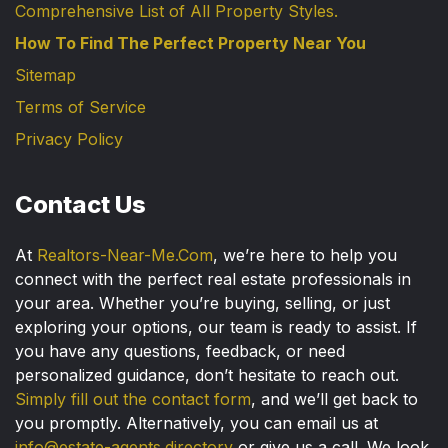
Comprehensive List of All Property Styles.
How To Find The Perfect Property Near You
Sitemap
Terms of Service
Privacy Policy
Contact Us
At
Realtors-Near-Me.Com
, we’re here to help you
connect with the perfect real estate professionals in
your area. Whether you’re buying, selling, or just
exploring your options, our team is ready to assist. If
you have any questions, feedback, or need
personalized guidance, don’t hesitate to reach out.
Simply fill out the contact form
, and we’ll get back to
you promptly. Alternatively, you can email us at
info@estate-agents.directory
or give us a call. We look