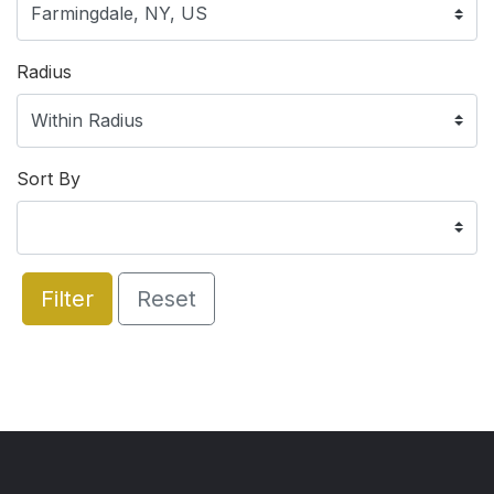
Radius
Sort By
Filter
Reset