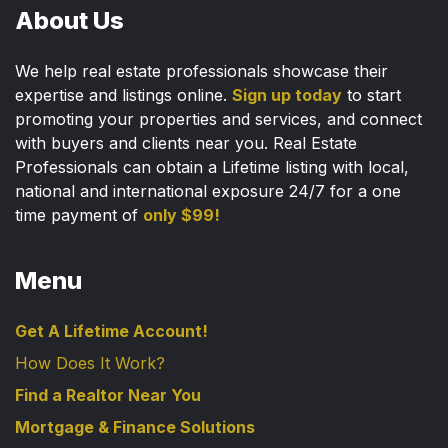
About Us
We help real estate professionals showcase their
expertise and listings online.
Sign up today
to start
promoting your properties and services, and connect
with buyers and clients near you. Real Estate
Professionals can obtain a Lifetime listing with local,
national and international exposure 24/7 for a one
time payment of
only $99!
Menu
Get A Lifetime Account!
How Does It Work?
Find a Realtor Near You
Mortgage & Finance Solutions