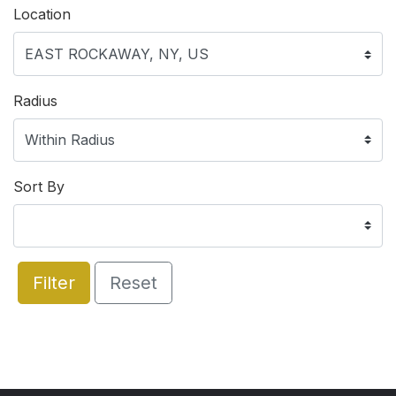
Location
Radius
Sort By
Filter
Reset