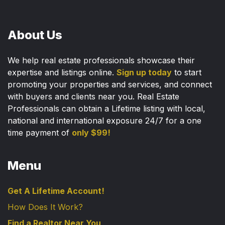
About Us
We help real estate professionals showcase their
expertise and listings online.
Sign up today
to start
promoting your properties and services, and connect
with buyers and clients near you. Real Estate
Professionals can obtain a Lifetime listing with local,
national and international exposure 24/7 for a one
time payment of
only $99!
Menu
Get A Lifetime Account!
How Does It Work?
Find a Realtor Near You