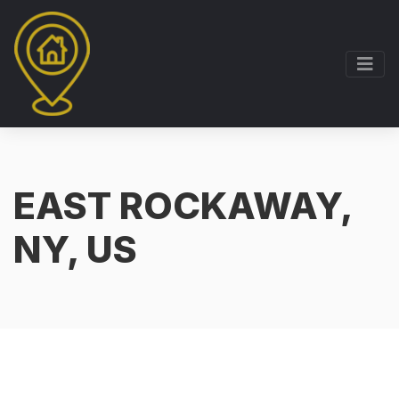
EAST ROCKAWAY,
NY, US