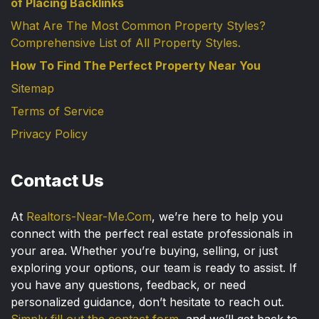
of Placing Backlinks
What Are The Most Common Property Styles?
Comprehensive List of All Property Styles.
How To Find The Perfect Property Near You
Sitemap
Terms of Service
Privacy Policy
Contact Us
At
Realtors-Near-Me.Com
, we’re here to help you
connect with the perfect real estate professionals in
your area. Whether you’re buying, selling, or just
exploring your options, our team is ready to assist. If
you have any questions, feedback, or need
personalized guidance, don’t hesitate to reach out.
Simply fill out the contact form
, and we’ll get back to