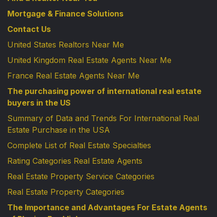
Mortgage & Finance Solutions
Contact Us
United States Realtors Near Me
United Kingdom Real Estate Agents Near Me
France Real Estate Agents Near Me
The purchasing power of international real estate
buyers in the US
Summary of Data and Trends For International Real
Estate Purchase in the USA
Complete List of Real Estate Specialties
Rating Categories Real Estate Agents
Real Estate Property Service Categories
Real Estate Property Categories
The Importance and Advantages For Estate Agents