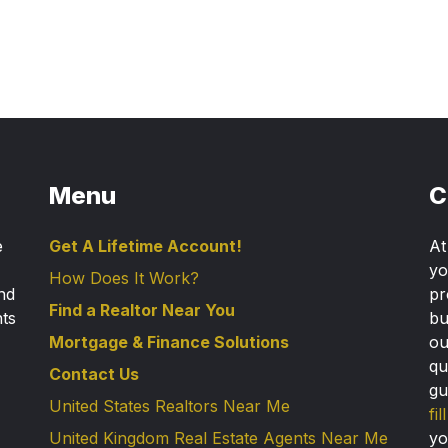
Menu
C
e
Get A Lifetime Account!
A
yo
How Does It Work?
nd
pr
Find a Realtor Near You
nts
bu
Mortgage & Finance Solutions
ou
qu
Contact Us
gu
United States Realtors Near Me
fi
United Kingdom Real Estate Agents Near Me
yo