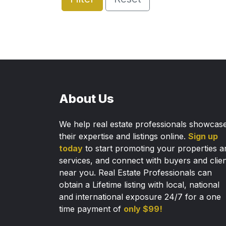
About Us
We help real estate professionals showcas
their expertise and listings online.
Sign up
today
to start promoting your properties a
services, and connect with buyers and clie
near you. Real Estate Professionals can
obtain a Lifetime listing with local, national
and international exposure 24/7 for a one
time payment of
only $99!