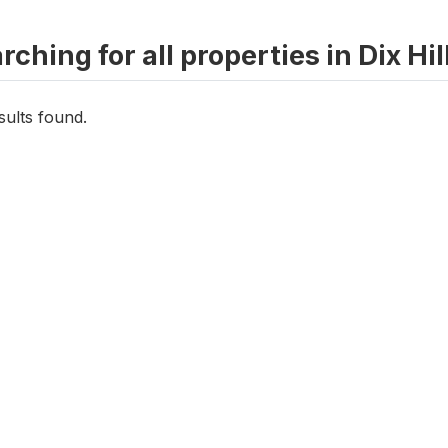
rching for all properties in Dix Hil
sults found.