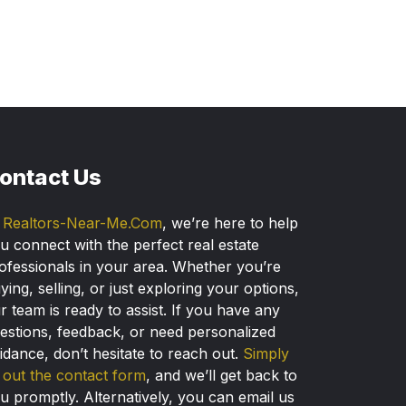
ontact Us
t
Realtors-Near-Me.Com
, we’re here to help
u connect with the perfect real estate
ofessionals in your area. Whether you’re
ying, selling, or just exploring your options,
r team is ready to assist. If you have any
estions, feedback, or need personalized
idance, don’t hesitate to reach out.
Simply
ll out the contact form
, and we’ll get back to
u promptly. Alternatively, you can email us