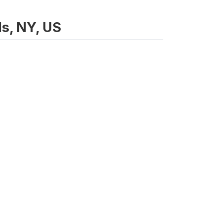
ls, NY, US