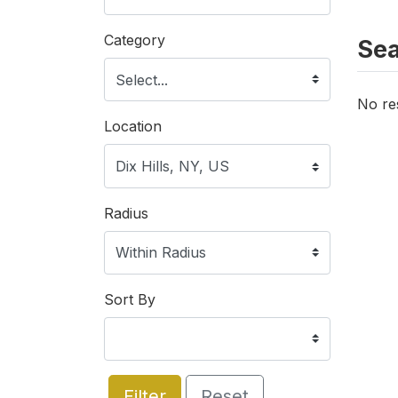
Category
Sea
No re
Location
Radius
Sort By
Filter
Reset