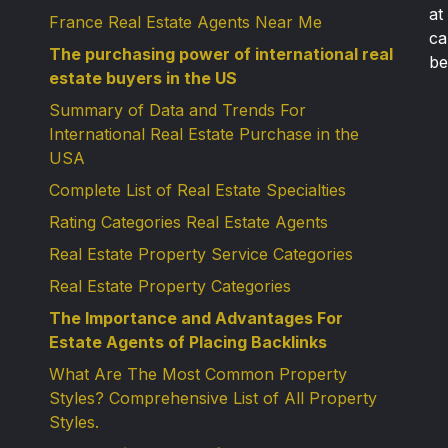
at
France Real Estate Agents Near Me
ca
The purchasing power of international real
be
estate buyers in the US
Summary of Data and Trends For
International Real Estate Purchase in the
USA
Complete List of Real Estate Specialties
Rating Categories Real Estate Agents
Real Estate Property Service Categories
Real Estate Property Categories
The Importance and Advantages For
Estate Agents of Placing Backlinks
What Are The Most Common Property
Styles? Comprehensive List of All Property
Styles.