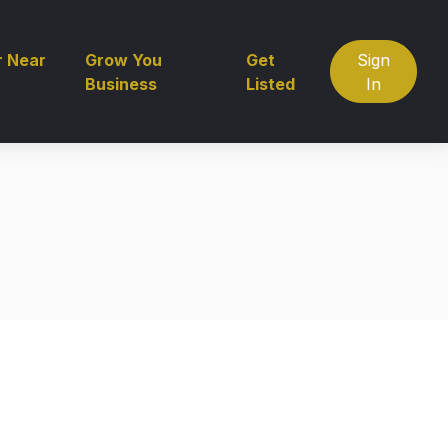
r Near
Grow You
Get
Sign
Business
Listed
In