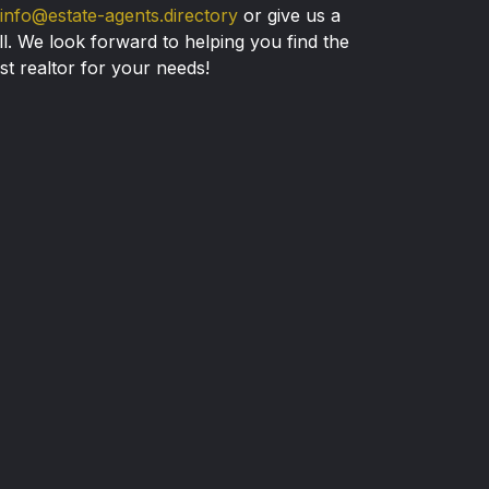
info@estate-agents.directory
or give us a
ll. We look forward to helping you find the
st realtor for your needs!