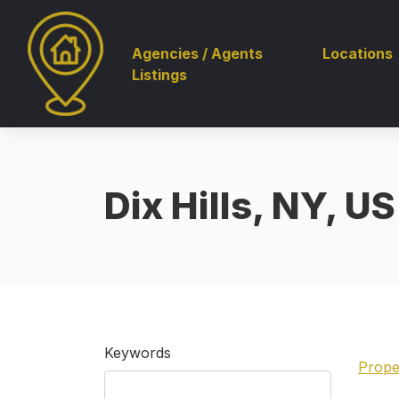
Agencies / Agents
Locations
Listings
Dix Hills, NY, US
Keywords
Prope