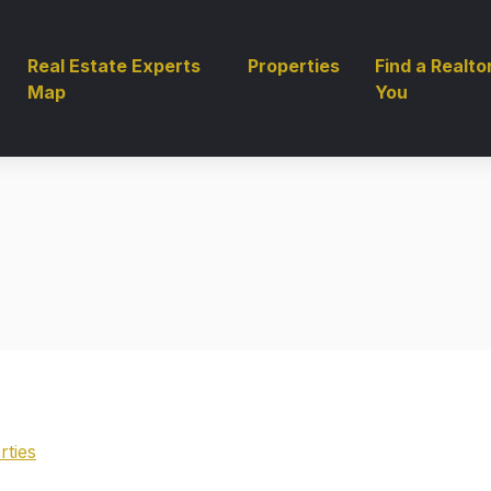
Real Estate Experts
Properties
Find a Realto
Map
You
rties