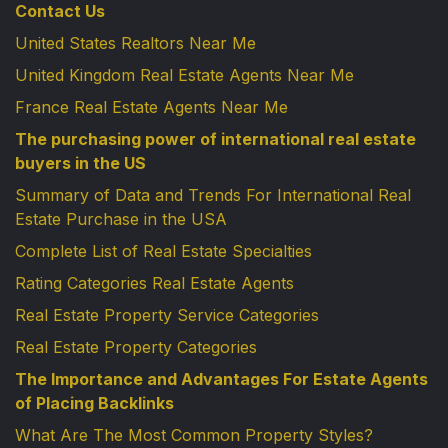
Contact Us
United States Realtors Near Me
United Kingdom Real Estate Agents Near Me
France Real Estate Agents Near Me
The purchasing power of international real estate
buyers in the US
Summary of Data and Trends For International Real
Estate Purchase in the USA
Complete List of Real Estate Specialties
Rating Categories Real Estate Agents
Real Estate Property Service Categories
Real Estate Property Categories
The Importance and Advantages For Estate Agents
of Placing Backlinks
What Are The Most Common Property Styles?