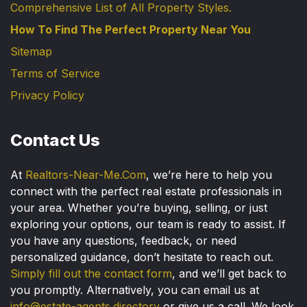
Comprehensive List of All Property Styles.
How To Find The Perfect Property Near You
Sitemap
Terms of Service
Privacy Policy
Contact Us
At
Realtors-Near-Me.Com
, we’re here to help you
connect with the perfect real estate professionals in
your area. Whether you’re buying, selling, or just
exploring your options, our team is ready to assist. If
you have any questions, feedback, or need
personalized guidance, don’t hesitate to reach out.
Simply fill out the contact form
, and we’ll get back to
you promptly. Alternatively, you can email us at
info@estate-agents.directory
or give us a call. We look