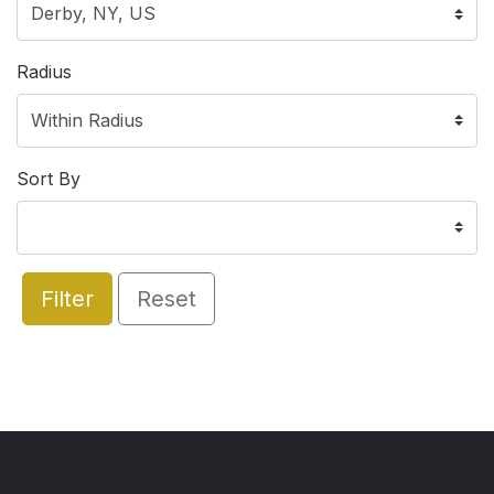
Radius
Sort By
Filter
Reset