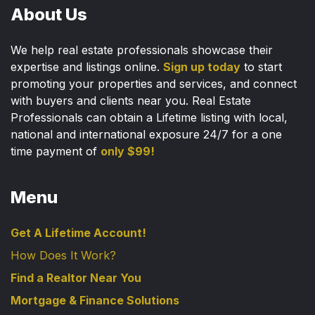
About Us
We help real estate professionals showcase their
expertise and listings online.
Sign up today
to start
promoting your properties and services, and connect
with buyers and clients near you. Real Estate
Professionals can obtain a Lifetime listing with local,
national and international exposure 24/7 for a one
time payment of
only $99!
Menu
Get A Lifetime Account!
How Does It Work?
Find a Realtor Near You
Mortgage & Finance Solutions