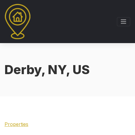
Derby, NY, US
Properties