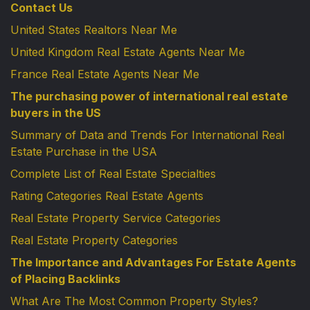
Contact Us
United States Realtors Near Me
United Kingdom Real Estate Agents Near Me
France Real Estate Agents Near Me
The purchasing power of international real estate
buyers in the US
Summary of Data and Trends For International Real
Estate Purchase in the USA
Complete List of Real Estate Specialties
Rating Categories Real Estate Agents
Real Estate Property Service Categories
Real Estate Property Categories
The Importance and Advantages For Estate Agents
of Placing Backlinks
What Are The Most Common Property Styles?