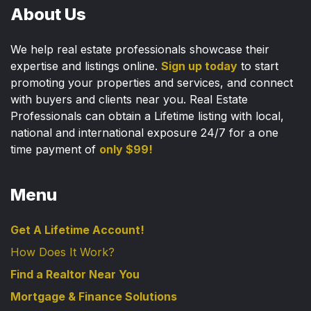
About Us
We help real estate professionals showcase their
expertise and listings online.
Sign up today
to start
promoting your properties and services, and connect
with buyers and clients near you. Real Estate
Professionals can obtain a Lifetime listing with local,
national and international exposure 24/7 for a one
time payment of
only $99!
Menu
Get A Lifetime Account!
How Does It Work?
Find a Realtor Near You
Mortgage & Finance Solutions