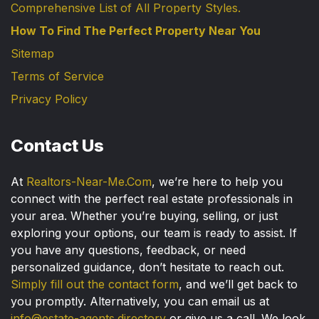
Comprehensive List of All Property Styles.
How To Find The Perfect Property Near You
Sitemap
Terms of Service
Privacy Policy
Contact Us
At
Realtors-Near-Me.Com
, we’re here to help you
connect with the perfect real estate professionals in
your area. Whether you’re buying, selling, or just
exploring your options, our team is ready to assist. If
you have any questions, feedback, or need
personalized guidance, don’t hesitate to reach out.
Simply fill out the contact form
, and we’ll get back to
you promptly. Alternatively, you can email us at
info@estate-agents.directory
or give us a call. We look