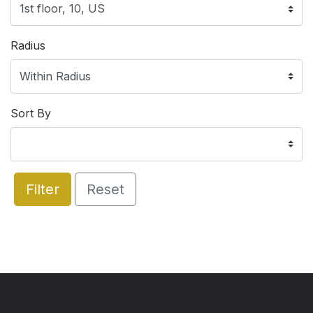
Radius
Sort By
Filter
Reset