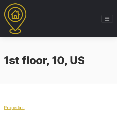
1st floor, 10, US
Properties