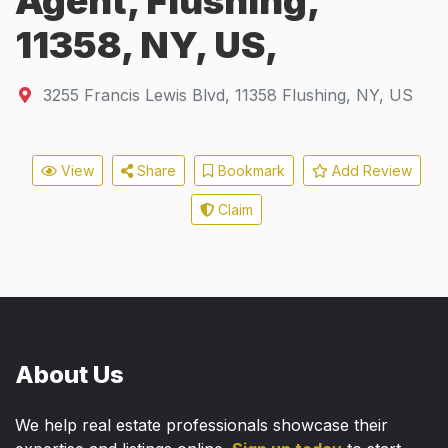
Agent, Flushing,
11358, NY, US,
3255 Francis Lewis Blvd
,
11358
Flushing, NY, US
View
Share
Bookmark
Add Review
Claim
About Us
We help real estate professionals showcase their