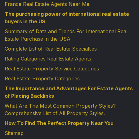
France Real Estate Agents Near Me
The purchasing power of international real estate
buyers in the US
Summary of Data and Trends For International Real
Estate Purchase in the USA
Complete List of Real Estate Specialties
Rating Categories Real Estate Agents
Real Estate Property Service Categories
Real Estate Property Categories
The Importance and Advantages For Estate Agents
of Placing Backlinks
What Are The Most Common Property Styles?
Comprehensive List of All Property Styles.
How To Find The Perfect Property Near You
Sitemap