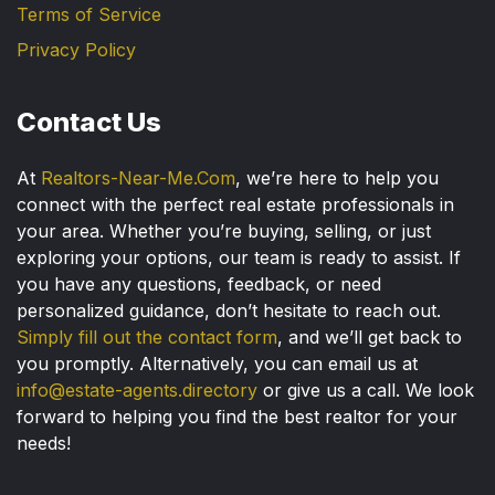
Terms of Service
Privacy Policy
Contact Us
At
Realtors-Near-Me.Com
, we’re here to help you
connect with the perfect real estate professionals in
your area. Whether you’re buying, selling, or just
exploring your options, our team is ready to assist. If
you have any questions, feedback, or need
personalized guidance, don’t hesitate to reach out.
Simply fill out the contact form
, and we’ll get back to
you promptly. Alternatively, you can email us at
info@estate-agents.directory
or give us a call. We look
forward to helping you find the best realtor for your
needs!