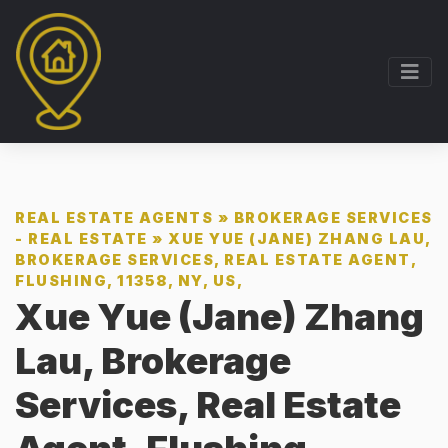
REAL ESTATE AGENTS
»
BROKERAGE SERVICES
- REAL ESTATE
»
XUE YUE (JANE) ZHANG LAU,
BROKERAGE SERVICES, REAL ESTATE AGENT,
FLUSHING, 11358, NY, US,
Xue Yue (Jane) Zhang
Lau, Brokerage
Services, Real Estate