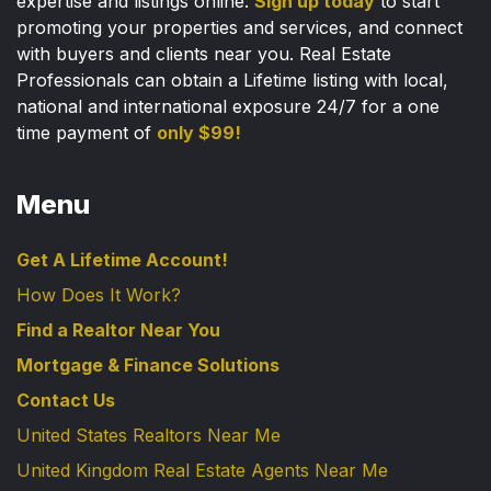
expertise and listings online.
Sign up today
to start
promoting your properties and services, and connect
with buyers and clients near you. Real Estate
Professionals can obtain a Lifetime listing with local,
national and international exposure 24/7 for a one
time payment of
only $99!
Menu
Get A Lifetime Account!
How Does It Work?
Find a Realtor Near You
Mortgage & Finance Solutions
Contact Us
United States Realtors Near Me
United Kingdom Real Estate Agents Near Me