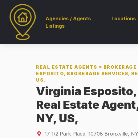
Agencies / Agents
Locations
Listings
REAL ESTATE AGENTS
»
BROKERAGE 
ESPOSITO, BROKERAGE SERVICES, RE
US,
Virginia Esposito
Real Estate Agent,
NY, US,
17 1/2 Park Place
,
10708
Bronxville, N