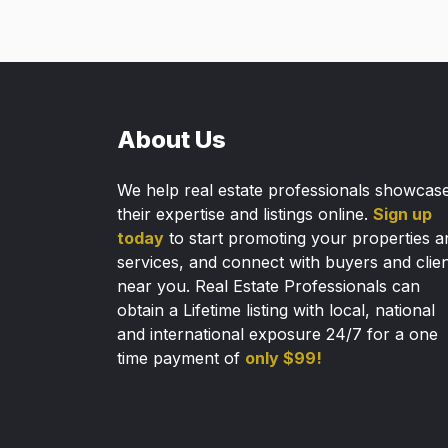
About Us
We help real estate professionals showcas
their expertise and listings online.
Sign up
today
to start promoting your properties a
services, and connect with buyers and clie
near you. Real Estate Professionals can
obtain a Lifetime listing with local, national
and international exposure 24/7 for a one
time payment of
only $99!