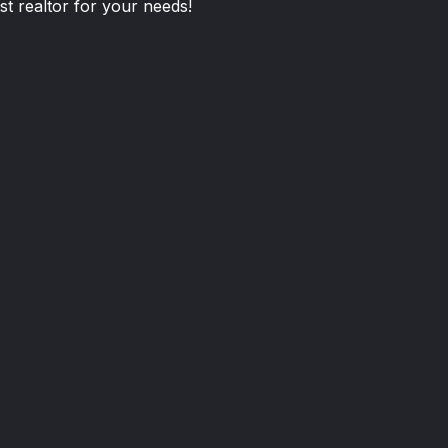
st realtor for your needs!