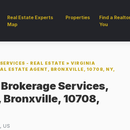
Real Estate Experts
Properties
Find a Realto
Map
You
SERVICES - REAL ESTATE
»
VIRGINIA
AL ESTATE AGENT, BRONXVILLE, 10708, NY,
, Brokerage Services,
 Bronxville, 10708,
Y, US