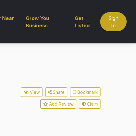
r Near
Grow You
Get
Sign
Business
Listed
In
View
Share
Bookmark
Add Review
Claim