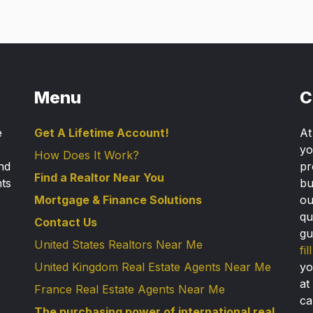
Menu
C
e
Get A Lifetime Account!
A
yo
How Does It Work?
nd
pr
Find a Realtor Near You
nts
bu
Mortgage & Finance Solutions
ou
qu
Contact Us
gu
United States Realtors Near Me
fi
United Kingdom Real Estate Agents Near Me
yo
at
France Real Estate Agents Near Me
ca
The purchasing power of international real