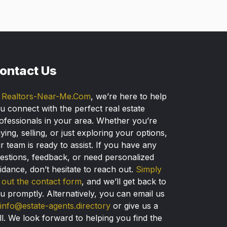
ontact Us
t
Realtors-Near-Me.Com
, we’re here to help
u connect with the perfect real estate
ofessionals in your area. Whether you’re
ying, selling, or just exploring your options,
r team is ready to assist. If you have any
estions, feedback, or need personalized
idance, don’t hesitate to reach out.
Simply
ll out the contact form
, and we’ll get back to
u promptly. Alternatively, you can email us
info@estate-agents.directory
or give us a
ll. We look forward to helping you find the