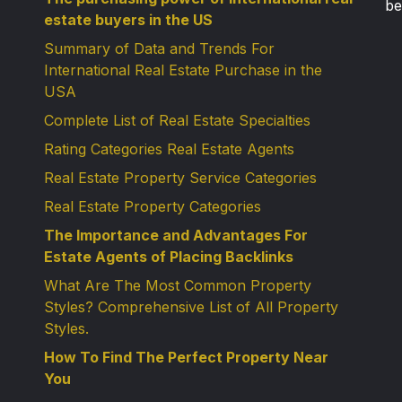
be
estate buyers in the US
Summary of Data and Trends For
International Real Estate Purchase in the
USA
Complete List of Real Estate Specialties
Rating Categories Real Estate Agents
Real Estate Property Service Categories
Real Estate Property Categories
The Importance and Advantages For
Estate Agents of Placing Backlinks
What Are The Most Common Property
Styles? Comprehensive List of All Property
Styles.
How To Find The Perfect Property Near
You