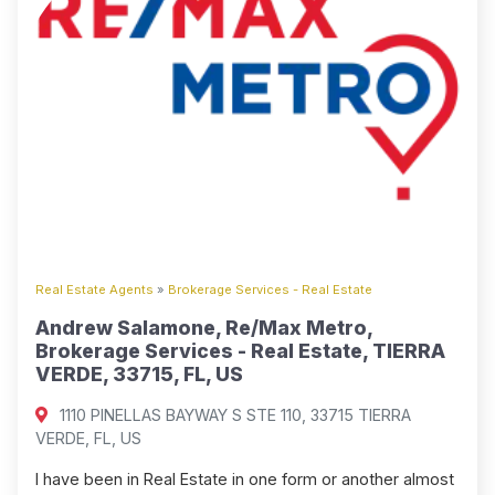
Real Estate Agents
»
Brokerage Services - Real Estate
Andrew Salamone, Re/Max Metro,
Brokerage Services - Real Estate, TIERRA
VERDE, 33715, FL, US
1110 PINELLAS BAYWAY S STE 110, 33715 TIERRA
VERDE, FL, US
I have been in Real Estate in one form or another almost