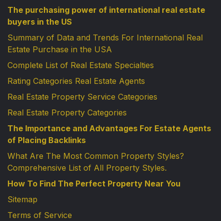
The purchasing power of international real estate
buyers in the US
Summary of Data and Trends For International Real
Estate Purchase in the USA
Complete List of Real Estate Specialties
Rating Categories Real Estate Agents
Real Estate Property Service Categories
Real Estate Property Categories
The Importance and Advantages For Estate Agents
of Placing Backlinks
What Are The Most Common Property Styles?
Comprehensive List of All Property Styles.
How To Find The Perfect Property Near You
Sitemap
Terms of Service