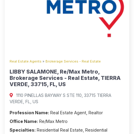
Real Estate Agents
»
Brokerage Services - Real Estate
LIBBY SALAMONE, Re/Max Metro,
Brokerage Services - Real Estate, TIERRA
VERDE, 33715, FL, US
1110 PINELLAS BAYWAY S STE 110, 33715 TIERRA
VERDE, FL, US
Profession Name:
Real Estate Agent, Realtor
Office Name:
Re/Max Metro
Specialties:
Residential Real Estate, Residential