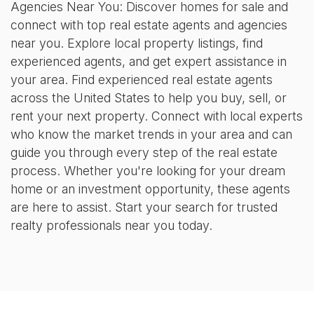
Agencies Near You: Discover homes for sale and
connect with top real estate agents and agencies
near you. Explore local property listings, find
experienced agents, and get expert assistance in
your area. Find experienced real estate agents
across the United States to help you buy, sell, or
rent your next property. Connect with local experts
who know the market trends in your area and can
guide you through every step of the real estate
process. Whether you're looking for your dream
home or an investment opportunity, these agents
are here to assist. Start your search for trusted
realty professionals near you today.