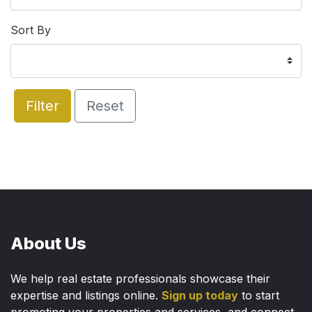
Sort By
Filter
Reset
About Us
We help real estate professionals showcase their
expertise and listings online.
Sign up today
to start