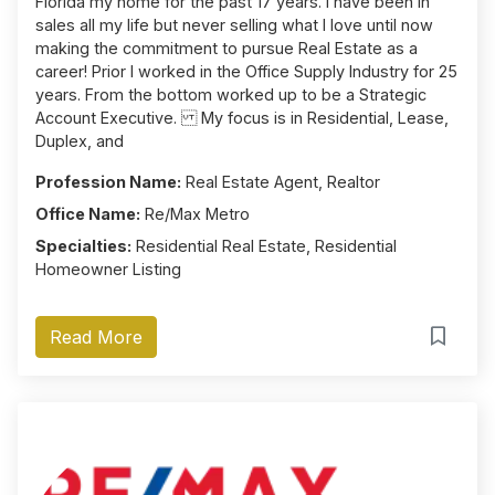
Florida my home for the past 17 years. I have been in
sales all my life but never selling what I love until now
making the commitment to pursue Real Estate as a
career! Prior I worked in the Office Supply Industry for 25
years. From the bottom worked up to be a Strategic
Account Executive. My focus is in Residential, Lease,
Duplex, and
Profession Name:
Real Estate Agent, Realtor
Office Name:
Re/Max Metro
Specialties:
Residential Real Estate, Residential
Homeowner Listing
Read More