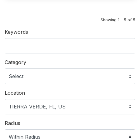
Showing 1 - 5 of 5
Keywords
Category
Location
Radius