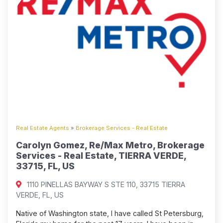
Real Estate Agents
»
Brokerage Services - Real Estate
Carolyn Gomez, Re/Max Metro, Brokerage
Services - Real Estate, TIERRA VERDE,
33715, FL, US
1110 PINELLAS BAYWAY S STE 110, 33715 TIERRA
VERDE, FL, US
Native of Washington state, I have called St Petersburg,