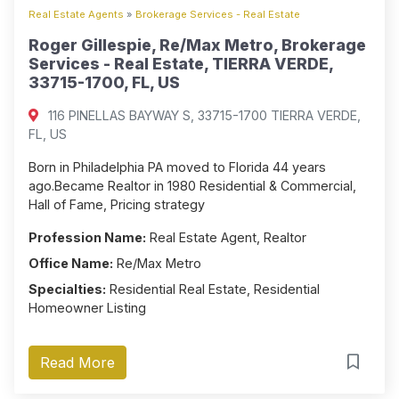
Real Estate Agents
»
Brokerage Services - Real Estate
Roger Gillespie, Re/Max Metro, Brokerage
Services - Real Estate, TIERRA VERDE,
33715-1700, FL, US
116 PINELLAS BAYWAY S, 33715-1700 TIERRA VERDE,
FL, US
Born in Philadelphia PA moved to Florida 44 years
ago.Became Realtor in 1980 Residential & Commercial,
Hall of Fame, Pricing strategy
Profession Name:
Real Estate Agent, Realtor
Office Name:
Re/Max Metro
Specialties:
Residential Real Estate, Residential
Homeowner Listing
Read More