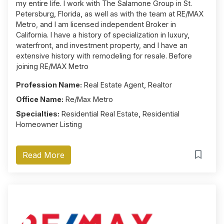
my entire life. I work with The Salamone Group in St.
Petersburg, Florida, as well as with the team at RE/MAX
Metro, and I am licensed independent Broker in
California. I have a history of specialization in luxury,
waterfront, and investment property, and I have an
extensive history with remodeling for resale. Before
joining RE/MAX Metro
Profession Name:
Real Estate Agent, Realtor
Office Name:
Re/Max Metro
Specialties:
Residential Real Estate, Residential
Homeowner Listing
Read More