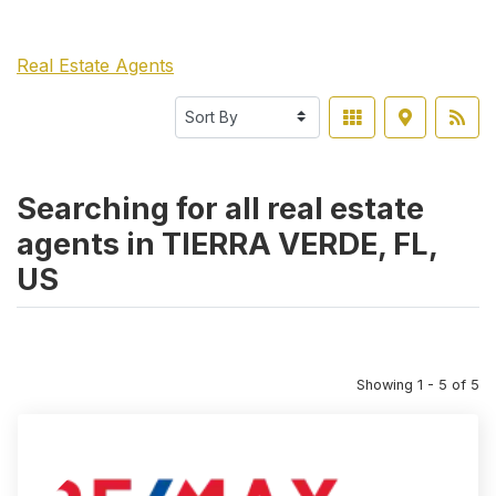
Real Estate Agents
Searching for all real estate
agents in TIERRA VERDE, FL,
US
Showing 1 - 5 of 5