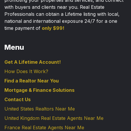
promoting your properties and services, and connect
with buyers and clients near you. Real Estate
Professionals can obtain a Lifetime listing with local,
national and international exposure 24/7 for a one
time payment of
only $99!
Menu
Get A Lifetime Account!
How Does It Work?
Find a Realtor Near You
Mortgage & Finance Solutions
Contact Us
United States Realtors Near Me
United Kingdom Real Estate Agents Near Me
France Real Estate Agents Near Me