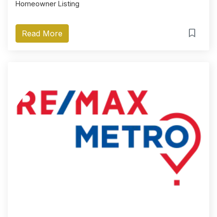
Homeowner Listing
Read More