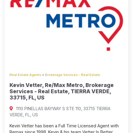
Real Estate Agents
»
Brokerage Services - Real Estate
Kevin Vetter, Re/Max Metro, Brokerage
Services - Real Estate, TIERRA VERDE,
33715, FL, US
1110 PINELLAS BAYWAY S STE 110, 33715 TIERRA
VERDE, FL, US
Kevin Vetter has been a Full Time Licensed Agent with
Remax since 1998. Kevin & his team Vetter Is Better