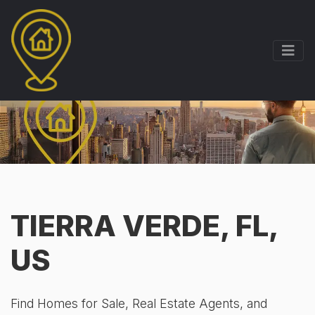
TIERRA VERDE, FL,
US
Find Homes for Sale, Real Estate Agents, and