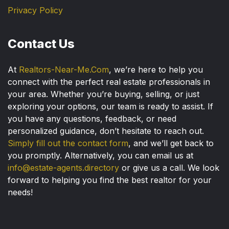
Privacy Policy
Contact Us
At
Realtors-Near-Me.Com
, we’re here to help you
connect with the perfect real estate professionals in
your area. Whether you’re buying, selling, or just
exploring your options, our team is ready to assist. If
you have any questions, feedback, or need
personalized guidance, don’t hesitate to reach out.
Simply fill out the contact form
, and we’ll get back to
you promptly. Alternatively, you can email us at
info@estate-agents.directory
or give us a call. We look
forward to helping you find the best realtor for your
needs!