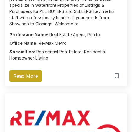
specialize in Waterfront Properties of Listings &
Purchasers for ALL BUYERS and SELLERS! Kevin & his
staff will professionally handle all your needs from
Showings to Closings. Welcome to
Profession Name:
Real Estate Agent, Realtor
Office Name:
Re/Max Metro
Specialties:
Residential Real Estate, Residential
Homeowner Listing
Read More