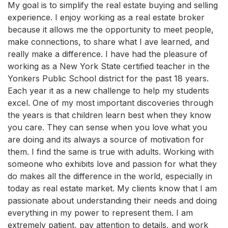
My goal is to simplify the real estate buying and selling
experience. I enjoy working as a real estate broker
because it allows me the opportunity to meet people,
make connections, to share what I ave learned, and
really make a difference. I have had the pleasure of
working as a New York State certified teacher in the
Yonkers Public School district for the past 18 years.
Each year it as a new challenge to help my students
excel. One of my most important discoveries through
the years is that children learn best when they know
you care. They can sense when you love what you
are doing and its always a source of motivation for
them. I find the same is true with adults. Working with
someone who exhibits love and passion for what they
do makes all the difference in the world, especially in
today as real estate market. My clients know that I am
passionate about understanding their needs and doing
everything in my power to represent them. I am
extremely patient, pay attention to details, and work