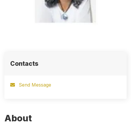
Contacts
Send Message
About