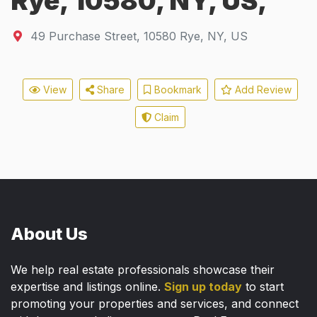
Rye, 10580, NY, US,
49 Purchase Street
,
10580
Rye, NY, US
View
Share
Bookmark
Add Review
Claim
About Us
We help real estate professionals showcase their
expertise and listings online.
Sign up today
to start
promoting your properties and services, and connect