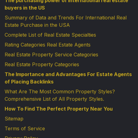
The purchasing power of international real estate
buyers in the US
Summary of Data and Trends For International Real
Estate Purchase in the USA
Complete List of Real Estate Specialties
Rating Categories Real Estate Agents
Real Estate Property Service Categories
Real Estate Property Categories
The Importance and Advantages For Estate Agents
of Placing Backlinks
What Are The Most Common Property Styles?
Comprehensive List of All Property Styles.
How To Find The Perfect Property Near You
Sitemap
Terms of Service