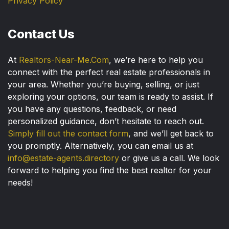
Privacy Policy
Contact Us
At
Realtors-Near-Me.Com
, we’re here to help you
connect with the perfect real estate professionals in
your area. Whether you’re buying, selling, or just
exploring your options, our team is ready to assist. If
you have any questions, feedback, or need
personalized guidance, don’t hesitate to reach out.
Simply fill out the contact form
, and we’ll get back to
you promptly. Alternatively, you can email us at
info@estate-agents.directory
or give us a call. We look
forward to helping you find the best realtor for your
needs!