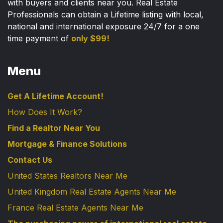
with buyers and clients near you. Real Estate
Professionals can obtain a Lifetime listing with local,
national and international exposure 24/7 for a one
time payment of
only $99!
Menu
Get A Lifetime Account!
How Does It Work?
Find a Realtor Near You
Mortgage & Finance Solutions
Contact Us
United States Realtors Near Me
United Kingdom Real Estate Agents Near Me
France Real Estate Agents Near Me