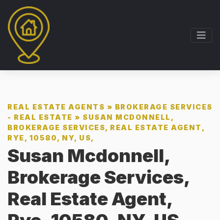
REAL ESTATE AGENTS
»
BROKERAGE SERVICES
- REAL ESTATE
»
SUSAN MCDONNELL,
BROKERAGE SERVICES, REAL ESTATE AGENT,
RYE, 10580, NY, US,
Susan Mcdonnell,
Brokerage Services,
Real Estate Agent,