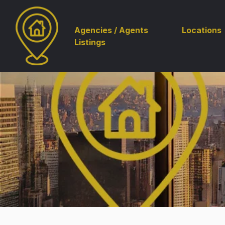
Agencies / Agents
Locations
Listings