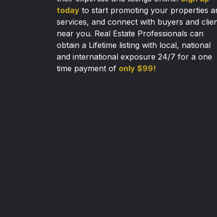
today
to start promoting your properties a
services, and connect with buyers and clie
near you. Real Estate Professionals can
obtain a Lifetime listing with local, national
and international exposure 24/7 for a one
time payment of
only $99!