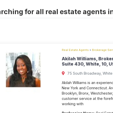
rching for all real estate agents i
Real Estate Agents
»
Brokerage Serv
Akilah Williams, Broke
Suite 430, White, 10, U
75 South Broadway, White 
Akilah Williams is an experien
New York and Connecticut. Ar
Brooklyn, Bronx, Westchester,
customer service at the forefr
working with