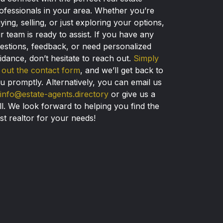
ofessionals in your area. Whether you’re
ying, selling, or just exploring your options,
r team is ready to assist. If you have any
estions, feedback, or need personalized
idance, don’t hesitate to reach out.
Simply
ll out the contact form
, and we’ll get back to
u promptly. Alternatively, you can email us
info@estate-agents.directory
or give us a
ll. We look forward to helping you find the
st realtor for your needs!