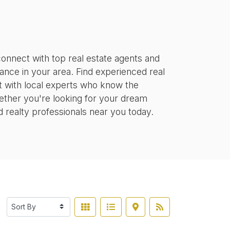
onnect with top real estate agents and
tance in your area. Find experienced real
ct with local experts who know the
ether you're looking for your dream
d realty professionals near you today.