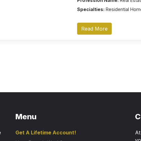
Profession Name:
Real Estat
Specialties:
Residential Home
Read More
Menu
C
e
Get A Lifetime Account!
A
yo