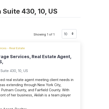
n Suite 430, 10, US
Showing 1 of 1
ices - Real Estate
rage Services, Real Estate Agent,
S,
Suite 430, 10, US
ced real estate agent meeting client needs in
eas extending through New York City,
 Putnam County, and Fairfield County. With
ont of her business, Akilah is a team player