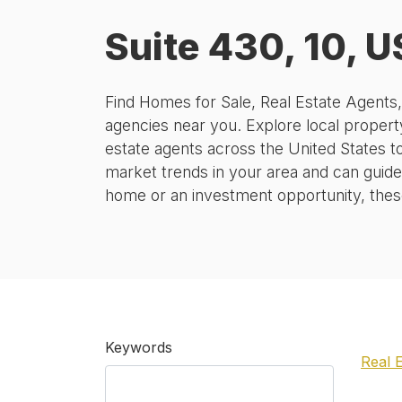
Suite 430, 10, U
Find Homes for Sale, Real Estate Agents
agencies near you. Explore local property
estate agents across the United States t
market trends in your area and can guide
home or an investment opportunity, these 
Keywords
Real 