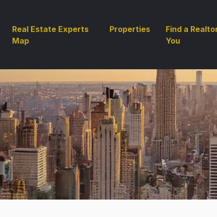
Real Estate Experts
Properties
Find a Realto
Map
You