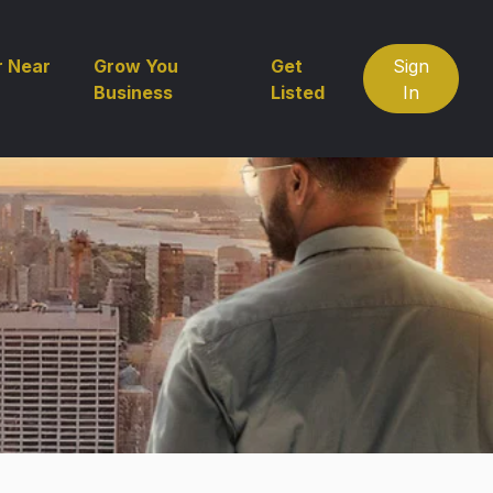
r Near
Grow You
Get
Sign
Business
Listed
In