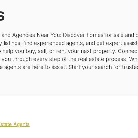
S
, and Agencies Near You: Discover homes for sale and c
 listings, find experienced agents, and get expert assis
o help you buy, sell, or rent your next property. Conne
 you through every step of the real estate process. Wh
agents are here to assist. Start your search for truste
Estate Agents