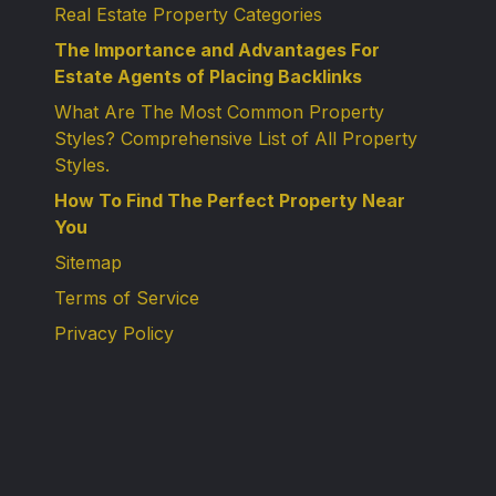
Real Estate Property Categories
The Importance and Advantages For
Estate Agents of Placing Backlinks
What Are The Most Common Property
Styles? Comprehensive List of All Property
Styles.
How To Find The Perfect Property Near
You
Sitemap
Terms of Service
Privacy Policy