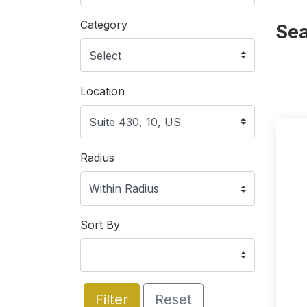
Category
Sea
Location
Radius
Sort By
Filter
Reset