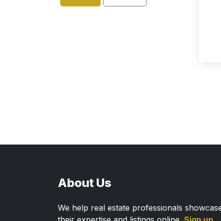
About Us
We help real estate professionals showcas
their expertise and listings online.
Sign up