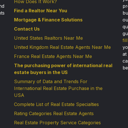
How Does It Work?
nd
pr
Find a Realtor Near You
nts
bu
Mortgage & Finance Solutions
ou
qu
Contact Us
gu
United States Realtors Near Me
fi
United Kingdom Real Estate Agents Near Me
yo
at
France Real Estate Agents Near Me
ca
The purchasing power of international real
be
estate buyers in the US
Summary of Data and Trends For
International Real Estate Purchase in the
USA
Complete List of Real Estate Specialties
Rating Categories Real Estate Agents
Real Estate Property Service Categories