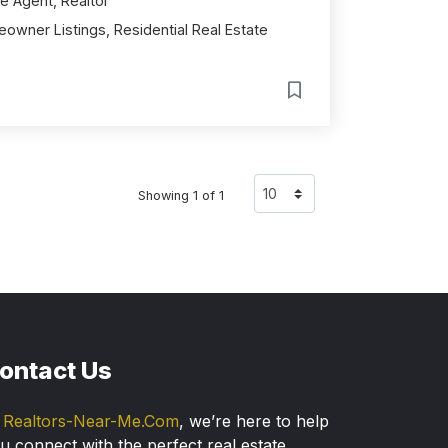
e Agent, Realtor
owner Listings, Residential Real Estate
Showing 1 of 1
ontact Us
t
Realtors-Near-Me.Com
, we’re here to help
u connect with the perfect real estate