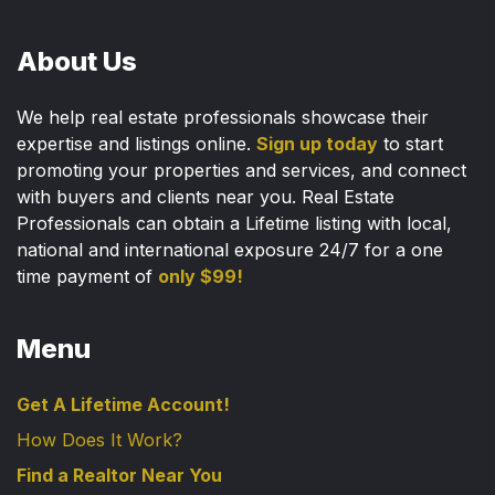
About Us
We help real estate professionals showcase their
expertise and listings online.
Sign up today
to start
promoting your properties and services, and connect
with buyers and clients near you. Real Estate
Professionals can obtain a Lifetime listing with local,
national and international exposure 24/7 for a one
time payment of
only $99!
Menu
Get A Lifetime Account!
How Does It Work?
Find a Realtor Near You