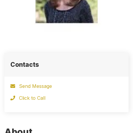
Contacts
Send Message
Click to Call
About