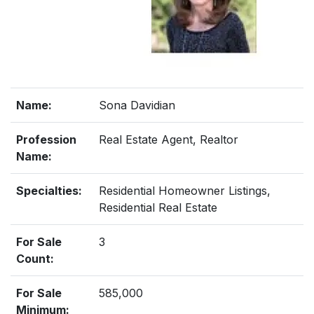
Name:
Sona Davidian
Profession
Real Estate Agent, Realtor
Name:
Specialties:
Residential Homeowner Listings,
Residential Real Estate
For Sale
3
Count:
For Sale
585,000
Minimum: