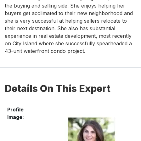
the buying and selling side. She enjoys helping her
buyers get acclimated to their new neighborhood and
she is very successful at helping sellers relocate to
their next destination. She also has substantial
experience in real estate development, most recently
on City Island where she successfully spearheaded a
43-unit waterfront condo project.
Details On This Expert
Profile
Image: