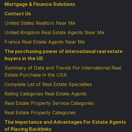
Mortgage & Finance Solutions
Contact Us
United States Realtors Near Me
United Kingdom Real Estate Agents Near Me
France Real Estate Agents Near Me
The purchasing power of international real estate
buyers in the US
Summary of Data and Trends For International Real
Estate Purchase in the USA
Complete List of Real Estate Specialties
Rating Categories Real Estate Agents
Real Estate Property Service Categories
Real Estate Property Categories
The Importance and Advantages For Estate Agents
of Placing Backlinks