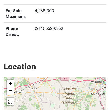
For Sale
4,288,000
Maximum:
Phone
(914) 552-0252
Direct:
Location
+
−