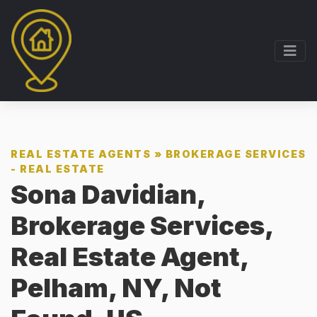
REAL ESTATE AGENTS
»
BROKERAGE SERVICES
- REAL ESTATE
Sona Davidian,
Brokerage Services,
Real Estate Agent,
Pelham, NY, Not