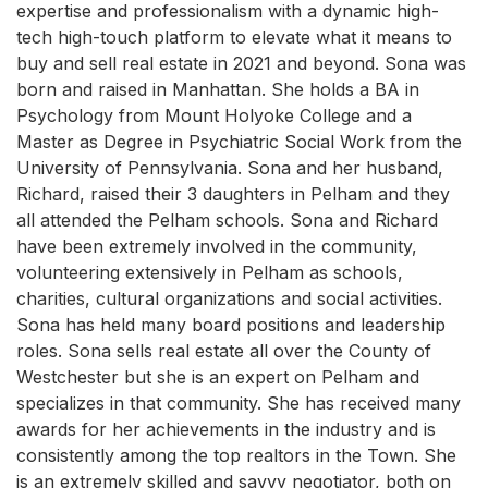
expertise and professionalism with a dynamic high-
tech high-touch platform to elevate what it means to
buy and sell real estate in 2021 and beyond. Sona was
born and raised in Manhattan. She holds a BA in
Psychology from Mount Holyoke College and a
Master as Degree in Psychiatric Social Work from the
University of Pennsylvania. Sona and her husband,
Richard, raised their 3 daughters in Pelham and they
all attended the Pelham schools. Sona and Richard
have been extremely involved in the community,
volunteering extensively in Pelham as schools,
charities, cultural organizations and social activities.
Sona has held many board positions and leadership
roles. Sona sells real estate all over the County of
Westchester but she is an expert on Pelham and
specializes in that community. She has received many
awards for her achievements in the industry and is
consistently among the top realtors in the Town. She
is an extremely skilled and savvy negotiator, both on