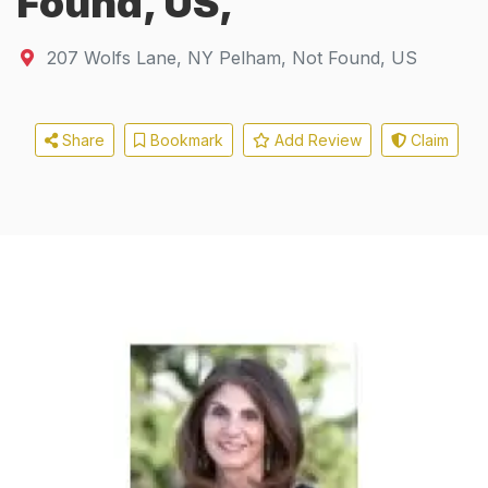
Found, US,
207 Wolfs Lane
,
NY
Pelham, Not Found, US
Share
Bookmark
Add Review
Claim