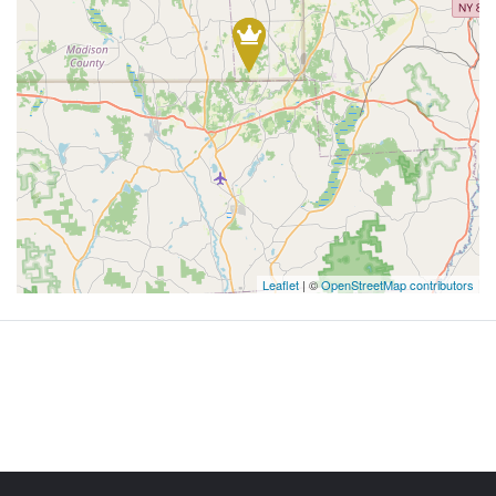
Leaflet
| ©
OpenStreetMap contributors