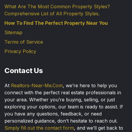
What Are The Most Common Property Styles?
Comprehensive List of All Property Styles.
How To Find The Perfect Property Near You
Sitemap
Terms of Service
Privacy Policy
Contact Us
At
Realtors-Near-Me.Com
, we’re here to help you
connect with the perfect real estate professionals in
your area. Whether you’re buying, selling, or just
exploring your options, our team is ready to assist. If
you have any questions, feedback, or need
personalized guidance, don’t hesitate to reach out.
Simply fill out the contact form
, and we’ll get back to