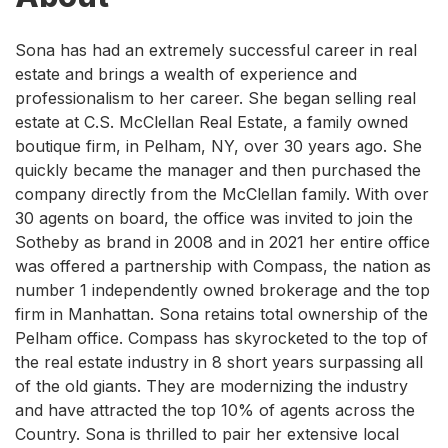
Sona has had an extremely successful career in real
estate and brings a wealth of experience and
professionalism to her career. She began selling real
estate at C.S. McClellan Real Estate, a family owned
boutique firm, in Pelham, NY, over 30 years ago. She
quickly became the manager and then purchased the
company directly from the McClellan family. With over
30 agents on board, the office was invited to join the
Sotheby as brand in 2008 and in 2021 her entire office
was offered a partnership with Compass, the nation as
number 1 independently owned brokerage and the top
firm in Manhattan. Sona retains total ownership of the
Pelham office. Compass has skyrocketed to the top of
the real estate industry in 8 short years surpassing all
of the old giants. They are modernizing the industry
and have attracted the top 10% of agents across the
Country. Sona is thrilled to pair her extensive local