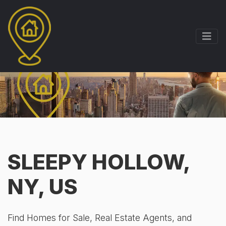
SLEEPY HOLLOW,
NY, US
Find Homes for Sale, Real Estate Agents, and