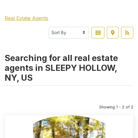
Real Estate Agents
Searching for all real estate
agents in SLEEPY HOLLOW,
NY, US
Showing 1 - 2 of 2