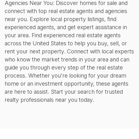
Agencies Near You: Discover homes for sale and
connect with top real estate agents and agencies
near you. Explore local property listings, find
experienced agents, and get expert assistance in
your area. Find experienced real estate agents
across the United States to help you buy, sell, or
rent your next property. Connect with local experts
who know the market trends in your area and can
guide you through every step of the real estate
process. Whether you're looking for your dream
home or an investment opportunity, these agents
are here to assist. Start your search for trusted
realty professionals near you today.