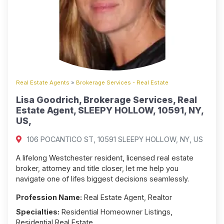
Real Estate Agents
»
Brokerage Services - Real Estate
Lisa Goodrich, Brokerage Services, Real
Estate Agent, SLEEPY HOLLOW, 10591, NY,
US,
106 POCANTICO ST, 10591 SLEEPY HOLLOW, NY, US
A lifelong Westchester resident, licensed real estate
broker, attorney and title closer, let me help you
navigate one of lifes biggest decisions seamlessly.
Profession Name:
Real Estate Agent, Realtor
Specialties:
Residential Homeowner Listings,
Residential Real Estate