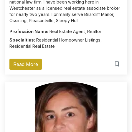
national law firm. I have been working here in
Westchester as a licensed real estate associate broker
for nearly two years. I primarily serve Briarcliff Manor,
Ossining, Pleasantville, Sleepy Holl
Profession Name:
Real Estate Agent, Realtor
Specialties:
Residential Homeowner Listings,
Residential Real Estate
Read More