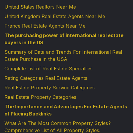
United States Realtors Near Me
United Kingdom Real Estate Agents Near Me
France Real Estate Agents Near Me
The purchasing power of international real estate
buyers in the US
Summary of Data and Trends For International Real
Estate Purchase in the USA
Complete List of Real Estate Specialties
Rating Categories Real Estate Agents
Real Estate Property Service Categories
Real Estate Property Categories
The Importance and Advantages For Estate Agents
of Placing Backlinks
What Are The Most Common Property Styles?
Comprehensive List of All Property Styles.