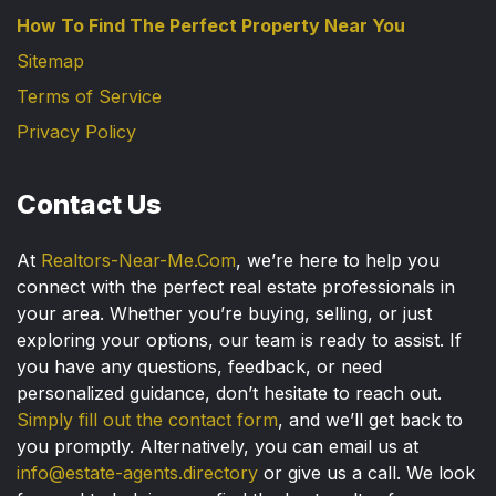
How To Find The Perfect Property Near You
Sitemap
Terms of Service
Privacy Policy
Contact Us
At
Realtors-Near-Me.Com
, we’re here to help you
connect with the perfect real estate professionals in
your area. Whether you’re buying, selling, or just
exploring your options, our team is ready to assist. If
you have any questions, feedback, or need
personalized guidance, don’t hesitate to reach out.
Simply fill out the contact form
, and we’ll get back to
you promptly. Alternatively, you can email us at
info@estate-agents.directory
or give us a call. We look