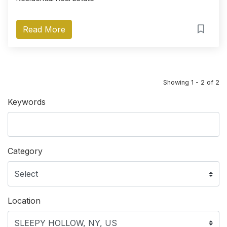
Read More
Showing 1 - 2 of 2
Keywords
Category
Location