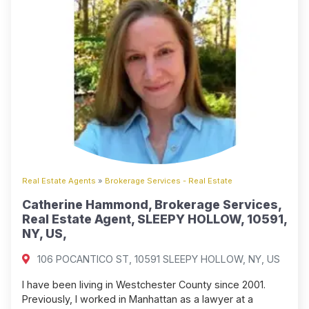
Real Estate Agents
»
Brokerage Services - Real Estate
Catherine Hammond, Brokerage Services,
Real Estate Agent, SLEEPY HOLLOW, 10591,
NY, US,
106 POCANTICO ST, 10591 SLEEPY HOLLOW, NY, US
I have been living in Westchester County since 2001.
Previously, I worked in Manhattan as a lawyer at a