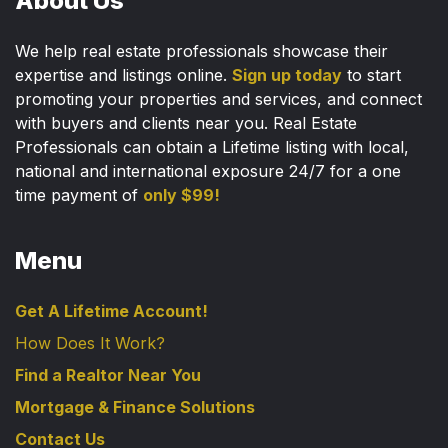
About Us
We help real estate professionals showcase their
expertise and listings online.
Sign up today
to start
promoting your properties and services, and connect
with buyers and clients near you. Real Estate
Professionals can obtain a Lifetime listing with local,
national and international exposure 24/7 for a one
time payment of
only $99!
Menu
Get A Lifetime Account!
How Does It Work?
Find a Realtor Near You
Mortgage & Finance Solutions
Contact Us