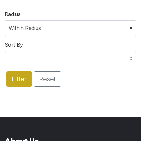
Radius
Sort By
Filter
Reset