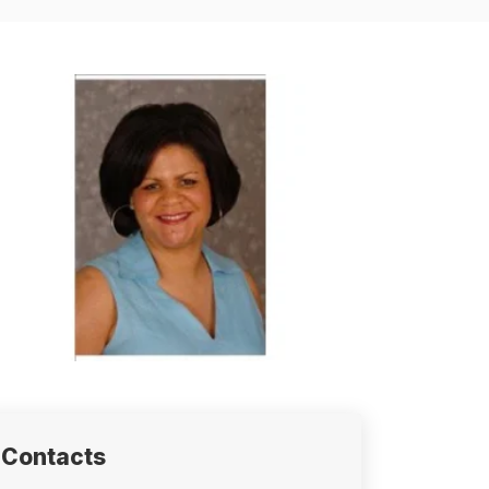
Contacts