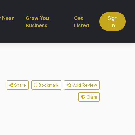
r Near
Grow You
Get
Sign
Business
Listed
In
Share
Bookmark
Add Review
Claim