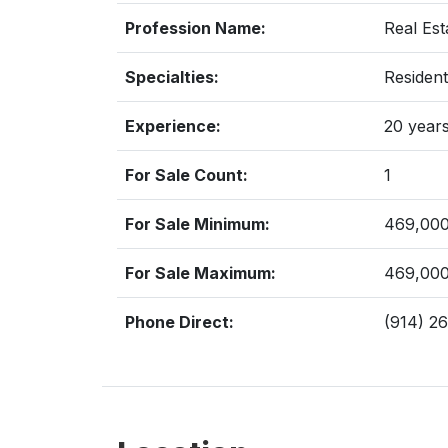
Profession Name:
Real Est
Specialties:
Resident
Experience:
20 year
For Sale Count:
1
For Sale Minimum:
469,00
For Sale Maximum:
469,00
Phone Direct:
(914) 2