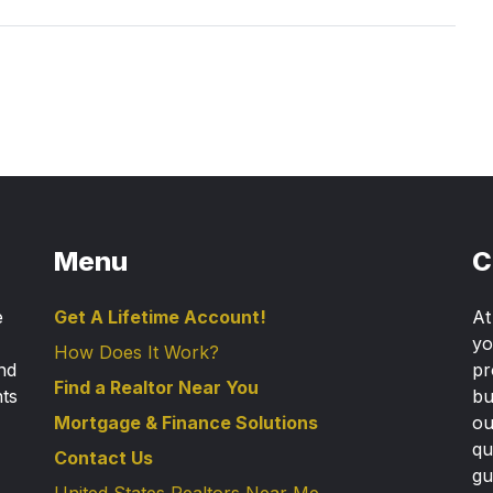
Menu
C
e
Get A Lifetime Account!
A
yo
How Does It Work?
nd
pr
Find a Realtor Near You
nts
bu
Mortgage & Finance Solutions
ou
qu
Contact Us
gu