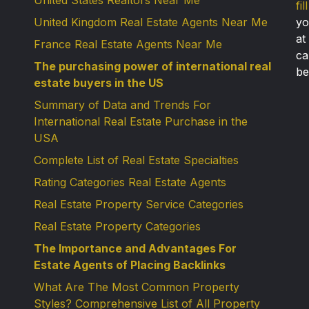
United States Realtors Near Me
fi
United Kingdom Real Estate Agents Near Me
yo
at
France Real Estate Agents Near Me
ca
The purchasing power of international real
be
estate buyers in the US
Summary of Data and Trends For
International Real Estate Purchase in the
USA
Complete List of Real Estate Specialties
Rating Categories Real Estate Agents
Real Estate Property Service Categories
Real Estate Property Categories
The Importance and Advantages For
Estate Agents of Placing Backlinks
What Are The Most Common Property
Styles? Comprehensive List of All Property