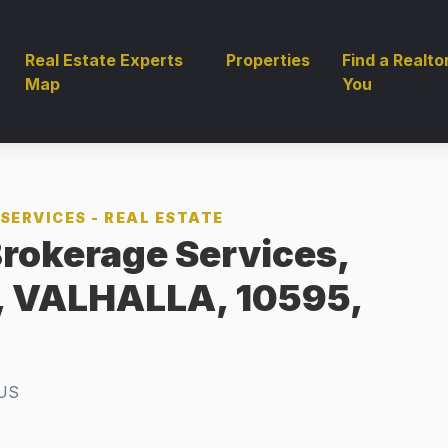
Real Estate Experts
Properties
Find a Realto
Map
You
SERVICES - REAL ESTATE
rokerage Services,
t, VALHALLA, 10595,
US