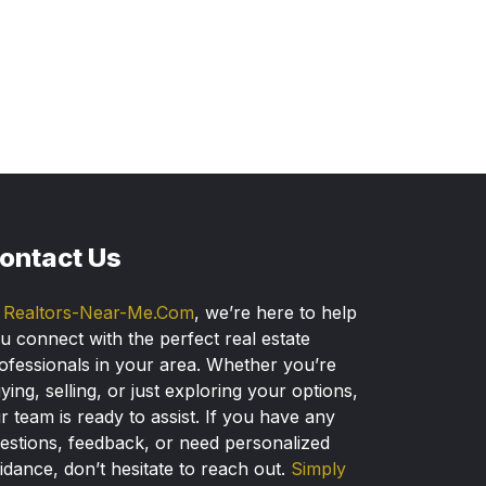
ontact Us
t
Realtors-Near-Me.Com
, we’re here to help
u connect with the perfect real estate
ofessionals in your area. Whether you’re
ying, selling, or just exploring your options,
r team is ready to assist. If you have any
estions, feedback, or need personalized
idance, don’t hesitate to reach out.
Simply