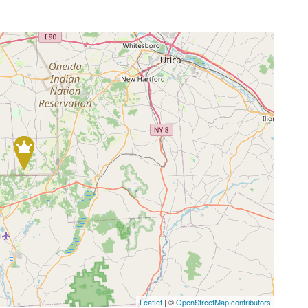
Leaflet
| ©
OpenStreetMap contributors