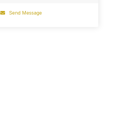
Send Message