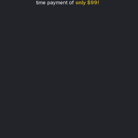
time payment of
only $99!