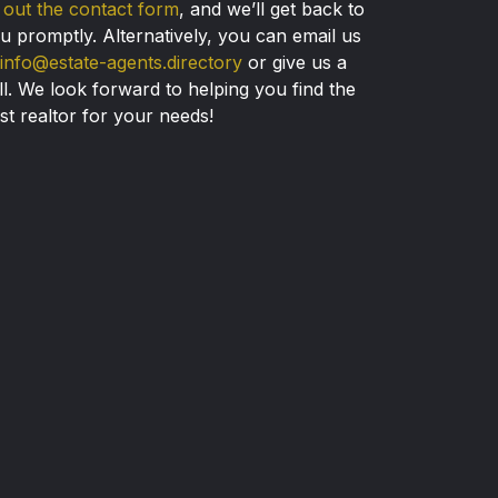
ll out the contact form
, and we’ll get back to
u promptly. Alternatively, you can email us
info@estate-agents.directory
or give us a
ll. We look forward to helping you find the
st realtor for your needs!