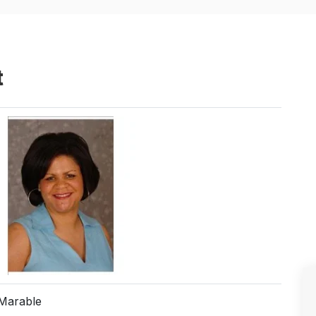
t
Marable