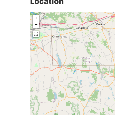
Location
+
−