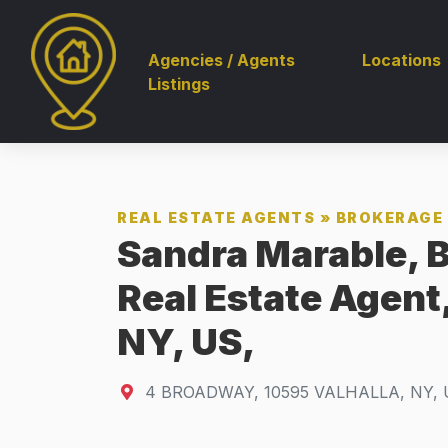
Agencies / Agents
Locations
Listings
REAL ESTATE AGENTS
»
BROKERAGE 
Sandra Marable, B
Real Estate Agen
NY, US,
4 BROADWAY
,
10595
VALHALLA, NY, 