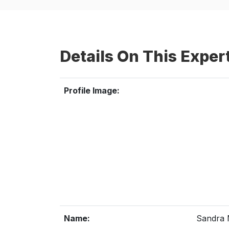
Details On This Exper
Profile Image:
Name:
Sandra 