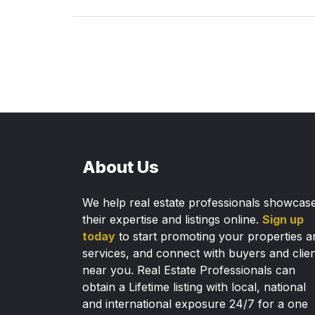
About Us
We help real estate professionals showcas
their expertise and listings online.
Sign up
today
to start promoting your properties a
services, and connect with buyers and clie
near you. Real Estate Professionals can
obtain a Lifetime listing with local, national
and international exposure 24/7 for a one