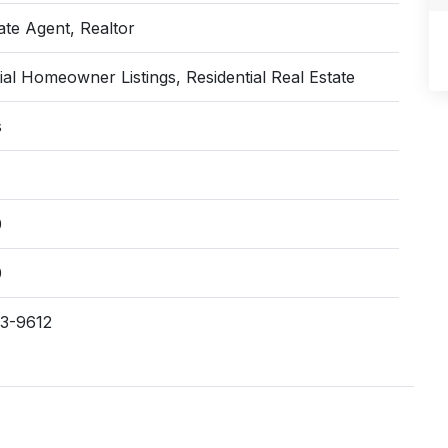
ate Agent, Realtor
ial Homeowner Listings, Residential Real Estate
s
0
0
63-9612