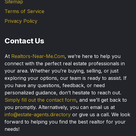
Sitemap
Terms of Service
Privacy Policy
Contact Us
At
Realtors-Near-Me.Com
, we’re here to help you
connect with the perfect real estate professionals in
your area. Whether you’re buying, selling, or just
exploring your options, our team is ready to assist. If
you have any questions, feedback, or need
personalized guidance, don’t hesitate to reach out.
Simply fill out the contact form
, and we’ll get back to
you promptly. Alternatively, you can email us at
info@estate-agents.directory
or give us a call. We look
forward to helping you find the best realtor for your
needs!