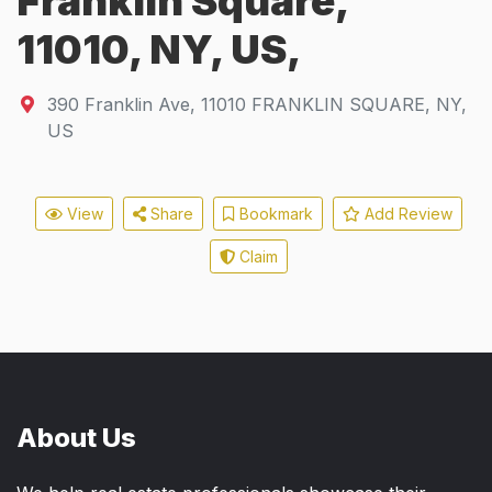
Franklin Square,
11010, NY, US,
390 Franklin Ave
,
11010
FRANKLIN SQUARE, NY,
US
View
Share
Bookmark
Add Review
Claim
About Us