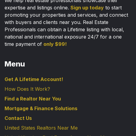
We help real estate professionals showcase their
expertise and listings online.
Sign up today
to start
promoting your properties and services, and connect
with buyers and clients near you. Real Estate
Professionals can obtain a Lifetime listing with local,
national and international exposure 24/7 for a one
time payment of
only $99!
Menu
Get A Lifetime Account!
How Does It Work?
Find a Realtor Near You
Mortgage & Finance Solutions
Contact Us
United States Realtors Near Me