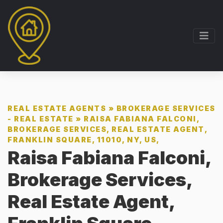
REAL ESTATE AGENTS
»
BROKERAGE SERVICES
- REAL ESTATE
»
RAISA FABIANA FALCONI,
BROKERAGE SERVICES, REAL ESTATE AGENT,
FRANKLIN SQUARE, 11010, NY, US,
Raisa Fabiana Falconi,
Brokerage Services,
Real Estate Agent,