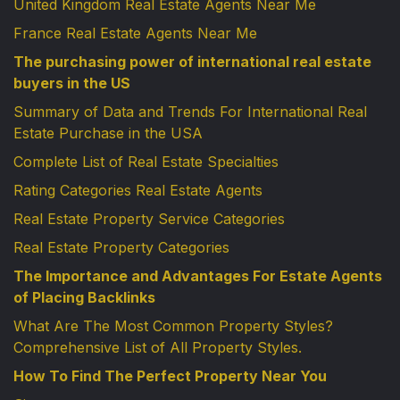
United Kingdom Real Estate Agents Near Me
France Real Estate Agents Near Me
The purchasing power of international real estate
buyers in the US
Summary of Data and Trends For International Real
Estate Purchase in the USA
Complete List of Real Estate Specialties
Rating Categories Real Estate Agents
Real Estate Property Service Categories
Real Estate Property Categories
The Importance and Advantages For Estate Agents
of Placing Backlinks
What Are The Most Common Property Styles?
Comprehensive List of All Property Styles.
How To Find The Perfect Property Near You