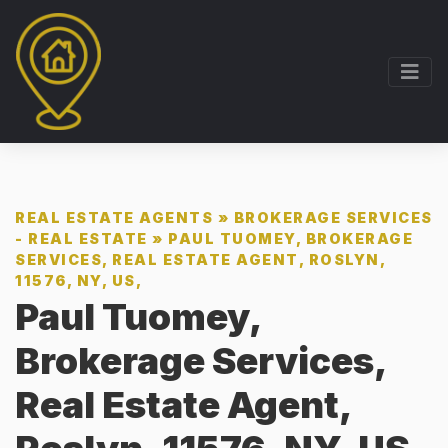
REAL ESTATE AGENTS
»
BROKERAGE SERVICES
- REAL ESTATE
»
PAUL TUOMEY, BROKERAGE
SERVICES, REAL ESTATE AGENT, ROSLYN,
11576, NY, US,
Paul Tuomey,
Brokerage Services,
Real Estate Agent,