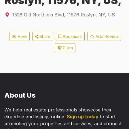
Roslyn, 11576, NY, US,
1528 Old Northern Blvd
,
11576
Roslyn, NY, US
View
Share
Bookmark
Add Review
Claim
About Us
We help real estate professionals showcase their
expertise and listings online.
Sign up today
to start
promoting your properties and services, and connect