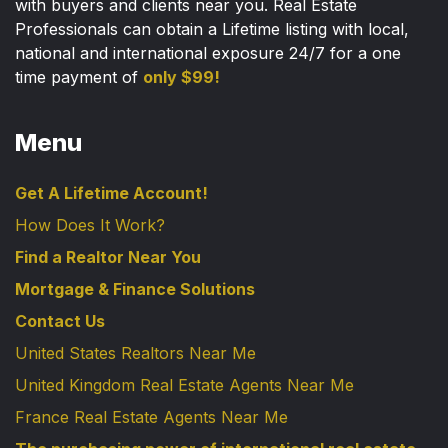
with buyers and clients near you. Real Estate
Professionals can obtain a Lifetime listing with local,
national and international exposure 24/7 for a one
time payment of
only $99!
Menu
Get A Lifetime Account!
How Does It Work?
Find a Realtor Near You
Mortgage & Finance Solutions
Contact Us
United States Realtors Near Me
United Kingdom Real Estate Agents Near Me
France Real Estate Agents Near Me