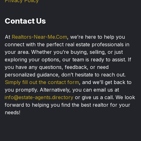
Privacy Policy
Contact Us
At
Realtors-Near-Me.Com
, we’re here to help you
connect with the perfect real estate professionals in
your area. Whether you’re buying, selling, or just
exploring your options, our team is ready to assist. If
you have any questions, feedback, or need
personalized guidance, don’t hesitate to reach out.
Simply fill out the contact form
, and we’ll get back to
you promptly. Alternatively, you can email us at
info@estate-agents.directory
or give us a call. We look
forward to helping you find the best realtor for your
needs!