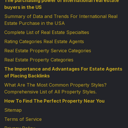
The purchasing power of international real estate
buyers in the US
Summary of Data and Trends For International Real
Estate Purchase in the USA
Complete List of Real Estate Specialties
Rating Categories Real Estate Agents
Real Estate Property Service Categories
Real Estate Property Categories
The Importance and Advantages For Estate Agents
of Placing Backlinks
What Are The Most Common Property Styles?
Comprehensive List of All Property Styles.
How To Find The Perfect Property Near You
Sitemap
Terms of Service