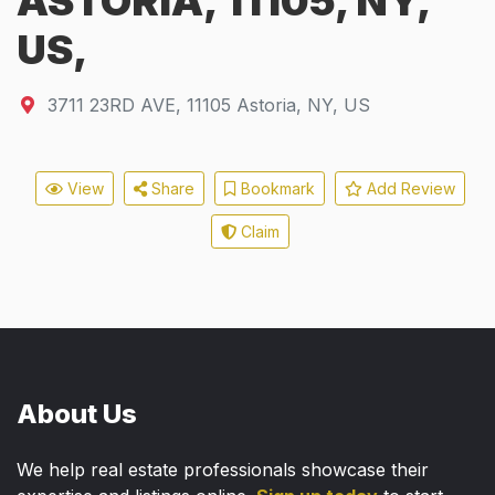
ASTORIA, 11105, NY,
US,
3711 23RD AVE
,
11105
Astoria, NY, US
View
Share
Bookmark
Add Review
Claim
About Us
We help real estate professionals showcase their