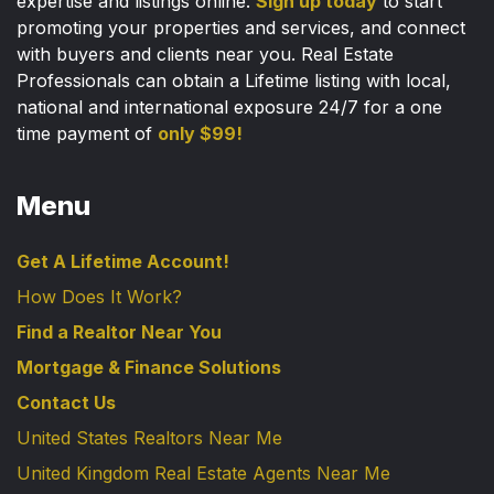
expertise and listings online.
Sign up today
to start
promoting your properties and services, and connect
with buyers and clients near you. Real Estate
Professionals can obtain a Lifetime listing with local,
national and international exposure 24/7 for a one
time payment of
only $99!
Menu
Get A Lifetime Account!
How Does It Work?
Find a Realtor Near You
Mortgage & Finance Solutions
Contact Us
United States Realtors Near Me
United Kingdom Real Estate Agents Near Me