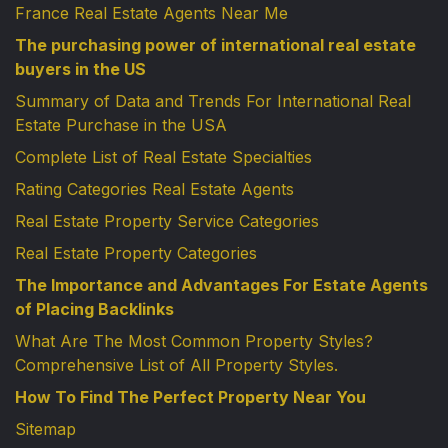
France Real Estate Agents Near Me
The purchasing power of international real estate
buyers in the US
Summary of Data and Trends For International Real
Estate Purchase in the USA
Complete List of Real Estate Specialties
Rating Categories Real Estate Agents
Real Estate Property Service Categories
Real Estate Property Categories
The Importance and Advantages For Estate Agents
of Placing Backlinks
What Are The Most Common Property Styles?
Comprehensive List of All Property Styles.
How To Find The Perfect Property Near You
Sitemap