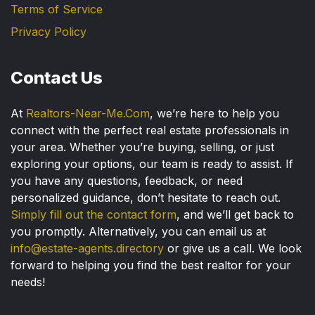
Terms of Service
Privacy Policy
Contact Us
At
Realtors-Near-Me.Com
, we’re here to help you
connect with the perfect real estate professionals in
your area. Whether you’re buying, selling, or just
exploring your options, our team is ready to assist. If
you have any questions, feedback, or need
personalized guidance, don’t hesitate to reach out.
Simply fill out the contact form
, and we’ll get back to
you promptly. Alternatively, you can email us at
info@estate-agents.directory
or give us a call. We look
forward to helping you find the best realtor for your
needs!