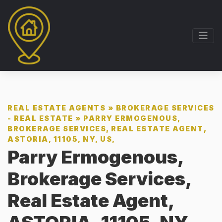
REAL ESTATE AGENTS
»
BROKERAGE SERVICES
- REAL ESTATE
»
PARRY ERMOGENOUS,
BROKERAGE SERVICES, REAL ESTATE AGENT,
ASTORIA, 11105, NY, US,
Parry Ermogenous,
Brokerage Services,
Real Estate Agent,