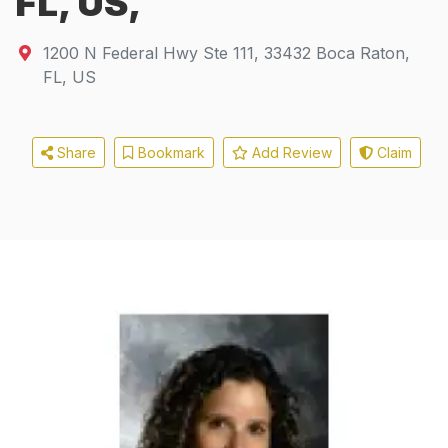
FL, US,
1200 N Federal Hwy Ste 111
,
33432
Boca Raton,
FL, US
Share
Bookmark
Add Review
Claim