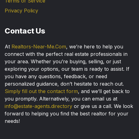
Terms of Service
Privacy Policy
Contact Us
At
Realtors-Near-Me.Com
, we’re here to help you
connect with the perfect real estate professionals in
your area. Whether you’re buying, selling, or just
exploring your options, our team is ready to assist. If
you have any questions, feedback, or need
personalized guidance, don’t hesitate to reach out.
Simply fill out the contact form
, and we’ll get back to
you promptly. Alternatively, you can email us at
info@estate-agents.directory
or give us a call. We look
forward to helping you find the best realtor for your
needs!