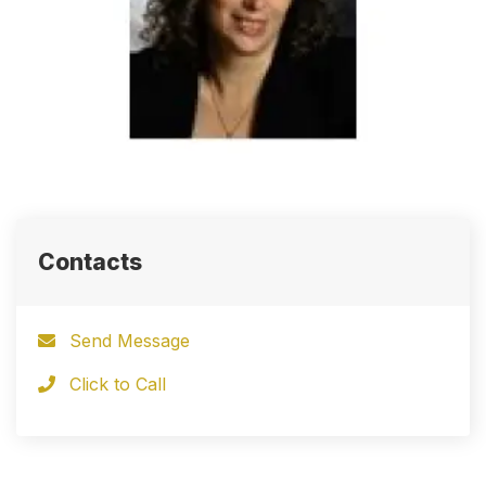
Contacts
Send Message
Click to Call