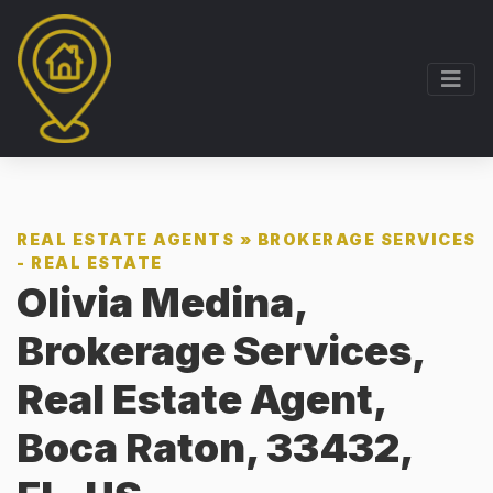
REAL ESTATE AGENTS
»
BROKERAGE SERVICES
- REAL ESTATE
Olivia Medina,
Brokerage Services,
Real Estate Agent,
Boca Raton, 33432,