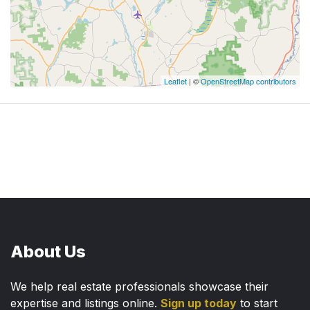
Leaflet
| ©
OpenStreetMap contributors
About Us
We help real estate professionals showcase their
expertise and listings online.
Sign up today
to start