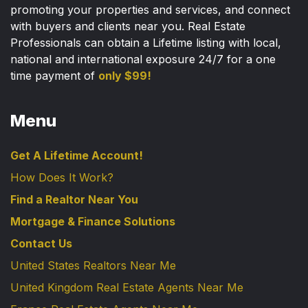
promoting your properties and services, and connect
with buyers and clients near you. Real Estate
Professionals can obtain a Lifetime listing with local,
national and international exposure 24/7 for a one
time payment of
only $99!
Menu
Get A Lifetime Account!
How Does It Work?
Find a Realtor Near You
Mortgage & Finance Solutions
Contact Us
United States Realtors Near Me
United Kingdom Real Estate Agents Near Me