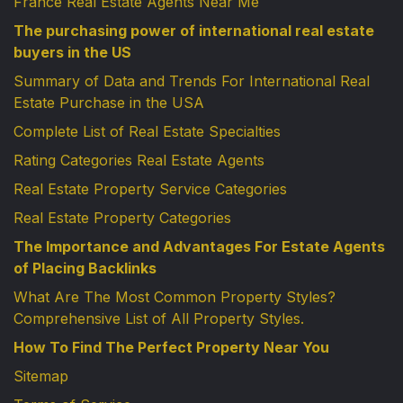
France Real Estate Agents Near Me
The purchasing power of international real estate
buyers in the US
Summary of Data and Trends For International Real
Estate Purchase in the USA
Complete List of Real Estate Specialties
Rating Categories Real Estate Agents
Real Estate Property Service Categories
Real Estate Property Categories
The Importance and Advantages For Estate Agents
of Placing Backlinks
What Are The Most Common Property Styles?
Comprehensive List of All Property Styles.
How To Find The Perfect Property Near You
Sitemap