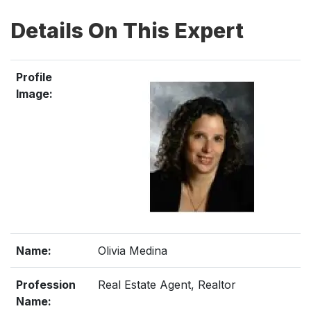
Details On This Expert
Profile
Image:
Name:
Olivia Medina
Profession
Real Estate Agent, Realtor
Name: