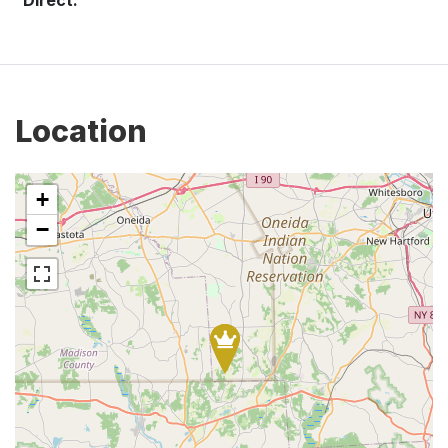
Location
+
−