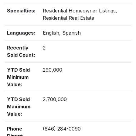
Specialties:
Residential Homeowner Listings,
Residential Real Estate
Languages:
English, Spanish
Recently
2
Sold Count:
YTD Sold
290,000
Minimum
Value:
YTD Sold
2,700,000
Maximum
Value:
Phone
(646) 284-0090
Direct: