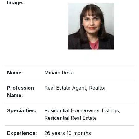
Image:
Name:
Miriam Rosa
Profession
Real Estate Agent, Realtor
Name:
Specialties:
Residential Homeowner Listings,
Residential Real Estate
Experience:
26 years 10 months