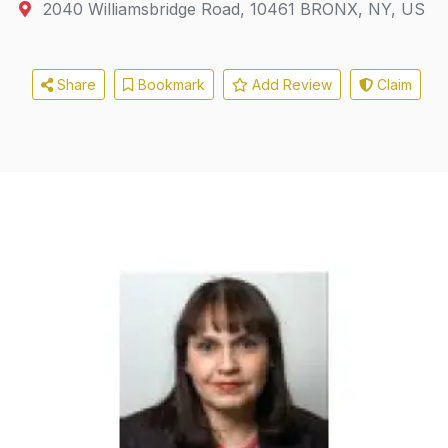
2040 Williamsbridge Road
,
10461
BRONX, NY, US
Share
Bookmark
Add Review
Claim