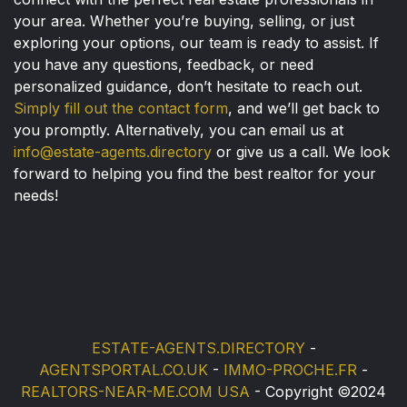
your area. Whether you’re buying, selling, or just
exploring your options, our team is ready to assist. If
you have any questions, feedback, or need
personalized guidance, don’t hesitate to reach out.
Simply fill out the contact form
, and we’ll get back to
you promptly. Alternatively, you can email us at
info@estate-agents.directory
or give us a call. We look
forward to helping you find the best realtor for your
needs!
ESTATE-AGENTS.DIRECTORY
-
AGENTSPORTAL.CO.UK
-
IMMO-PROCHE.FR
-
REALTORS-NEAR-ME.COM USA
- Copyright ©2024