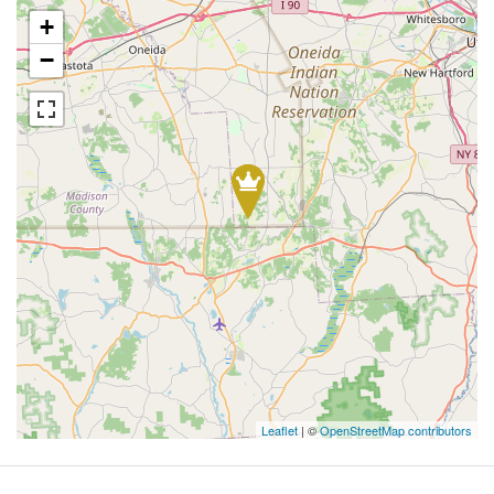
+
−
Leaflet
| ©
OpenStreetMap contributors