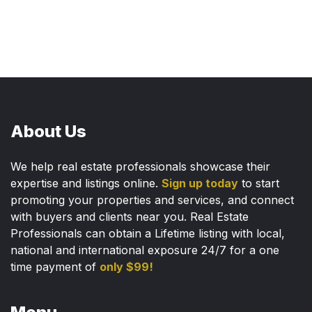
About Us
We help real estate professionals showcase their
expertise and listings online.
Sign up today
to start
promoting your properties and services, and connect
with buyers and clients near you. Real Estate
Professionals can obtain a Lifetime listing with local,
national and international exposure 24/7 for a one
time payment of
only $99!