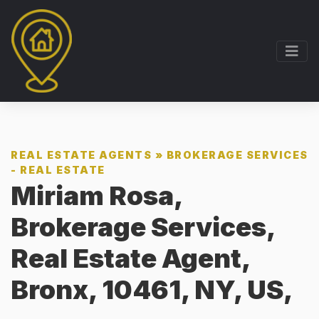
REAL ESTATE AGENTS
»
BROKERAGE SERVICES
- REAL ESTATE
Miriam Rosa,
Brokerage Services,
Real Estate Agent,
Bronx, 10461, NY, US,