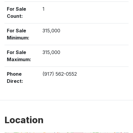
For Sale
1
Count:
For Sale
315,000
Minimum:
For Sale
315,000
Maximum:
Phone
(917) 562-0552
Direct:
Location