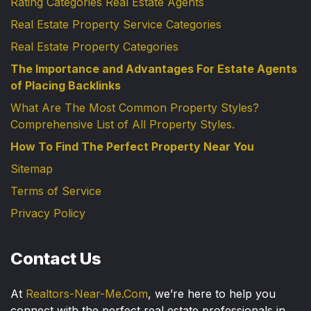
Rating Categories Real Estate Agents
Real Estate Property Service Categories
Real Estate Property Categories
The Importance and Advantages For Estate Agents
of Placing Backlinks
What Are The Most Common Property Styles?
Comprehensive List of All Property Styles.
How To Find The Perfect Property Near You
Sitemap
Terms of Service
Privacy Policy
Contact Us
At
Realtors-Near-Me.Com
, we’re here to help you
connect with the perfect real estate professionals in