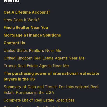
Menu
Get A Lifetime Account!
How Does It Work?
Find a Realtor Near You
Mortgage & Finance Solutions
Contact Us
United States Realtors Near Me
United Kingdom Real Estate Agents Near Me
France Real Estate Agents Near Me
The purchasing power of international real estate
buyers in the US
Summary of Data and Trends For International Real
Estate Purchase in the USA
Complete List of Real Estate Specialties