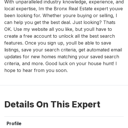
With unparalleled industry knowledge, experience, and
local expertise, Im the Bronx Real Estate expert youve
been looking for. Whether youre buying or selling, I
can help you get the best deal. Just looking? Thats
OK. Use my website all you like, but youll have to
create a free account to unlock all the best search
features. Once you sign up, youll be able to save
listings, save your search criteria, get automated email
updates for new homes matching your saved search
criteria, and more. Good luck on your house hunt! I
hope to hear from you soon.
Details On This Expert
Profile