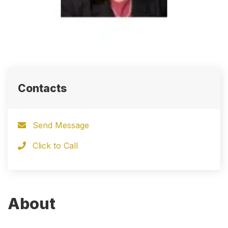
Contacts
Send Message
Click to Call
About