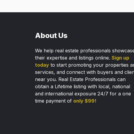
About Us
We help real estate professionals showcas
their expertise and listings online.
Sign up
today
to start promoting your properties a
services, and connect with buyers and clie
near you. Real Estate Professionals can
obtain a Lifetime listing with local, national
and international exposure 24/7 for a one
time payment of
only $99!