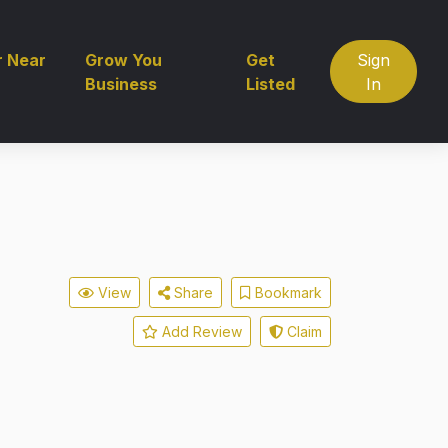
r Near
Grow You
Get
Sign
Business
Listed
In
View
Share
Bookmark
Add Review
Claim