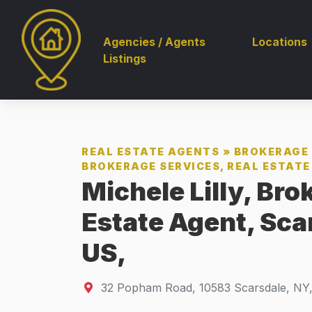
Agencies / Agents
Locations
Listings
REAL ESTATE AGENTS
»
BROKERAGE 
BROKERAGE SERVICES, REAL ESTATE 
Michele Lilly, Bro
Estate Agent, Sca
US,
32 Popham Road
,
10583
Scarsdale, NY