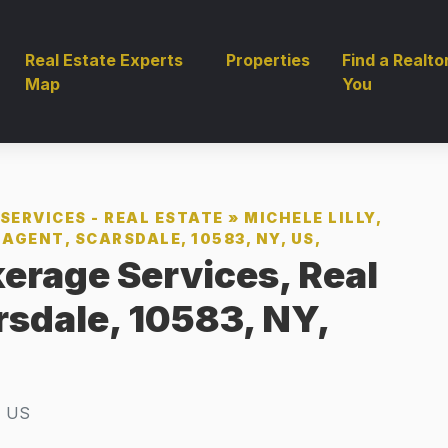
Real Estate Experts
Properties
Find a Realto
Map
You
SERVICES - REAL ESTATE
»
MICHELE LILLY,
AGENT, SCARSDALE, 10583, NY, US,
kerage Services, Real
rsdale, 10583, NY,
, US