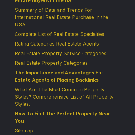
estate buyers in the US
Summary of Data and Trends For
International Real Estate Purchase in the
USA
Complete List of Real Estate Specialties
Rating Categories Real Estate Agents
Real Estate Property Service Categories
Real Estate Property Categories
The Importance and Advantages For
Estate Agents of Placing Backlinks
What Are The Most Common Property
Styles? Comprehensive List of All Property
Styles.
How To Find The Perfect Property Near
You
Sitemap