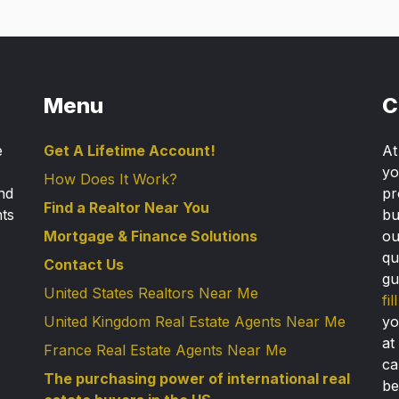
Menu
C
e
Get A Lifetime Account!
A
yo
How Does It Work?
nd
pr
Find a Realtor Near You
nts
bu
Mortgage & Finance Solutions
ou
qu
Contact Us
gu
United States Realtors Near Me
fi
United Kingdom Real Estate Agents Near Me
yo
at
France Real Estate Agents Near Me
ca
The purchasing power of international real
be