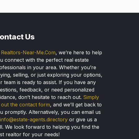
ontact Us
t
Realtors-Near-Me.Com
, we’re here to help
u connect with the perfect real estate
ofessionals in your area. Whether you’re
ying, selling, or just exploring your options,
r team is ready to assist. If you have any
estions, feedback, or need personalized
idance, don’t hesitate to reach out.
Simply
ll out the contact form
, and we’ll get back to
u promptly. Alternatively, you can email us
info@estate-agents.directory
or give us a
ll. We look forward to helping you find the
st realtor for your needs!