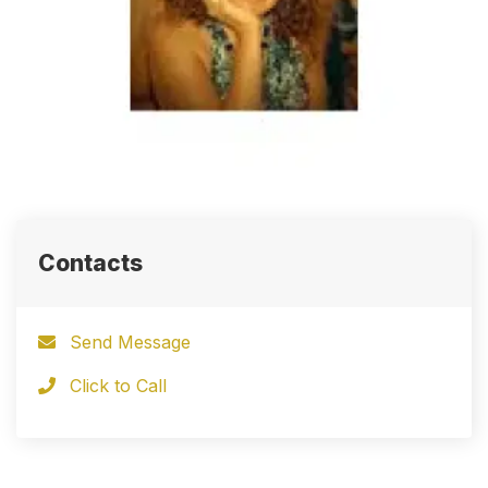
Contacts
Send Message
Click to Call