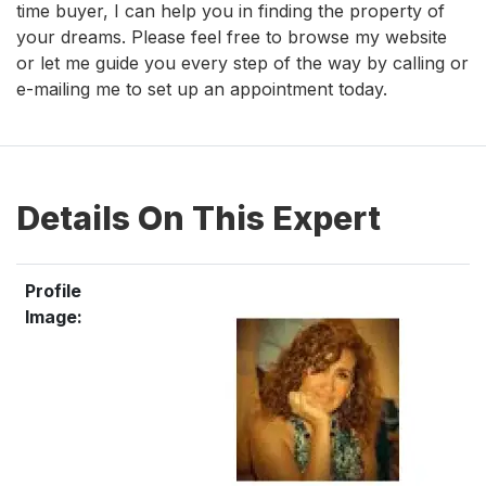
time buyer, I can help you in finding the property of
your dreams. Please feel free to browse my website
or let me guide you every step of the way by calling or
e-mailing me to set up an appointment today.
Details On This Expert
Profile
Image: