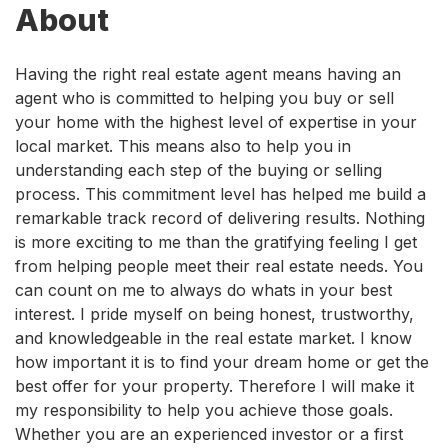
About
Having the right real estate agent means having an
agent who is committed to helping you buy or sell
your home with the highest level of expertise in your
local market. This means also to help you in
understanding each step of the buying or selling
process. This commitment level has helped me build a
remarkable track record of delivering results. Nothing
is more exciting to me than the gratifying feeling I get
from helping people meet their real estate needs. You
can count on me to always do whats in your best
interest. I pride myself on being honest, trustworthy,
and knowledgeable in the real estate market. I know
how important it is to find your dream home or get the
best offer for your property. Therefore I will make it
my responsibility to help you achieve those goals.
Whether you are an experienced investor or a first