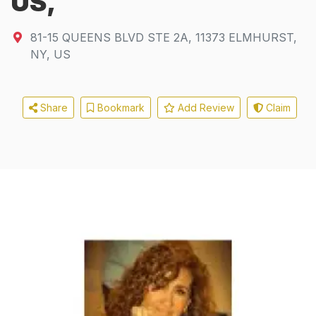
US,
81-15 QUEENS BLVD STE 2A
,
11373
ELMHURST,
NY, US
Share
Bookmark
Add Review
Claim