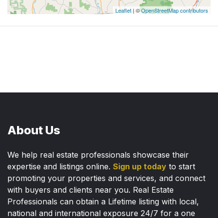
Leaflet
| ©
OpenStreetMap contributors
About Us
We help real estate professionals showcase their
expertise and listings online.
Sign up today
to start
promoting your properties and services, and connect
with buyers and clients near you. Real Estate
Professionals can obtain a Lifetime listing with local,
national and international exposure 24/7 for a one