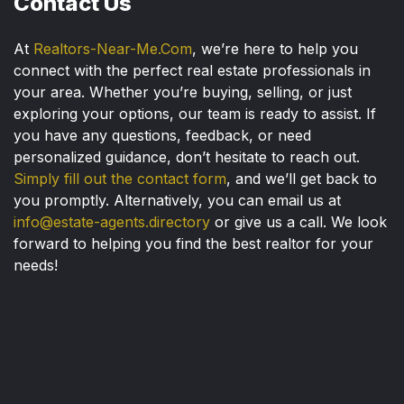
Contact Us
At
Realtors-Near-Me.Com
, we’re here to help you
connect with the perfect real estate professionals in
your area. Whether you’re buying, selling, or just
exploring your options, our team is ready to assist. If
you have any questions, feedback, or need
personalized guidance, don’t hesitate to reach out.
Simply fill out the contact form
, and we’ll get back to
you promptly. Alternatively, you can email us at
info@estate-agents.directory
or give us a call. We look
forward to helping you find the best realtor for your
needs!