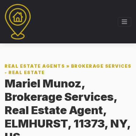
REAL ESTATE AGENTS
»
BROKERAGE SERVICES
- REAL ESTATE
Mariel Munoz,
Brokerage Services,
Real Estate Agent,
ELMHURST, 11373, NY,