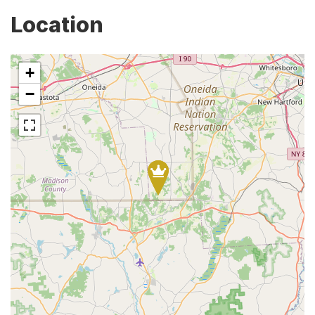
Location
+
−