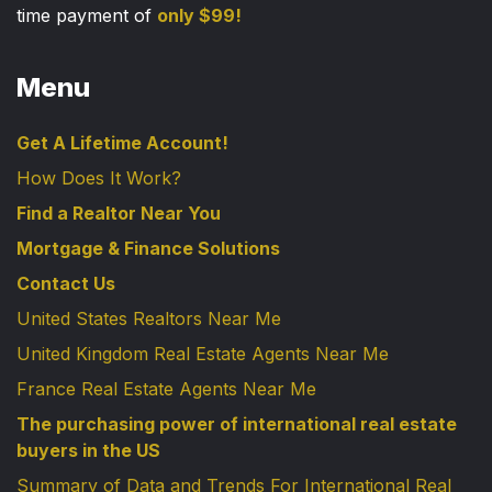
time payment of
only $99!
Menu
Get A Lifetime Account!
How Does It Work?
Find a Realtor Near You
Mortgage & Finance Solutions
Contact Us
United States Realtors Near Me
United Kingdom Real Estate Agents Near Me
France Real Estate Agents Near Me
The purchasing power of international real estate
buyers in the US
Summary of Data and Trends For International Real