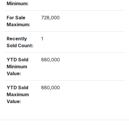
Minimum:
For Sale
728,000
Maximum:
Recently
1
Sold Count:
YTD Sold
880,000
Minimum
Value:
YTD Sold
880,000
Maximum
Value: