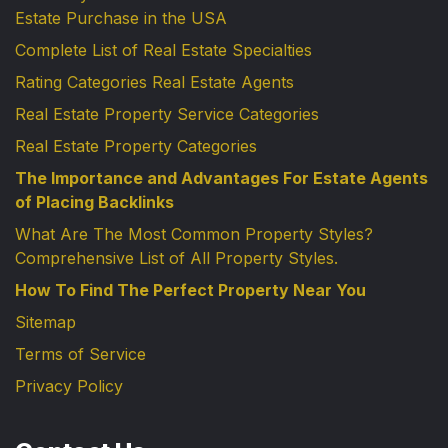
Estate Purchase in the USA
Complete List of Real Estate Specialties
Rating Categories Real Estate Agents
Real Estate Property Service Categories
Real Estate Property Categories
The Importance and Advantages For Estate Agents
of Placing Backlinks
What Are The Most Common Property Styles?
Comprehensive List of All Property Styles.
How To Find The Perfect Property Near You
Sitemap
Terms of Service
Privacy Policy