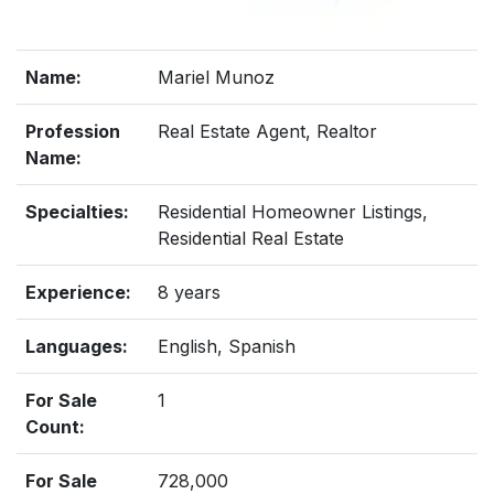
Name:
Mariel Munoz
Profession
Real Estate Agent, Realtor
Name:
Specialties:
Residential Homeowner Listings,
Residential Real Estate
Experience:
8 years
Languages:
English, Spanish
For Sale
1
Count:
For Sale
728,000