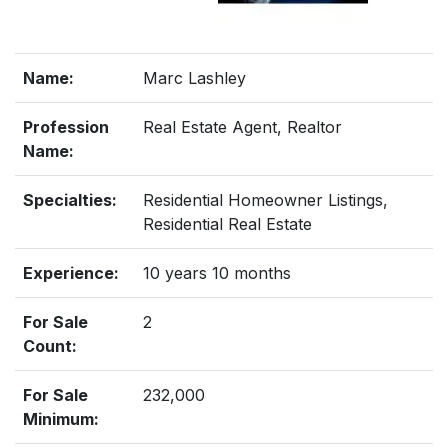
Name:
Marc Lashley
Profession
Real Estate Agent, Realtor
Name:
Specialties:
Residential Homeowner Listings,
Residential Real Estate
Experience:
10 years 10 months
For Sale
2
Count:
For Sale
232,000
Minimum: