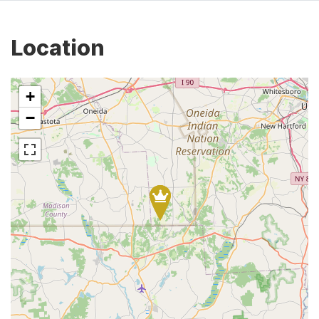
Location
+
−