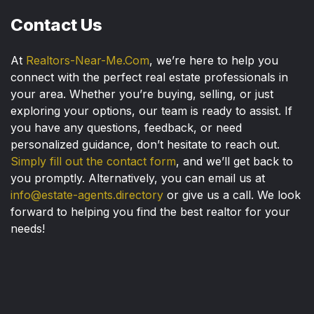
Contact Us
At
Realtors-Near-Me.Com
, we’re here to help you
connect with the perfect real estate professionals in
your area. Whether you’re buying, selling, or just
exploring your options, our team is ready to assist. If
you have any questions, feedback, or need
personalized guidance, don’t hesitate to reach out.
Simply fill out the contact form
, and we’ll get back to
you promptly. Alternatively, you can email us at
info@estate-agents.directory
or give us a call. We look
forward to helping you find the best realtor for your
needs!