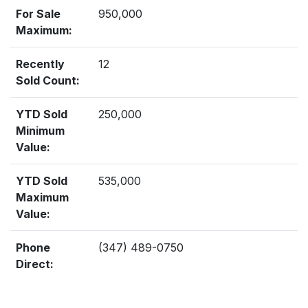
For Sale
950,000
Maximum:
Recently
12
Sold Count:
YTD Sold
250,000
Minimum
Value:
YTD Sold
535,000
Maximum
Value:
Phone
(347) 489-0750
Direct: