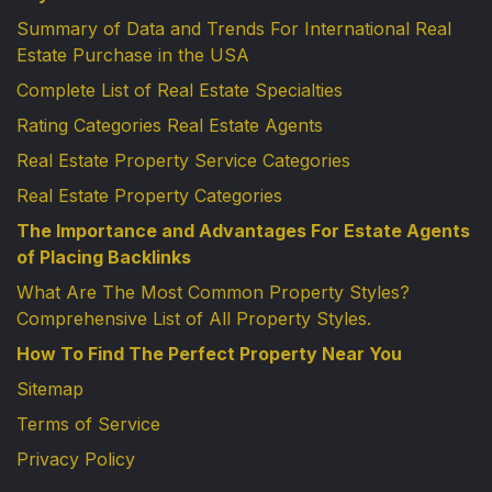
Summary of Data and Trends For International Real
Estate Purchase in the USA
Complete List of Real Estate Specialties
Rating Categories Real Estate Agents
Real Estate Property Service Categories
Real Estate Property Categories
The Importance and Advantages For Estate Agents
of Placing Backlinks
What Are The Most Common Property Styles?
Comprehensive List of All Property Styles.
How To Find The Perfect Property Near You
Sitemap
Terms of Service
Privacy Policy