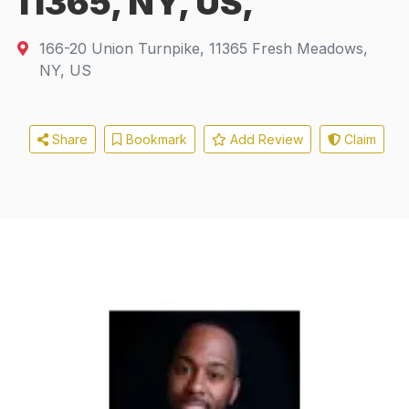
11365, NY, US,
166-20 Union Turnpike
,
11365
Fresh Meadows,
NY, US
Share
Bookmark
Add Review
Claim