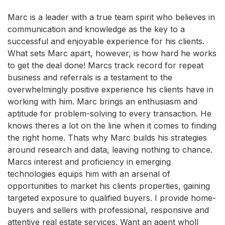
Marc is a leader with a true team spirit who believes in
communication and knowledge as the key to a
successful and enjoyable experience for his clients.
What sets Marc apart, however, is how hard he works
to get the deal done! Marcs track record for repeat
business and referrals is a testament to the
overwhelmingly positive experience his clients have in
working with him. Marc brings an enthusiasm and
aptitude for problem-solving to every transaction. He
knows theres a lot on the line when it comes to finding
the right home. Thats why Marc builds his strategies
around research and data, leaving nothing to chance.
Marcs interest and proficiency in emerging
technologies equips him with an arsenal of
opportunities to market his clients properties, gaining
targeted exposure to qualified buyers. I provide home-
buyers and sellers with professional, responsive and
attentive real estate services. Want an agent wholl