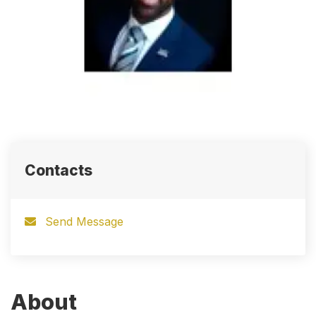
Contacts
Send Message
About