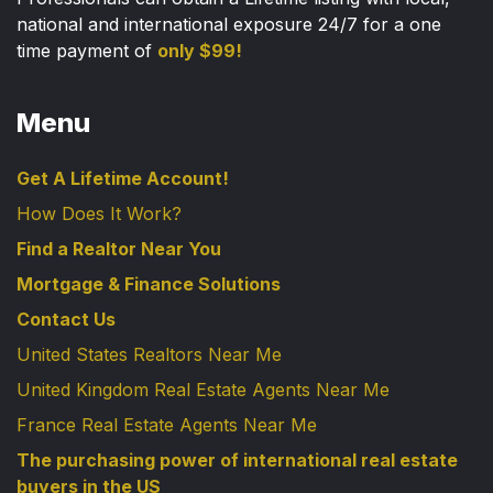
national and international exposure 24/7 for a one
time payment of
only $99!
Menu
Get A Lifetime Account!
How Does It Work?
Find a Realtor Near You
Mortgage & Finance Solutions
Contact Us
United States Realtors Near Me
United Kingdom Real Estate Agents Near Me
France Real Estate Agents Near Me
The purchasing power of international real estate
buyers in the US