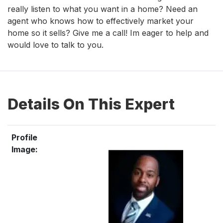
really listen to what you want in a home? Need an
agent who knows how to effectively market your
home so it sells? Give me a call! Im eager to help and
would love to talk to you.
Details On This Expert
Profile
Image: