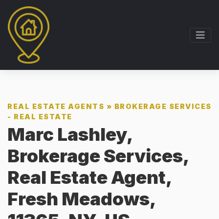
REAL ESTATE AGENTS
»
BROKERAGE SERVICES
- REAL ESTATE
Marc Lashley,
Brokerage Services,
Real Estate Agent,
Fresh Meadows,