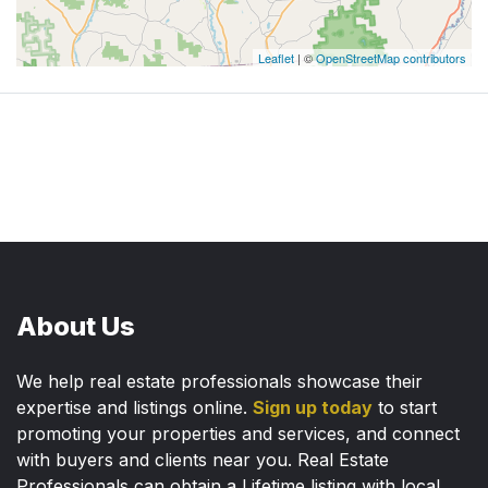
Leaflet
| ©
OpenStreetMap contributors
About Us
We help real estate professionals showcase their
expertise and listings online.
Sign up today
to start
promoting your properties and services, and connect
with buyers and clients near you. Real Estate
Professionals can obtain a Lifetime listing with local,