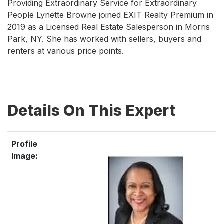
Providing Extraordinary Service for Extraordinary
People Lynette Browne joined EXIT Realty Premium in
2019 as a Licensed Real Estate Salesperson in Morris
Park, NY. She has worked with sellers, buyers and
renters at various price points.
Details On This Expert
Profile
Image: