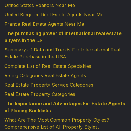
United States Realtors Near Me
United Kingdom Real Estate Agents Near Me
France Real Estate Agents Near Me
The purchasing power of international real estate
buyers in the US
Summary of Data and Trends For International Real
Estate Purchase in the USA
Complete List of Real Estate Specialties
Rating Categories Real Estate Agents
Real Estate Property Service Categories
Real Estate Property Categories
The Importance and Advantages For Estate Agents
of Placing Backlinks
What Are The Most Common Property Styles?
Comprehensive List of All Property Styles.