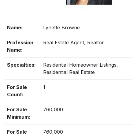
Name:
Lynette Browne
Profession
Real Estate Agent, Realtor
Name:
Specialties:
Residential Homeowner Listings,
Residential Real Estate
For Sale
1
Count:
For Sale
760,000
Minimum:
For Sale
760,000