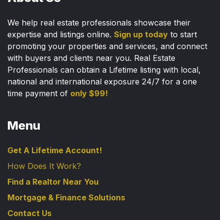
We help real estate professionals showcase their
expertise and listings online.
Sign up today
to start
promoting your properties and services, and connect
with buyers and clients near you. Real Estate
Professionals can obtain a Lifetime listing with local,
national and international exposure 24/7 for a one
time payment of
only $99!
Menu
Get A Lifetime Account!
How Does It Work?
Find a Realtor Near You
Mortgage & Finance Solutions
Contact Us