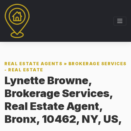
REAL ESTATE AGENTS
»
BROKERAGE SERVICES
- REAL ESTATE
Lynette Browne,
Brokerage Services,
Real Estate Agent,
Bronx, 10462, NY, US,