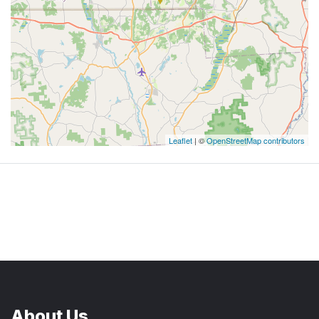
Leaflet
| ©
OpenStreetMap contributors
About Us