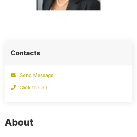
Contacts
Send Message
Click to Call
About