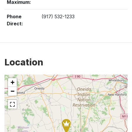
Maximum:
Phone
(917) 532-1233
Direct:
Location
+
−