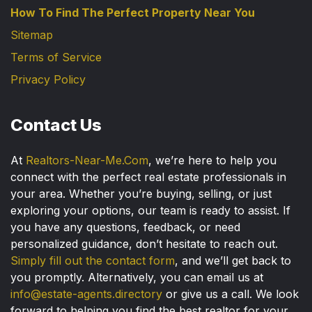
How To Find The Perfect Property Near You
Sitemap
Terms of Service
Privacy Policy
Contact Us
At
Realtors-Near-Me.Com
, we’re here to help you
connect with the perfect real estate professionals in
your area. Whether you’re buying, selling, or just
exploring your options, our team is ready to assist. If
you have any questions, feedback, or need
personalized guidance, don’t hesitate to reach out.
Simply fill out the contact form
, and we’ll get back to
you promptly. Alternatively, you can email us at
info@estate-agents.directory
or give us a call. We look
forward to helping you find the best realtor for your