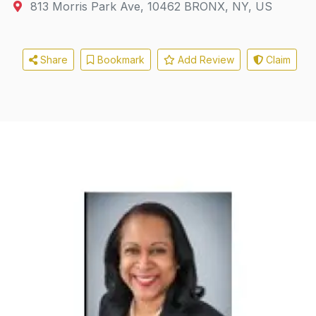
813 Morris Park Ave
,
10462
BRONX, NY, US
Share
Bookmark
Add Review
Claim