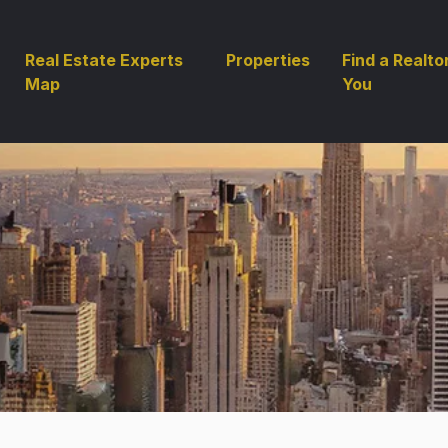
Real Estate Experts
Properties
Find a Realto
Map
You