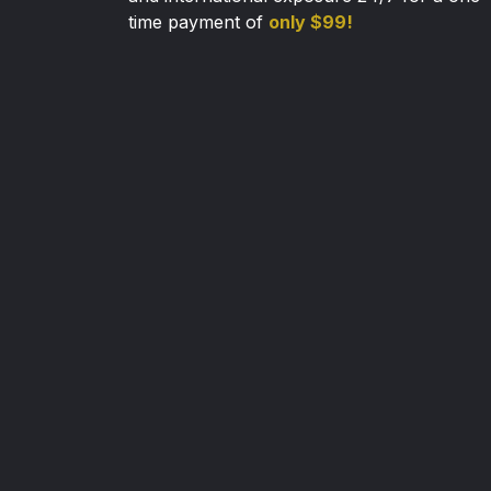
time payment of
only $99!