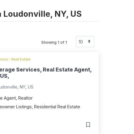
n Loudonville, NY, US
Showing 1 of 1
ices - Real Estate
erage Services, Real Estate Agent,
 US,
donville, NY, US
e Agent, Realtor
owner Listings, Residential Real Estate