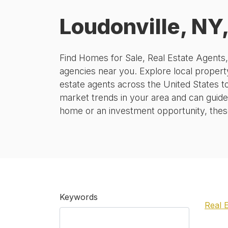
Loudonville, NY
Find Homes for Sale, Real Estate Agents
agencies near you. Explore local property
estate agents across the United States t
market trends in your area and can guide
home or an investment opportunity, these 
Keywords
Real 