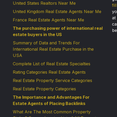
United States Realtors Near Me
fi
United Kingdom Real Estate Agents Near Me
yo
at
France Real Estate Agents Near Me
ca
The purchasing power of international real
be
estate buyers in the US
Summary of Data and Trends For
International Real Estate Purchase in the
USA
Complete List of Real Estate Specialties
Rating Categories Real Estate Agents
Real Estate Property Service Categories
Real Estate Property Categories
The Importance and Advantages For
Estate Agents of Placing Backlinks
What Are The Most Common Property