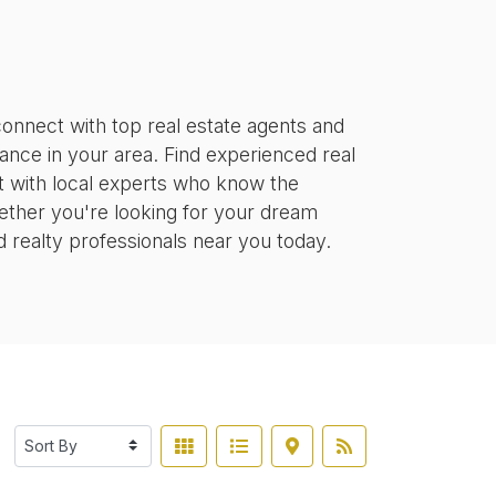
onnect with top real estate agents and
tance in your area. Find experienced real
ct with local experts who know the
ether you're looking for your dream
d realty professionals near you today.