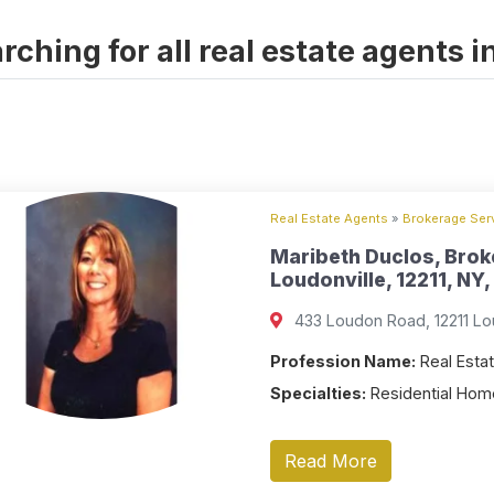
rching for all real estate agents i
Real Estate Agents
»
Brokerage Serv
Maribeth Duclos, Brok
Loudonville, 12211, NY,
433 Loudon Road, 12211 Lou
Profession Name:
Real Estat
Specialties:
Residential Home
Read More