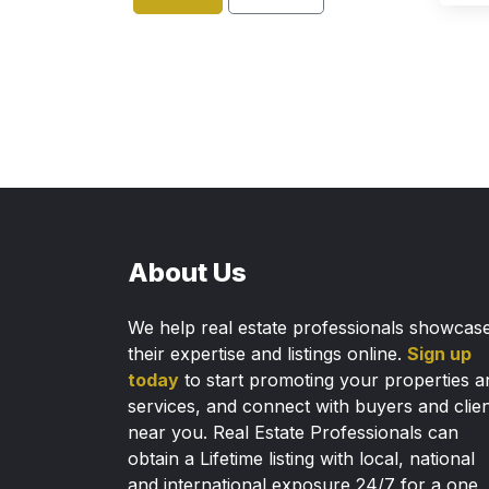
About Us
We help real estate professionals showcas
their expertise and listings online.
Sign up
today
to start promoting your properties a
services, and connect with buyers and clie
near you. Real Estate Professionals can
obtain a Lifetime listing with local, national
and international exposure 24/7 for a one