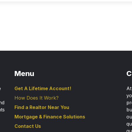
Menu
C
e
Get A Lifetime Account!
A
yo
How Does It Work?
nd
pr
Find a Realtor Near You
nts
bu
Mortgage & Finance Solutions
ou
qu
Contact Us
gu