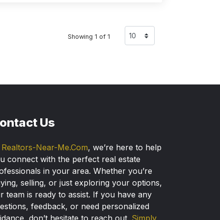
Showing 1 of 1
ontact Us
t
Realtors-Near-Me.Com
, we’re here to help
u connect with the perfect real estate
ofessionals in your area. Whether you’re
ying, selling, or just exploring your options,
r team is ready to assist. If you have any
estions, feedback, or need personalized
idance, don’t hesitate to reach out.
Simply