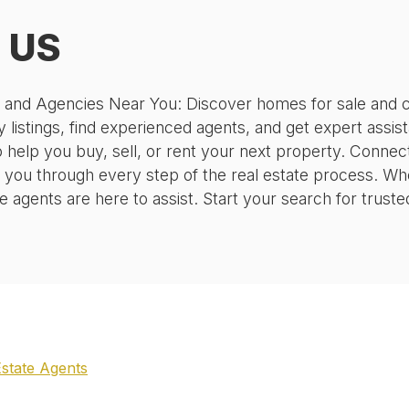
, US
, and Agencies Near You: Discover homes for sale and c
 listings, find experienced agents, and get expert assis
o help you buy, sell, or rent your next property. Conne
 you through every step of the real estate process. Wh
agents are here to assist. Start your search for truste
Estate Agents