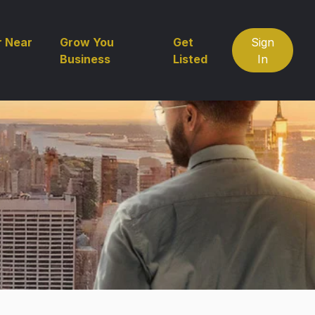
r Near
Grow You
Get
Sign
Business
Listed
In