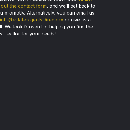
ll out the contact form
, and we’ll get back to
u promptly. Alternatively, you can email us
info@estate-agents.directory
or give us a
ll. We look forward to helping you find the
st realtor for your needs!