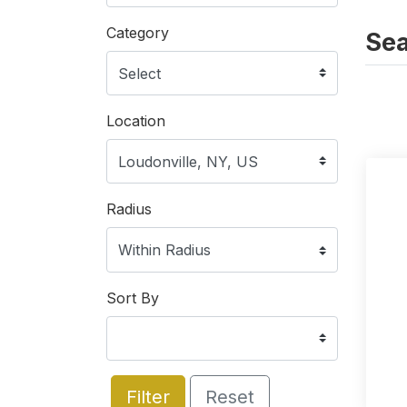
Category
Sea
Location
Radius
Sort By
Filter
Reset