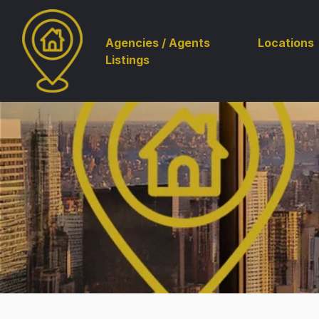
Agencies / Agents
Locations
Listings