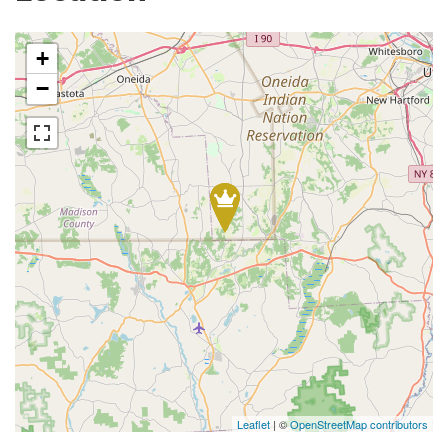
+
−
Leaflet
| ©
OpenStreetMap contributors