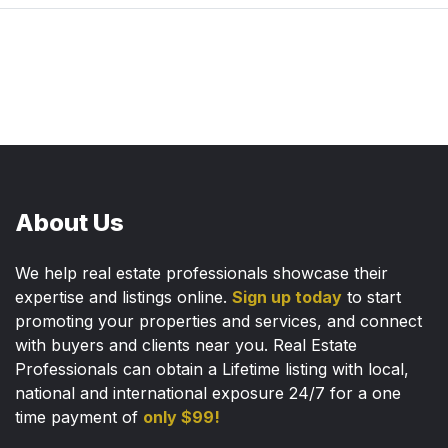
About Us
We help real estate professionals showcase their
expertise and listings online.
Sign up today
to start
promoting your properties and services, and connect
with buyers and clients near you. Real Estate
Professionals can obtain a Lifetime listing with local,
national and international exposure 24/7 for a one
time payment of
only $99!