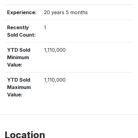
Experience:
20 years 5 months
Recently
1
Sold Count:
YTD Sold
1,110,000
Minimum
Value:
YTD Sold
1,110,000
Maximum
Value:
Location