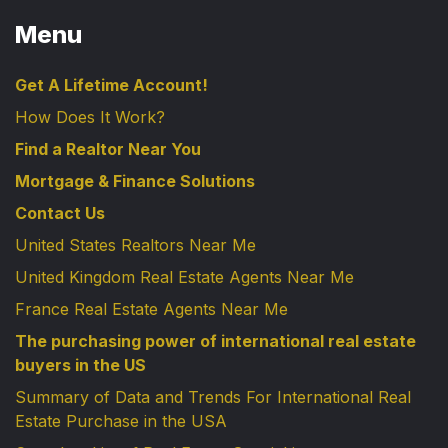
Menu
Get A Lifetime Account!
How Does It Work?
Find a Realtor Near You
Mortgage & Finance Solutions
Contact Us
United States Realtors Near Me
United Kingdom Real Estate Agents Near Me
France Real Estate Agents Near Me
The purchasing power of international real estate
buyers in the US
Summary of Data and Trends For International Real
Estate Purchase in the USA