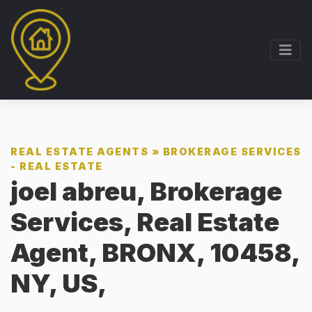
REAL ESTATE AGENTS
»
BROKERAGE SERVICES
- REAL ESTATE
joel abreu, Brokerage
Services, Real Estate
Agent, BRONX, 10458,
NY, US,