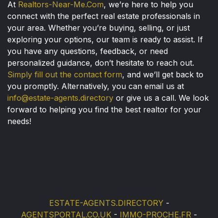
At
Realtors-Near-Me.Com
, we’re here to help you
connect with the perfect real estate professionals in
your area. Whether you’re buying, selling, or just
exploring your options, our team is ready to assist. If
you have any questions, feedback, or need
personalized guidance, don’t hesitate to reach out.
Simply fill out the contact form
, and we’ll get back to
you promptly. Alternatively, you can email us at
info@estate-agents.directory
or give us a call. We look
forward to helping you find the best realtor for your
needs!
ESTATE-AGENTS.DIRECTORY
-
AGENTSPORTAL.CO.UK
-
IMMO-PROCHE.FR
-