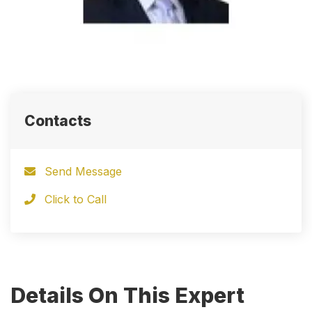
Contacts
Send Message
Click to Call
Details On This Expert