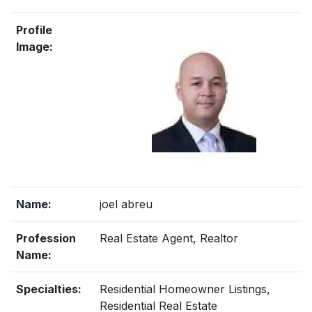
Profile
Image:
Name:
joel abreu
Profession
Real Estate Agent, Realtor
Name:
Specialties:
Residential Homeowner Listings,
Residential Real Estate