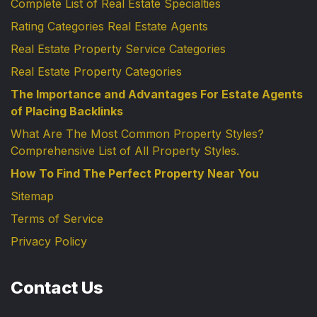
Complete List of Real Estate Specialties
Rating Categories Real Estate Agents
Real Estate Property Service Categories
Real Estate Property Categories
The Importance and Advantages For Estate Agents
of Placing Backlinks
What Are The Most Common Property Styles?
Comprehensive List of All Property Styles.
How To Find The Perfect Property Near You
Sitemap
Terms of Service
Privacy Policy
Contact Us