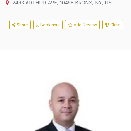
2493 ARTHUR AVE
,
10458
BRONX, NY, US
Share
Bookmark
Add Review
Claim