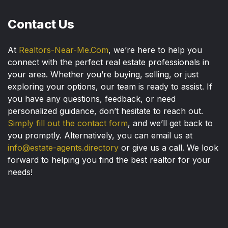
Contact Us
At
Realtors-Near-Me.Com
, we’re here to help you
connect with the perfect real estate professionals in
your area. Whether you’re buying, selling, or just
exploring your options, our team is ready to assist. If
you have any questions, feedback, or need
personalized guidance, don’t hesitate to reach out.
Simply fill out the contact form
, and we’ll get back to
you promptly. Alternatively, you can email us at
info@estate-agents.directory
or give us a call. We look
forward to helping you find the best realtor for your
needs!