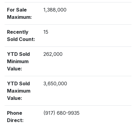
For Sale
1,388,000
Maximum:
Recently
15
Sold Count:
YTD Sold
262,000
Minimum
Value:
YTD Sold
3,650,000
Maximum
Value:
Phone
(917) 680-9935
Direct: