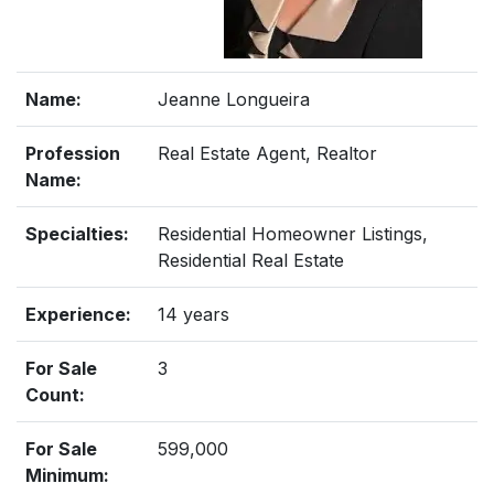
Name:
Jeanne Longueira
Profession
Real Estate Agent, Realtor
Name:
Specialties:
Residential Homeowner Listings,
Residential Real Estate
Experience:
14 years
For Sale
3
Count:
For Sale
599,000
Minimum: