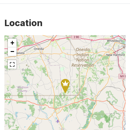
Location
+
−