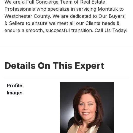
We are a Full Concierge Team of Real Estate
Professionals who specialize in servicing Montauk to
Westchester County. We are dedicated to Our Buyers
& Sellers to ensure we meet all our Clients needs &
ensure a smooth, successful transition. Call Us Today!
Details On This Expert
Profile
Image: