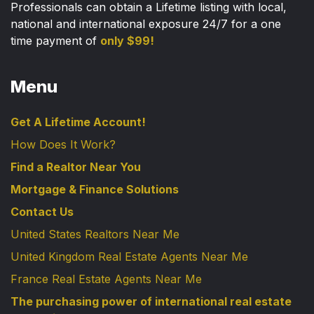
Professionals can obtain a Lifetime listing with local,
national and international exposure 24/7 for a one
time payment of
only $99!
Menu
Get A Lifetime Account!
How Does It Work?
Find a Realtor Near You
Mortgage & Finance Solutions
Contact Us
United States Realtors Near Me
United Kingdom Real Estate Agents Near Me
France Real Estate Agents Near Me
The purchasing power of international real estate