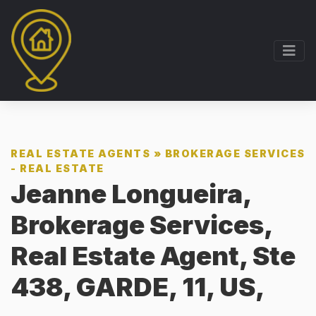
REAL ESTATE AGENTS
»
BROKERAGE SERVICES
- REAL ESTATE
Jeanne Longueira,
Brokerage Services,
Real Estate Agent, Ste
438, GARDE, 11, US,