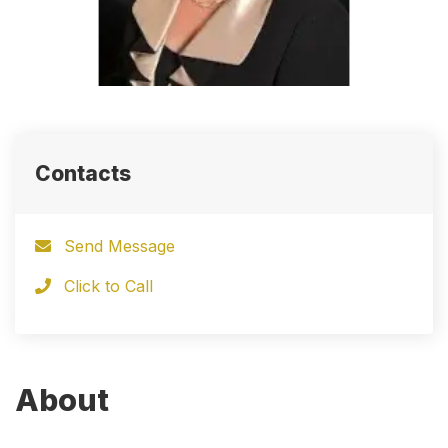
Contacts
Send Message
Click to Call
About