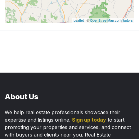
Leaflet
| ©
OpenStreetMap contributors
About Us
We help real estate professionals showcase their
expertise and listings online.
Sign up today
to start
promoting your properties and services, and connect
with buyers and clients near you. Real Estate