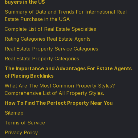
buyers in the US
Summary of Data and Trends For International Real
Estate Purchase in the USA
Complete List of Real Estate Specialties
Rating Categories Real Estate Agents
Real Estate Property Service Categories
Real Estate Property Categories
The Importance and Advantages For Estate Agents
of Placing Backlinks
What Are The Most Common Property Styles?
Comprehensive List of All Property Styles.
How To Find The Perfect Property Near You
Sitemap
Terms of Service
Privacy Policy