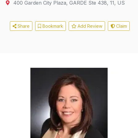
400 Garden City Plaza
,
GARDE
Ste 438, 11, US
Share
Bookmark
Add Review
Claim