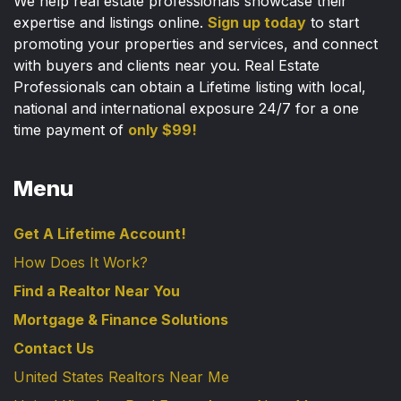
We help real estate professionals showcase their
expertise and listings online.
Sign up today
to start
promoting your properties and services, and connect
with buyers and clients near you. Real Estate
Professionals can obtain a Lifetime listing with local,
national and international exposure 24/7 for a one
time payment of
only $99!
Menu
Get A Lifetime Account!
How Does It Work?
Find a Realtor Near You
Mortgage & Finance Solutions
Contact Us
United States Realtors Near Me