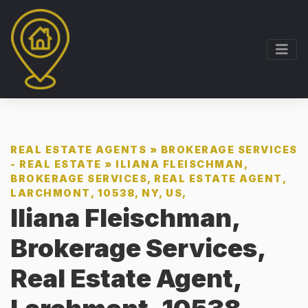
REAL ESTATE AGENTS
»
BROKERAGE SERVICES
- REAL ESTATE
»
ILIANA FLEISCHMAN,
BROKERAGE SERVICES, REAL ESTATE AGENT,
LARCHMONT, 10538, NY, US,
Iliana Fleischman,
Brokerage Services,
Real Estate Agent,