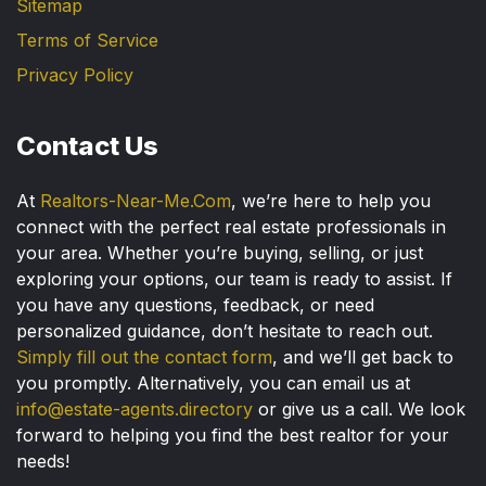
Sitemap
Terms of Service
Privacy Policy
Contact Us
At
Realtors-Near-Me.Com
, we’re here to help you
connect with the perfect real estate professionals in
your area. Whether you’re buying, selling, or just
exploring your options, our team is ready to assist. If
you have any questions, feedback, or need
personalized guidance, don’t hesitate to reach out.
Simply fill out the contact form
, and we’ll get back to
you promptly. Alternatively, you can email us at
info@estate-agents.directory
or give us a call. We look
forward to helping you find the best realtor for your
needs!