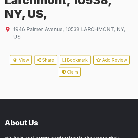
Larchmont, 10538,
NY, US,
1946 Palmer Avenue
,
10538
LARCHMONT, NY,
US
View
Share
Bookmark
Add Review
Claim
About Us