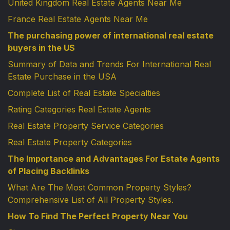
United Kingdom Real Estate Agents Near Me
France Real Estate Agents Near Me
The purchasing power of international real estate
buyers in the US
Summary of Data and Trends For International Real
Estate Purchase in the USA
Complete List of Real Estate Specialties
Rating Categories Real Estate Agents
Real Estate Property Service Categories
Real Estate Property Categories
The Importance and Advantages For Estate Agents
of Placing Backlinks
What Are The Most Common Property Styles?
Comprehensive List of All Property Styles.
How To Find The Perfect Property Near You