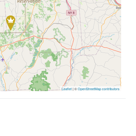
Leaflet
| ©
OpenStreetMap contributors