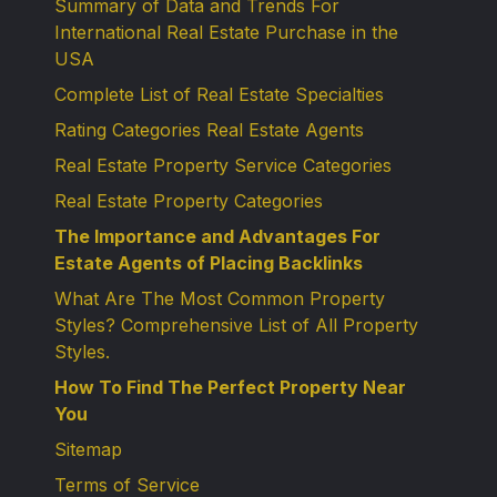
Summary of Data and Trends For
International Real Estate Purchase in the
USA
Complete List of Real Estate Specialties
Rating Categories Real Estate Agents
Real Estate Property Service Categories
Real Estate Property Categories
The Importance and Advantages For
Estate Agents of Placing Backlinks
What Are The Most Common Property
Styles? Comprehensive List of All Property
Styles.
How To Find The Perfect Property Near
You
Sitemap
Terms of Service