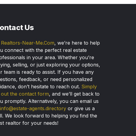
ontact Us
t
Realtors-Near-Me.Com
, we’re here to help
u connect with the perfect real estate
ofessionals in your area. Whether you’re
ying, selling, or just exploring your options,
r team is ready to assist. If you have any
estions, feedback, or need personalized
idance, don’t hesitate to reach out.
Simply
ll out the contact form
, and we’ll get back to
u promptly. Alternatively, you can email us
info@estate-agents.directory
or give us a
ll. We look forward to helping you find the
st realtor for your needs!