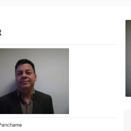
t
 Panchame