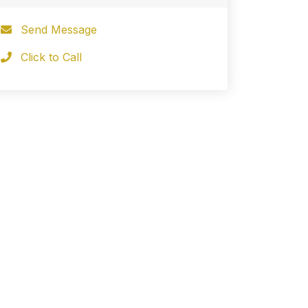
Send Message
Click to Call