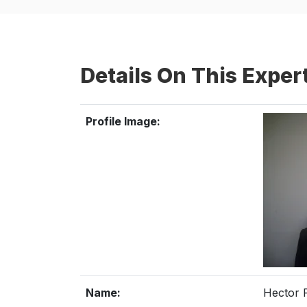
Details On This Exper
Profile Image:
Name:
Hector