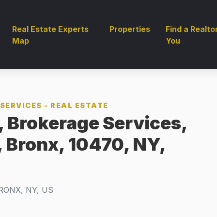
Real Estate Experts
Properties
Find a Realto
Map
You
SERVICES - REAL ESTATE
 Brokerage Services,
, Bronx, 10470, NY,
RONX, NY, US