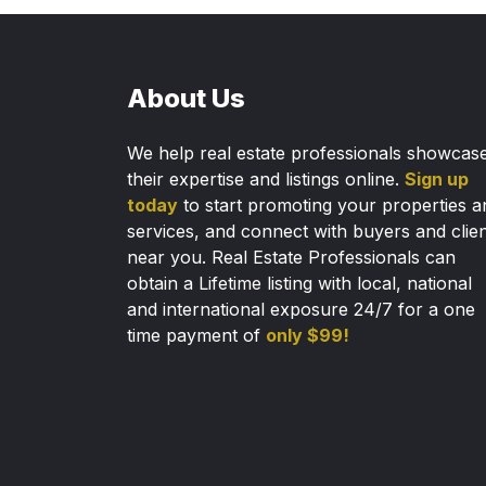
About Us
We help real estate professionals showcas
their expertise and listings online.
Sign up
today
to start promoting your properties a
services, and connect with buyers and clie
near you. Real Estate Professionals can
obtain a Lifetime listing with local, national
and international exposure 24/7 for a one
time payment of
only $99!