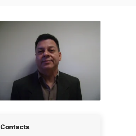
Contacts