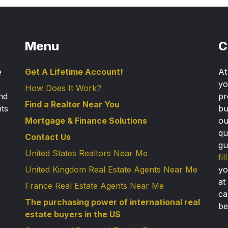
Menu
C
e
Get A Lifetime Account!
A
yo
How Does It Work?
nd
pr
Find a Realtor Near You
nts
bu
Mortgage & Finance Solutions
ou
qu
Contact Us
gu
United States Realtors Near Me
fi
United Kingdom Real Estate Agents Near Me
yo
at
France Real Estate Agents Near Me
ca
The purchasing power of international real
be
estate buyers in the US