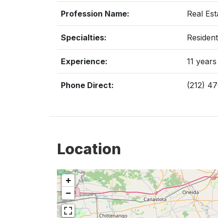
Profession Name:
Real Est
Specialties:
Resident
Experience:
11 years
Phone Direct:
(212) 4
Location
+
−