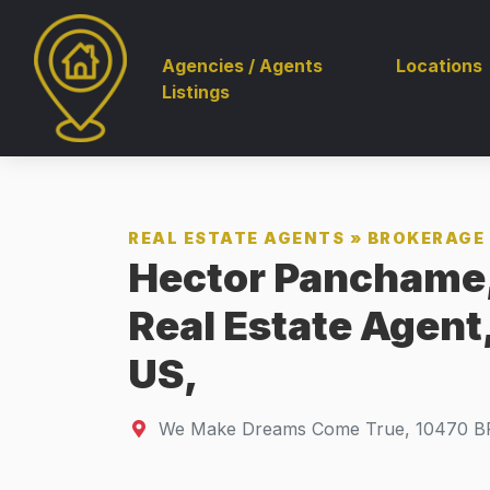
Agencies / Agents
Locations
Listings
REAL ESTATE AGENTS
»
BROKERAGE 
Hector Panchame,
Real Estate Agent
US,
We Make Dreams Come True
,
10470
B