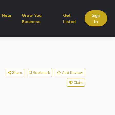
r Near
Grow You
Get
Sign
Business
Listed
In
Share
Bookmark
Add Review
Claim