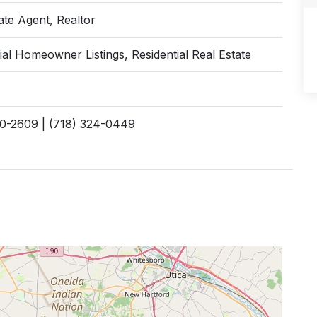
ate Agent, Realtor
ial Homeowner Listings, Residential Real Estate
70-2609 | (718) 324-0449