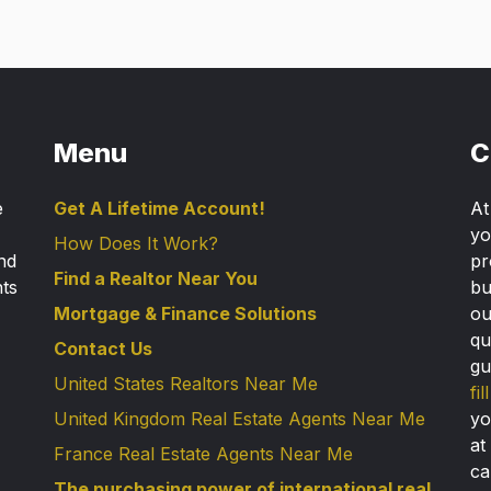
Menu
C
e
Get A Lifetime Account!
A
yo
How Does It Work?
nd
pr
Find a Realtor Near You
nts
bu
Mortgage & Finance Solutions
ou
qu
Contact Us
gu
United States Realtors Near Me
fi
United Kingdom Real Estate Agents Near Me
yo
at
France Real Estate Agents Near Me
ca
The purchasing power of international real