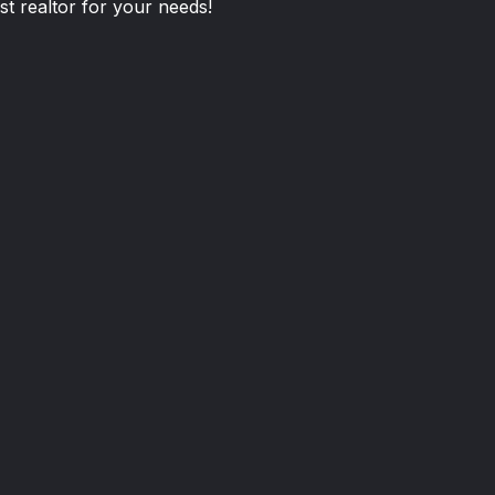
st realtor for your needs!