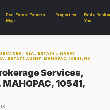
Real Estate Experts
Properties
Find a Realto
Map
You
SERVICES - REAL ESTATE
»
HARRY
EAL ESTATE AGENT, MAHOPAC, 10541, NY,
rokerage Services,
t, MAHOPAC, 10541,
US