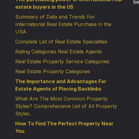
be
estate buyers in the US
Summary of Data and Trends For
International Real Estate Purchase in the
USA
Complete List of Real Estate Specialties
Rating Categories Real Estate Agents
Real Estate Property Service Categories
Real Estate Property Categories
The Importance and Advantages For
Estate Agents of Placing Backlinks
What Are The Most Common Property
Styles? Comprehensive List of All Property
Styles.
How To Find The Perfect Property Near
You