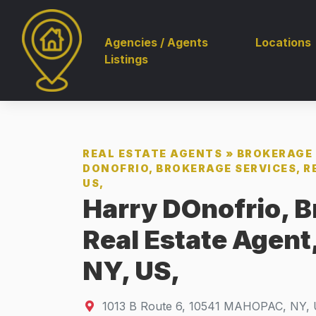
Agencies / Agents
Locations
Listings
REAL ESTATE AGENTS
»
BROKERAGE 
DONOFRIO, BROKERAGE SERVICES, R
US,
Harry DOnofrio, B
Real Estate Agen
NY, US,
1013 B Route 6
,
10541
MAHOPAC, NY, 