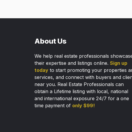
About Us
We help real estate professionals showcas
their expertise and listings online.
Sign up
today
to start promoting your properties a
services, and connect with buyers and clie
near you. Real Estate Professionals can
obtain a Lifetime listing with local, national
and international exposure 24/7 for a one
time payment of
only $99!