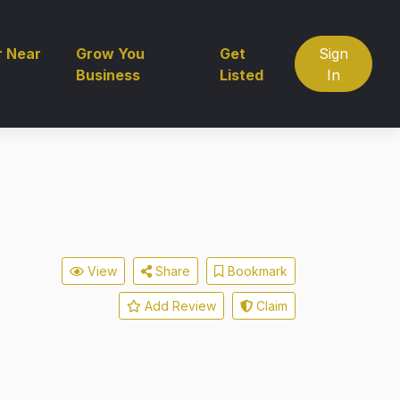
r Near
Grow You
Get
Sign
Business
Listed
In
View
Share
Bookmark
Add Review
Claim