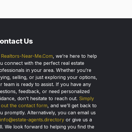
ontact Us
t
Realtors-Near-Me.Com
, we’re here to help
u connect with the perfect real estate
ofessionals in your area. Whether you’re
ying, selling, or just exploring your options,
r team is ready to assist. If you have any
estions, feedback, or need personalized
idance, don’t hesitate to reach out.
Simply
ll out the contact form
, and we’ll get back to
u promptly. Alternatively, you can email us
info@estate-agents.directory
or give us a
ll. We look forward to helping you find the