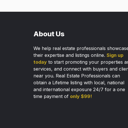
About Us
We help real estate professionals showcas
their expertise and listings online.
Sign up
today
to start promoting your properties a
services, and connect with buyers and clie
near you. Real Estate Professionals can
obtain a Lifetime listing with local, national
and international exposure 24/7 for a one
time payment of
only $99!