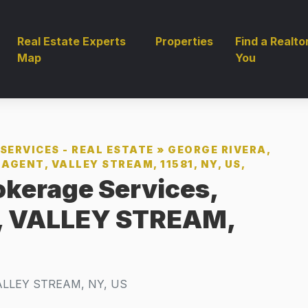
Real Estate Experts
Properties
Find a Realto
Map
You
SERVICES - REAL ESTATE
»
GEORGE RIVERA,
AGENT, VALLEY STREAM, 11581, NY, US,
okerage Services,
t, VALLEY STREAM,
ALLEY STREAM, NY, US