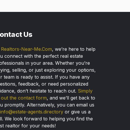
ontact Us
t
Realtors-Near-Me.Com
, we’re here to help
u connect with the perfect real estate
ofessionals in your area. Whether you’re
ying, selling, or just exploring your options,
r team is ready to assist. If you have any
estions, feedback, or need personalized
idance, don’t hesitate to reach out.
Simply
ll out the contact form
, and we’ll get back to
u promptly. Alternatively, you can email us
info@estate-agents.directory
or give us a
ll. We look forward to helping you find the
st realtor for your needs!