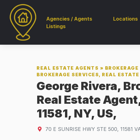
Agencies / Agents
Locations
Listings
REAL ESTATE AGENTS
»
BROKERAGE 
BROKERAGE SERVICES, REAL ESTATE 
George Rivera, Br
Real Estate Agen
11581, NY, US,
70 E SUNRISE HWY STE 500
,
11581
V