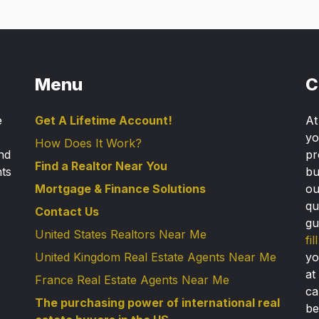
Menu
C
e
Get A Lifetime Account!
A
yo
How Does It Work?
nd
pr
Find a Realtor Near You
nts
bu
Mortgage & Finance Solutions
ou
qu
Contact Us
gu
United States Realtors Near Me
fi
United Kingdom Real Estate Agents Near Me
yo
at
France Real Estate Agents Near Me
ca
The purchasing power of international real
be