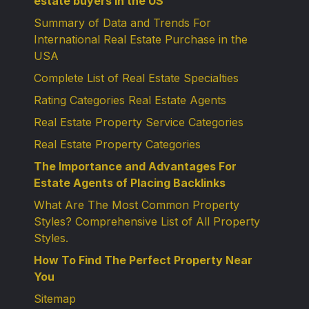
estate buyers in the US
Summary of Data and Trends For
International Real Estate Purchase in the
USA
Complete List of Real Estate Specialties
Rating Categories Real Estate Agents
Real Estate Property Service Categories
Real Estate Property Categories
The Importance and Advantages For
Estate Agents of Placing Backlinks
What Are The Most Common Property
Styles? Comprehensive List of All Property
Styles.
How To Find The Perfect Property Near
You
Sitemap