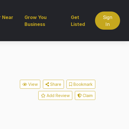
r Near
Grow You
Get
Sign
Business
Listed
In
View
Share
Bookmark
Add Review
Claim