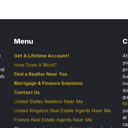
Menu
C
e
Get A Lifetime Account!
A
yo
How Does It Work?
nd
pr
Find a Realtor Near You
nts
bu
Mortgage & Finance Solutions
ou
qu
Contact Us
gu
United States Realtors Near Me
fi
United Kingdom Real Estate Agents Near Me
yo
at
France Real Estate Agents Near Me
ca