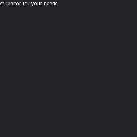
st realtor for your needs!