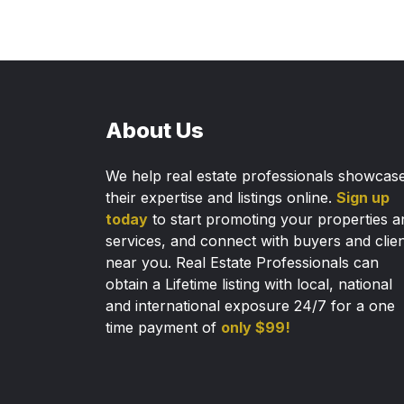
About Us
We help real estate professionals showcas
their expertise and listings online.
Sign up
today
to start promoting your properties a
services, and connect with buyers and clie
near you. Real Estate Professionals can
obtain a Lifetime listing with local, national
and international exposure 24/7 for a one
time payment of
only $99!