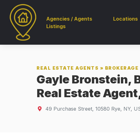
Agencies / Agents
Locations
Listings
REAL ESTATE AGENTS
»
BROKERAGE 
Gayle Bronstein, 
Real Estate Agent
49 Purchase Street
,
10580
Rye, NY, U