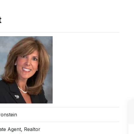
t
ronstein
ate Agent, Realtor