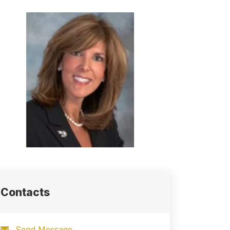
Contacts
Send Message