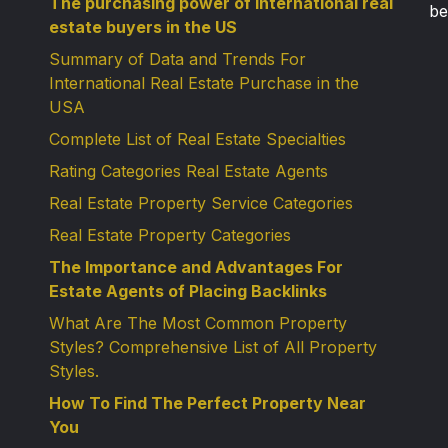
The purchasing power of international real
be
estate buyers in the US
Summary of Data and Trends For
International Real Estate Purchase in the
USA
Complete List of Real Estate Specialties
Rating Categories Real Estate Agents
Real Estate Property Service Categories
Real Estate Property Categories
The Importance and Advantages For
Estate Agents of Placing Backlinks
What Are The Most Common Property
Styles? Comprehensive List of All Property
Styles.
How To Find The Perfect Property Near
You