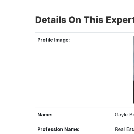
Details On This Exper
Profile Image:
Name:
Gayle B
Profession Name:
Real Est