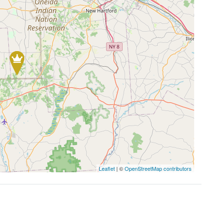
Leaflet
| ©
OpenStreetMap contributors