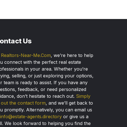
ontact Us
t
Realtors-Near-Me.Com
, we’re here to help
u connect with the perfect real estate
ofessionals in your area. Whether you’re
ying, selling, or just exploring your options,
r team is ready to assist. If you have any
estions, feedback, or need personalized
idance, don’t hesitate to reach out.
Simply
ll out the contact form
, and we’ll get back to
u promptly. Alternatively, you can email us
info@estate-agents.directory
or give us a
ll. We look forward to helping you find the