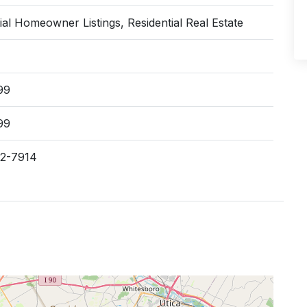
ial Homeowner Listings, Residential Real Estate
99
99
62-7914