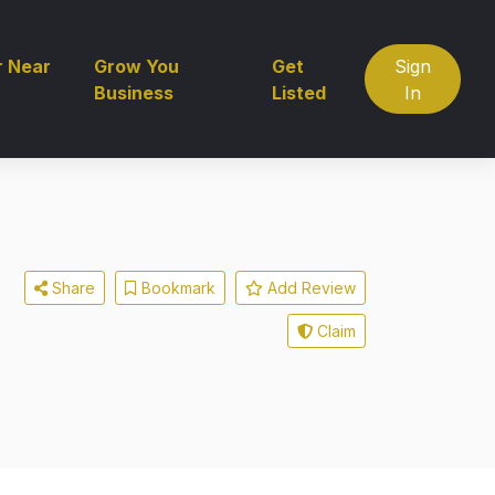
r Near
Grow You
Get
Sign
Business
Listed
In
Share
Bookmark
Add Review
Claim