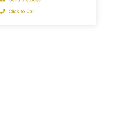
Click to Call