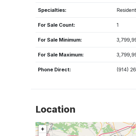
Specialties:
Resident
For Sale Count:
1
For Sale Minimum:
3,799,9
For Sale Maximum:
3,799,9
Phone Direct:
(914) 2
Location
+