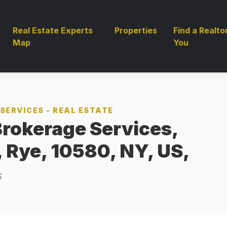
Real Estate Experts
Properties
Find a Realto
Map
You
SERVICES - REAL ESTATE
Brokerage Services,
, Rye, 10580, NY, US,
S