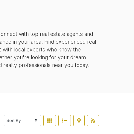
onnect with top real estate agents and
tance in your area. Find experienced real
ct with local experts who know the
ether you're looking for your dream
d realty professionals near you today.