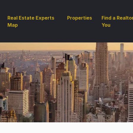
Real Estate Experts
Properties
Find a Realto
Map
You