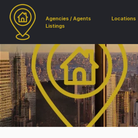
Agencies / Agents
Locations
Listings