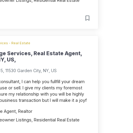
owner Listings, Residential Real Estate
ices - Real Estate
e Services, Real Estate Agent,
Y, US,
, 11530 Garden City, NY, US
onsultant, I can help you fullfill your dream
se or sell. I give my clients my foremost
ure my relationship with you will be highly
 business transaction but I will make it a joyf
e Agent, Realtor
owner Listings, Residential Real Estate