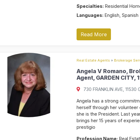
Specialties:
Residential Home
Languages:
English, Spanish
Read More
Real Estate Agents
»
Brokerage Serv
Angela V Romano, Brok
Agent, GARDEN CITY, 1
730 FRANKLIN AVE, 11530 G
Angela has a strong commitme
herself through her volunteer
she is the President. Last ye
brings her 15 years of experi
prestigio
Profession Name:
Real Estat