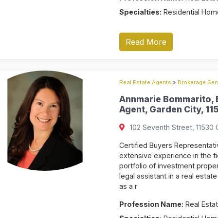
Specialties:
Residential Home
Read More
Real Estate Agents
»
Brokerage Serv
Annmarie Bommarito, B
Agent, Garden City, 11
102 Seventh Street, 11530 
Certified Buyers Representat
extensive experience in the fi
portfolio of investment prope
legal assistant in a real esta
as a r
Profession Name:
Real Estat