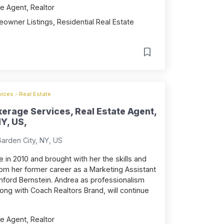
e Agent, Realtor
owner Listings, Residential Real Estate
ices - Real Estate
erage Services, Real Estate Agent,
Y, US,
Garden City, NY, US
 in 2010 and brought with her the skills and
om her former career as a Marketing Assistant
nford Bernstein. Andrea as professionalism
long with Coach Realtors Brand, will continue
e Agent, Realtor