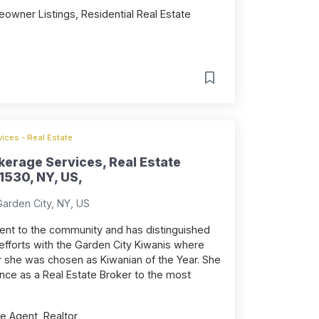
owner Listings, Residential Real Estate
ices - Real Estate
erage Services, Real Estate
1530, NY, US,
arden City, NY, US
nt to the community and has distinguished
 efforts with the Garden City Kiwanis where
ar she was chosen as Kiwanian of the Year. She
ence as a Real Estate Broker to the most
e Agent, Realtor