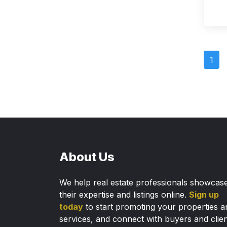
1
About Us
We help real estate professionals showcas
their expertise and listings online.
Sign up
today
to start promoting your properties a
services, and connect with buyers and clie