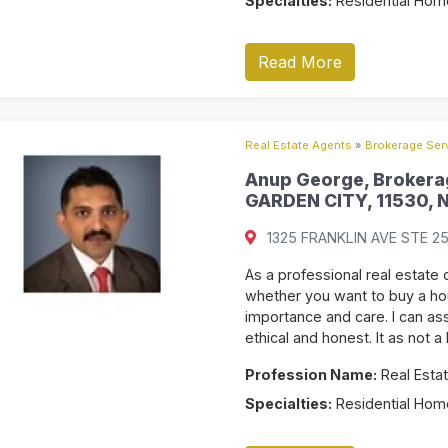
Specialties:
Residential Home
Read More
Real Estate Agents
»
Brokerage Serv
Anup George, Brokerag
GARDEN CITY, 11530, N
1325 FRANKLIN AVE STE 255
As a professional real estate c
whether you want to buy a hou
importance and care. I can ass
ethical and honest. It as not a
Profession Name:
Real Estat
Specialties:
Residential Home