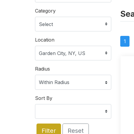
Category
Sea
Location
1
Radius
Sort By
Filter
Reset