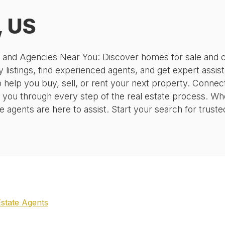
, US
, and Agencies Near You: Discover homes for sale and c
 listings, find experienced agents, and get expert assis
o help you buy, sell, or rent your next property. Conne
 you through every step of the real estate process. Wh
agents are here to assist. Start your search for truste
Estate Agents