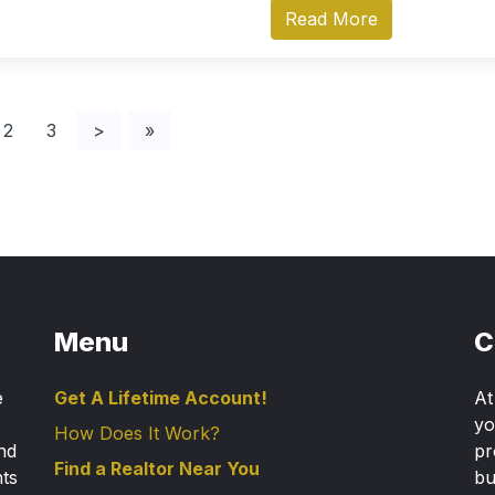
Read More
2
3
>
»
Menu
C
e
Get A Lifetime Account!
A
yo
How Does It Work?
nd
pr
Find a Realtor Near You
nts
bu