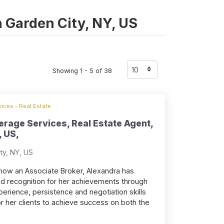
in Garden City, NY, US
Showing 1 - 5 of 38
ices - Real Estate
erage Services, Real Estate Agent,
, US,
ty, NY, US
, now an Associate Broker, Alexandra has
d recognition for her achievements through
erience, persistence and negotiation skills
or her clients to achieve success on both the