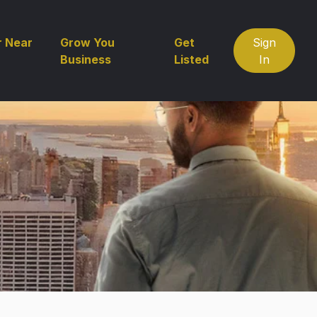
r Near
Grow You
Get
Sign
Business
Listed
In