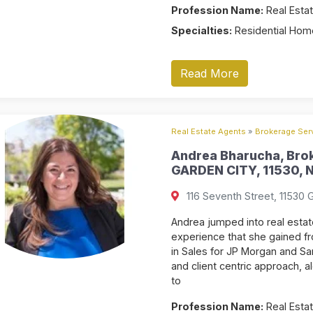
Profession Name:
Real Estat
Specialties:
Residential Home
Read More
Real Estate Agents
»
Brokerage Serv
Andrea Bharucha, Brok
GARDEN CITY, 11530, N
116 Seventh Street, 11530 
Andrea jumped into real estate
experience that she gained fr
in Sales for JP Morgan and Sa
and client centric approach, a
to
Profession Name:
Real Estat