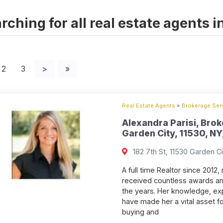
rching for all real estate agents 
2
3
>
»
Real Estate Agents
»
Brokerage Serv
Alexandra Parisi, Brok
Garden City, 11530, NY
182 7th St, 11530 Garden Ci
A full time Realtor since 2012
received countless awards an
the years. Her knowledge, exp
have made her a vital asset f
buying and