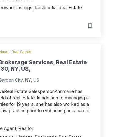
owner Listings, Residential Real Estate
ices - Real Estate
rokerage Services, Real Estate
530, NY, US,
Garden City, NY, US
iveReal Estate SalespersonAnnmarie has
eld of real estate. In addition to managing a
rties for 19 years, she has also worked as a
te law practice prior to embarking on a career
e Agent, Realtor