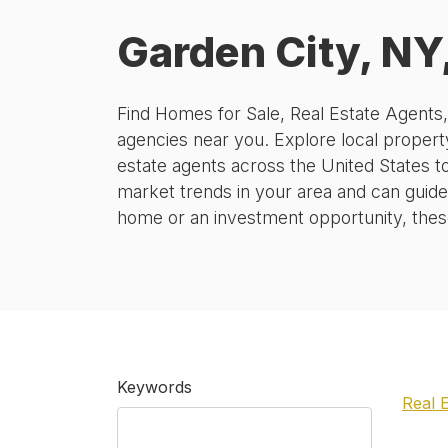
Garden City, NY
Find Homes for Sale, Real Estate Agents
agencies near you. Explore local property
estate agents across the United States t
market trends in your area and can guide
home or an investment opportunity, these 
Keywords
Real 