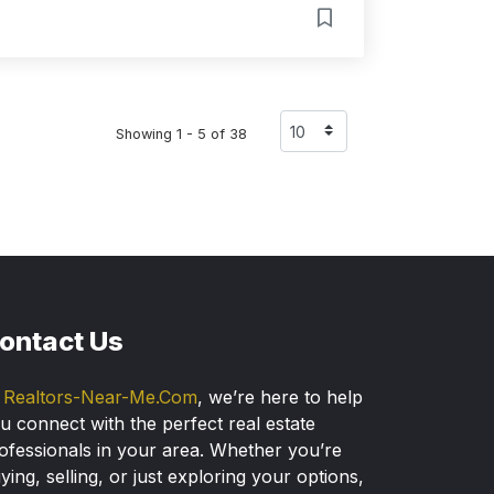
Showing 1 - 5 of 38
ontact Us
t
Realtors-Near-Me.Com
, we’re here to help
u connect with the perfect real estate
ofessionals in your area. Whether you’re
ying, selling, or just exploring your options,