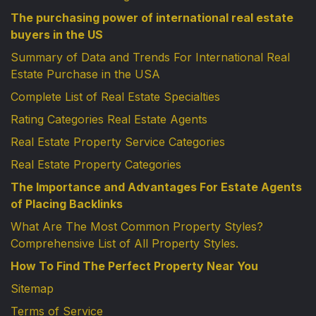
The purchasing power of international real estate
buyers in the US
Summary of Data and Trends For International Real
Estate Purchase in the USA
Complete List of Real Estate Specialties
Rating Categories Real Estate Agents
Real Estate Property Service Categories
Real Estate Property Categories
The Importance and Advantages For Estate Agents
of Placing Backlinks
What Are The Most Common Property Styles?
Comprehensive List of All Property Styles.
How To Find The Perfect Property Near You
Sitemap
Terms of Service