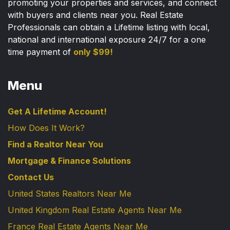
promoting your properties and services, and connect
with buyers and clients near you. Real Estate
Professionals can obtain a Lifetime listing with local,
national and international exposure 24/7 for a one
time payment of
only $99!
Menu
Get A Lifetime Account!
How Does It Work?
Find a Realtor Near You
Mortgage & Finance Solutions
Contact Us
United States Realtors Near Me
United Kingdom Real Estate Agents Near Me
France Real Estate Agents Near Me