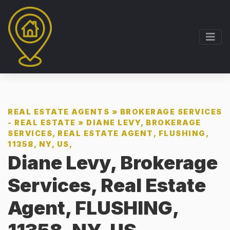
REAL ESTATE AGENTS
»
BROKERAGE SERVICES
- REAL ESTATE
»
DIANE LEVY, BROKERAGE
SERVICES, REAL ESTATE AGENT, FLUSHING,
11358, NY, US,
Diane Levy, Brokerage
Services, Real Estate
Agent, FLUSHING,