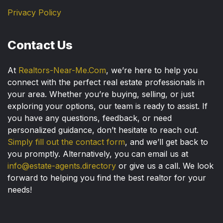
Privacy Policy
Contact Us
At
Realtors-Near-Me.Com
, we’re here to help you
connect with the perfect real estate professionals in
your area. Whether you’re buying, selling, or just
exploring your options, our team is ready to assist. If
you have any questions, feedback, or need
personalized guidance, don’t hesitate to reach out.
Simply fill out the contact form
, and we’ll get back to
you promptly. Alternatively, you can email us at
info@estate-agents.directory
or give us a call. We look
forward to helping you find the best realtor for your
needs!