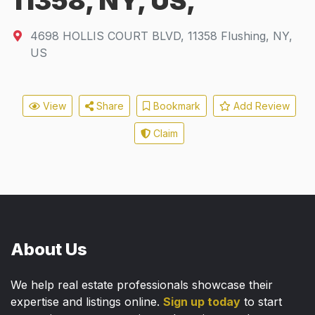
11358, NY, US,
4698 HOLLIS COURT BLVD
,
11358
Flushing, NY,
US
View
Share
Bookmark
Add Review
Claim
About Us
We help real estate professionals showcase their
expertise and listings online.
Sign up today
to start