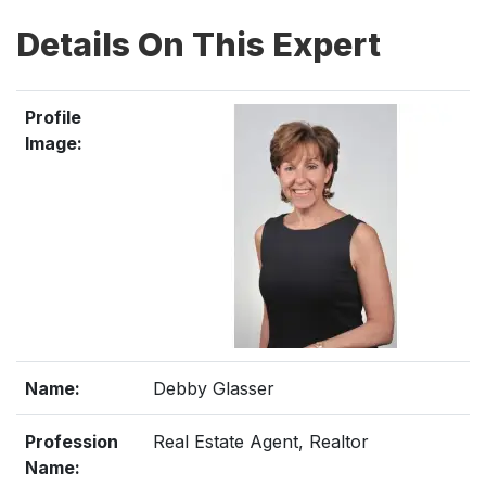
Details On This Expert
Profile
Image:
Name:
Debby Glasser
Profession
Real Estate Agent, Realtor
Name: