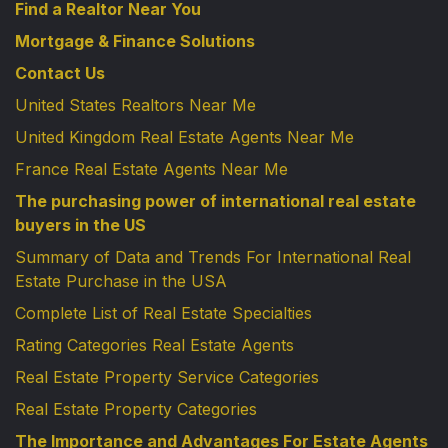
Find a Realtor Near You
Mortgage & Finance Solutions
Contact Us
United States Realtors Near Me
United Kingdom Real Estate Agents Near Me
France Real Estate Agents Near Me
The purchasing power of international real estate
buyers in the US
Summary of Data and Trends For International Real
Estate Purchase in the USA
Complete List of Real Estate Specialties
Rating Categories Real Estate Agents
Real Estate Property Service Categories
Real Estate Property Categories
The Importance and Advantages For Estate Agents