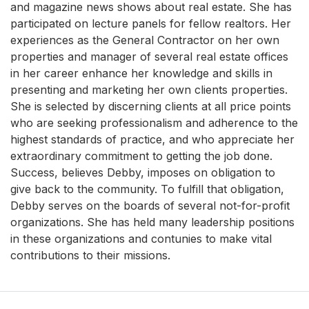
and magazine news shows about real estate. She has
participated on lecture panels for fellow realtors. Her
experiences as the General Contractor on her own
properties and manager of several real estate offices
in her career enhance her knowledge and skills in
presenting and marketing her own clients properties.
She is selected by discerning clients at all price points
who are seeking professionalism and adherence to the
highest standards of practice, and who appreciate her
extraordinary commitment to getting the job done.
Success, believes Debby, imposes on obligation to
give back to the community. To fulfill that obligation,
Debby serves on the boards of several not-for-profit
organizations. She has held many leadership positions
in these organizations and contunies to make vital
contributions to their missions.