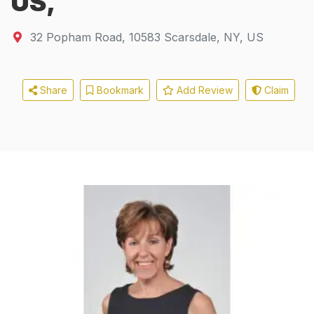
US,
32 Popham Road
,
10583
Scarsdale, NY, US
Share
Bookmark
Add Review
Claim