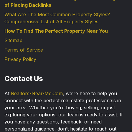
of Placing Backlinks
What Are The Most Common Property Styles?
Comprehensive List of All Property Styles.
How To Find The Perfect Property Near You
Sitemap
Terms of Service
Privacy Policy
Contact Us
At
Realtors-Near-Me.Com
, we’re here to help you
connect with the perfect real estate professionals in
your area. Whether you’re buying, selling, or just
exploring your options, our team is ready to assist. If
you have any questions, feedback, or need
personalized guidance, don’t hesitate to reach out.