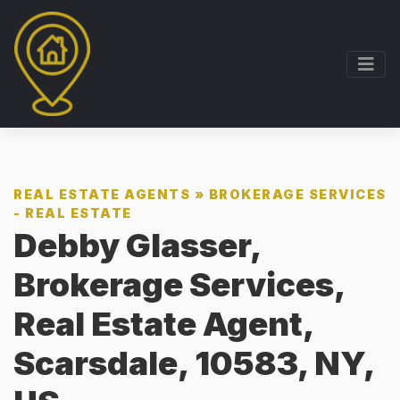
REAL ESTATE AGENTS
»
BROKERAGE SERVICES
- REAL ESTATE
Debby Glasser,
Brokerage Services,
Real Estate Agent,
Scarsdale, 10583, NY,