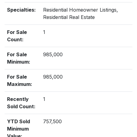
Specialties:
Residential Homeowner Listings,
Residential Real Estate
For Sale
1
Count:
For Sale
985,000
Minimum:
For Sale
985,000
Maximum:
Recently
1
Sold Count:
YTD Sold
757,500
Minimum
Value: