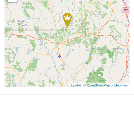
Leaflet
| ©
OpenStreetMap contributors