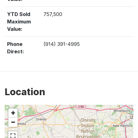
YTD Sold
757,500
Maximum
Value:
Phone
(914) 391-4995
Direct:
Location
+
−