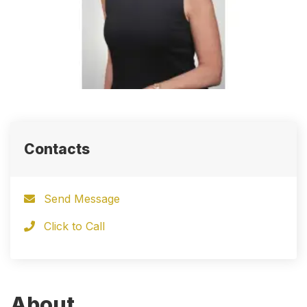
Contacts
Send Message
Click to Call
About