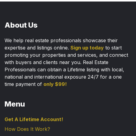
About Us
We help real estate professionals showcase their
expertise and listings online.
Sign up today
to start
promoting your properties and services, and connect
with buyers and clients near you. Real Estate
Professionals can obtain a Lifetime listing with local,
national and international exposure 24/7 for a one
time payment of
only $99!
Menu
Get A Lifetime Account!
How Does It Work?