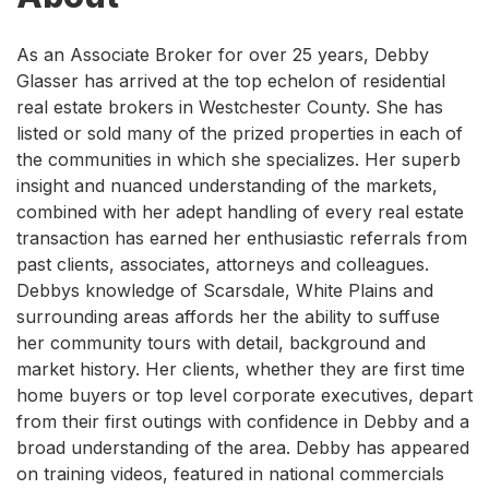
As an Associate Broker for over 25 years, Debby
Glasser has arrived at the top echelon of residential
real estate brokers in Westchester County. She has
listed or sold many of the prized properties in each of
the communities in which she specializes. Her superb
insight and nuanced understanding of the markets,
combined with her adept handling of every real estate
transaction has earned her enthusiastic referrals from
past clients, associates, attorneys and colleagues.
Debbys knowledge of Scarsdale, White Plains and
surrounding areas affords her the ability to suffuse
her community tours with detail, background and
market history. Her clients, whether they are first time
home buyers or top level corporate executives, depart
from their first outings with confidence in Debby and a
broad understanding of the area. Debby has appeared
on training videos, featured in national commercials