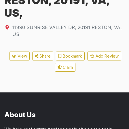
RESTON, 20191, VA,
US,
11890 SUNRISE VALLEY DR
,
20191
RESTON, VA,
US
View
Share
Bookmark
Add Review
Claim
About Us