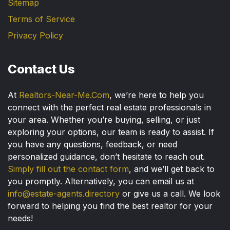
Sitemap
Terms of Service
Privacy Policy
Contact Us
At
Realtors-Near-Me.Com
, we’re here to help you
connect with the perfect real estate professionals in
your area. Whether you’re buying, selling, or just
exploring your options, our team is ready to assist. If
you have any questions, feedback, or need
personalized guidance, don’t hesitate to reach out.
Simply fill out the contact form
, and we’ll get back to
you promptly. Alternatively, you can email us at
info@estate-agents.directory
or give us a call. We look
forward to helping you find the best realtor for your
needs!