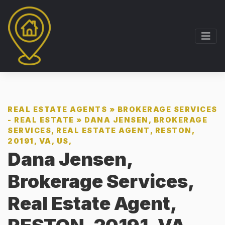
REAL ESTATE AGENTS
»
BROKERAGE SERVICES
- REAL ESTATE
»
DANA JENSEN, BROKERAGE
SERVICES, REAL ESTATE AGENT, RESTON,
20191, VA, US,
Dana Jensen,
Brokerage Services,
Real Estate Agent,