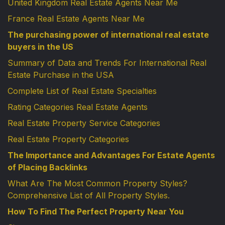
United Kingdom Real Estate Agents Near Me
France Real Estate Agents Near Me
The purchasing power of international real estate
buyers in the US
Summary of Data and Trends For International Real
Estate Purchase in the USA
Complete List of Real Estate Specialties
Rating Categories Real Estate Agents
Real Estate Property Service Categories
Real Estate Property Categories
The Importance and Advantages For Estate Agents
of Placing Backlinks
What Are The Most Common Property Styles?
Comprehensive List of All Property Styles.
How To Find The Perfect Property Near You