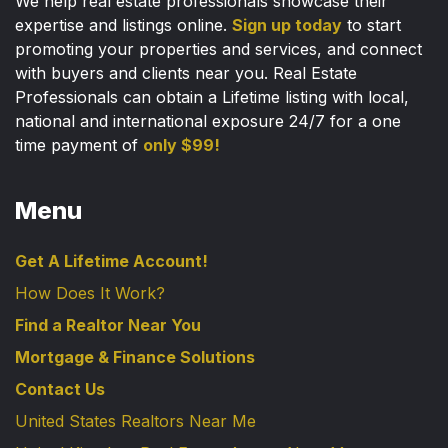
We help real estate professionals showcase their
expertise and listings online.
Sign up today
to start
promoting your properties and services, and connect
with buyers and clients near you. Real Estate
Professionals can obtain a Lifetime listing with local,
national and international exposure 24/7 for a one
time payment of
only $99!
Menu
Get A Lifetime Account!
How Does It Work?
Find a Realtor Near You
Mortgage & Finance Solutions
Contact Us
United States Realtors Near Me