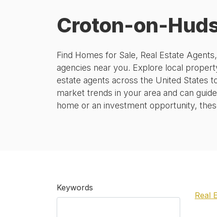
Croton-on-Huds
Find Homes for Sale, Real Estate Agents
agencies near you. Explore local property
estate agents across the United States t
market trends in your area and can guide
home or an investment opportunity, these 
Keywords
Real 