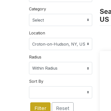
Category
Sea
US
Location
Radius
Sort By
Filter
Reset