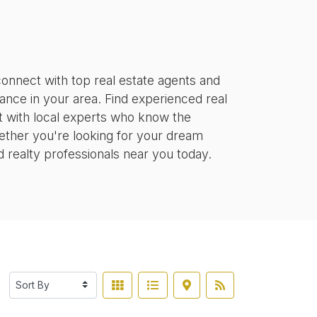
onnect with top real estate agents and
tance in your area. Find experienced real
ct with local experts who know the
ether you're looking for your dream
d realty professionals near you today.