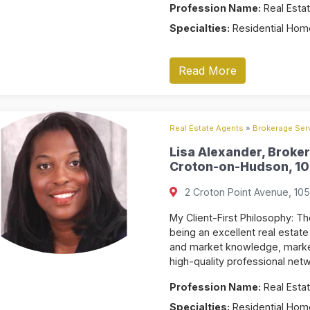
Profession Name:
Real Estat
Specialties:
Residential Home
Read More
Real Estate Agents
»
Brokerage Serv
Lisa Alexander, Broker
Croton-on-Hudson, 10
2 Croton Point Avenue, 10
My Client-First Philosophy: Th
being an excellent real estate
and market knowledge, marketi
high-quality professional netw
Profession Name:
Real Estat
Specialties:
Residential Home