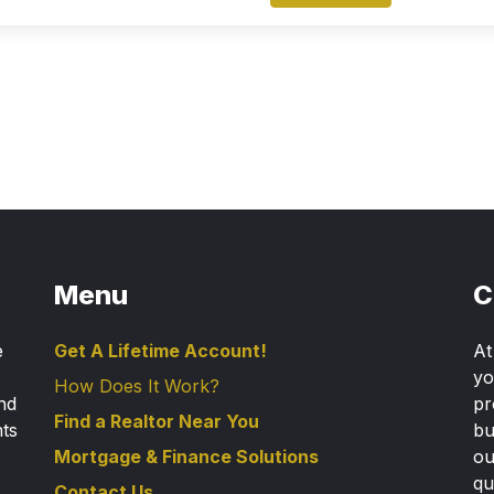
Menu
C
e
Get A Lifetime Account!
A
yo
How Does It Work?
nd
pr
Find a Realtor Near You
nts
bu
Mortgage & Finance Solutions
ou
qu
Contact Us