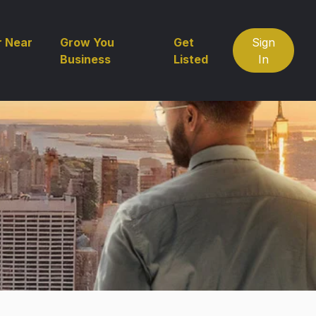
r Near
Grow You
Get
Sign
Business
Listed
In