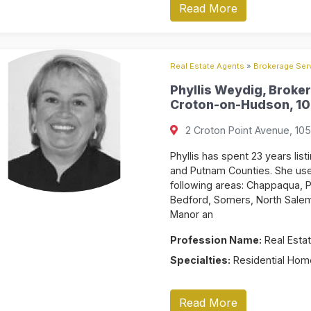
Read More
Real Estate Agents
»
Brokerage Serv
Phyllis Weydig, Broker
Croton-on-Hudson, 10
2 Croton Point Avenue, 10
Phyllis has spent 23 years li
and Putnam Counties. She uses
following areas: Chappaqua, P
Bedford, Somers, North Salem,
Manor an
Profession Name:
Real Estat
Specialties:
Residential Home
Read More