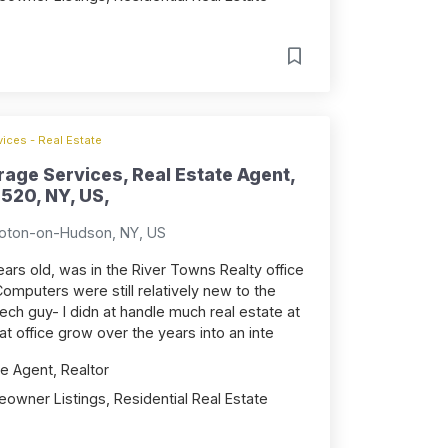
ices - Real Estate
rage Services, Real Estate Agent,
520, NY, US,
roton-on-Hudson, NY, US
years old, was in the River Towns Realty office
omputers were still relatively new to the
tech guy- I didn at handle much real estate at
at office grow over the years into an inte
e Agent, Realtor
owner Listings, Residential Real Estate