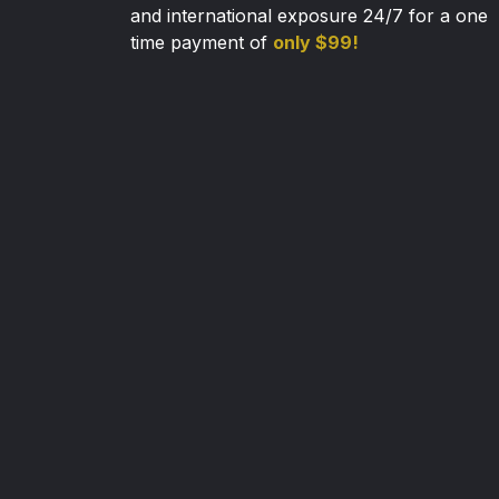
and international exposure 24/7 for a one
time payment of
only $99!