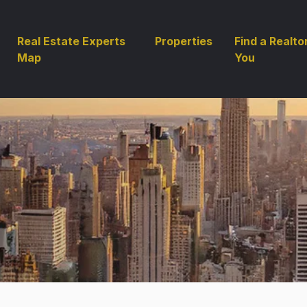
Real Estate Experts
Properties
Find a Realto
Map
You