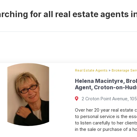
rching for all real estate agents
Real Estate Agents
»
Brokerage Serv
Helena Macintyre, Bro
Agent, Croton-on-Huds
2 Croton Point Avenue, 10
Over her 20 year real estate 
to personal service is the ess
to listen carefully to her cli
in the sale or purchase of a 