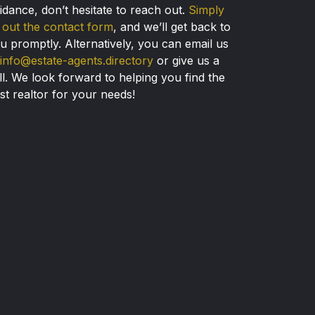
idance, don’t hesitate to reach out.
Simply
ll out the contact form
, and we’ll get back to
u promptly. Alternatively, you can email us
info@estate-agents.directory
or give us a
ll. We look forward to helping you find the
st realtor for your needs!