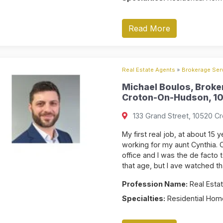
Read More
Real Estate Agents
»
Brokerage Serv
Michael Boulos, Broke
Croton-On-Hudson, 10
133 Grand Street, 10520 C
My first real job, at about 15 
working for my aunt Cynthia. C
office and I was the de facto 
that age, but I ave watched th
Profession Name:
Real Estat
Specialties:
Residential Home