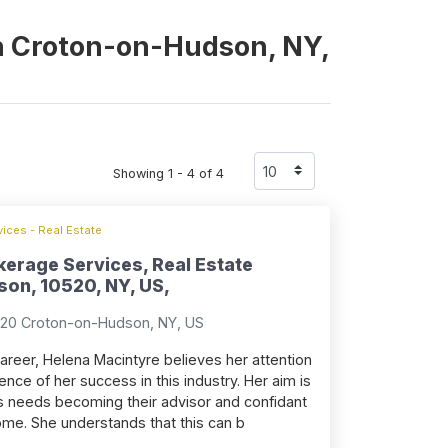
 in Croton-on-Hudson, NY,
Showing 1 - 4 of 4
ices - Real Estate
kerage Services, Real Estate
on, 10520, NY, US,
520 Croton-on-Hudson, NY, US
career, Helena Macintyre believes her attention
ence of her success in this industry. Her aim is
ents needs becoming their advisor and confidant
home. She understands that this can b