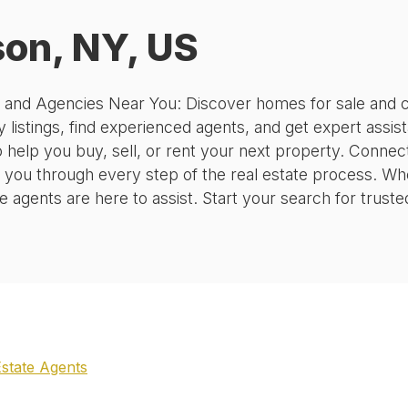
on, NY, US
, and Agencies Near You: Discover homes for sale and c
 listings, find experienced agents, and get expert assis
o help you buy, sell, or rent your next property. Conne
 you through every step of the real estate process. Wh
agents are here to assist. Start your search for truste
Estate Agents