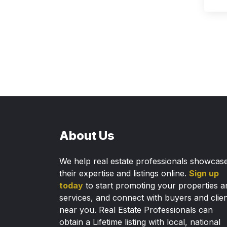
About Us
We help real estate professionals showcas
their expertise and listings online.
Sign up
today
to start promoting your properties a
services, and connect with buyers and clie
near you. Real Estate Professionals can
obtain a Lifetime listing with local, national