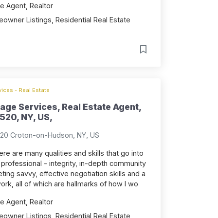
e Agent, Realtor
owner Listings, Residential Real Estate
ices - Real Estate
age Services, Real Estate Agent,
520, NY, US,
520 Croton-on-Hudson, NY, US
ere are many qualities and skills that go into
 professional - integrity, in-depth community
ng savvy, effective negotiation skills and a
ork, all of which are hallmarks of how I wo
e Agent, Realtor
owner Listings, Residential Real Estate