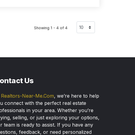
Showing 1 - 4 of 4
ontact Us
t
Realtors-Near-Me.Com
, we’re here to help
u connect with the perfect real estate
ofessionals in your area. Whether you’re
ying, selling, or just exploring your options,
r team is ready to assist. If you have any
estions, feedback, or need personalized