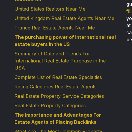
gu
United States Realtors Near Me
fi
United Kingdom Real Estate Agents Near Me
yo
at
France Real Estate Agents Near Me
ca
The purchasing power of international real
be
estate buyers in the US
Summary of Data and Trends For
International Real Estate Purchase in the
USA
Complete List of Real Estate Specialties
Rating Categories Real Estate Agents
Real Estate Property Service Categories
Real Estate Property Categories
The Importance and Advantages For
Estate Agents of Placing Backlinks
What Are The Most Common Property