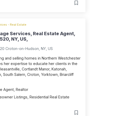
ices - Real Estate
age Services, Real Estate Agent,
520, NY, US,
520 Croton-on-Hudson, NY, US
sting and selling homes in Northern Westchester
 her expertise to educate her clients in the
leasantville, Cortlandt Manor, Katonah,
 South Salem, Croton, Yorktown, Briarcliff
e Agent, Realtor
owner Listings, Residential Real Estate