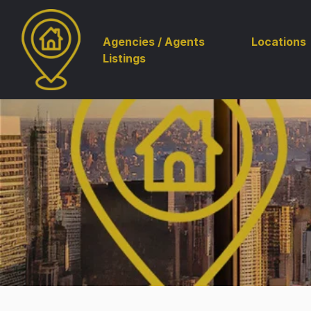
Agencies / Agents
Locations
Listings