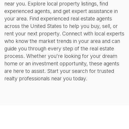
near you. Explore local property listings, find
experienced agents, and get expert assistance in
your area. Find experienced real estate agents
across the United States to help you buy, sell, or
rent your next property. Connect with local experts
who know the market trends in your area and can
guide you through every step of the real estate
process. Whether you're looking for your dream
home or an investment opportunity, these agents
are here to assist. Start your search for trusted
realty professionals near you today.