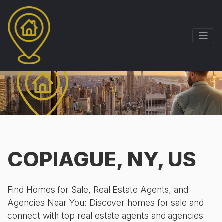
COPIAGUE, NY, US
Find Homes for Sale, Real Estate Agents, and
Agencies Near You: Discover homes for sale and
connect with top real estate agents and agencies