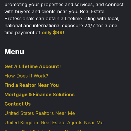
promoting your properties and services, and connect
with buyers and clients near you. Real Estate
Professionals can obtain a Lifetime listing with local,
national and international exposure 24/7 for a one
time payment of
only $99!
Menu
Get A Lifetime Account!
How Does It Work?
Find a Realtor Near You
Mortgage & Finance Solutions
Contact Us
United States Realtors Near Me
United Kingdom Real Estate Agents Near Me