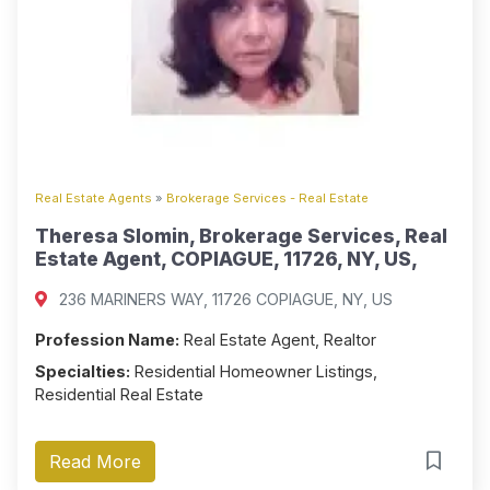
Real Estate Agents
»
Brokerage Services - Real Estate
Theresa Slomin, Brokerage Services, Real
Estate Agent, COPIAGUE, 11726, NY, US,
236 MARINERS WAY, 11726 COPIAGUE, NY, US
Profession Name:
Real Estate Agent, Realtor
Specialties:
Residential Homeowner Listings,
Residential Real Estate
Read More