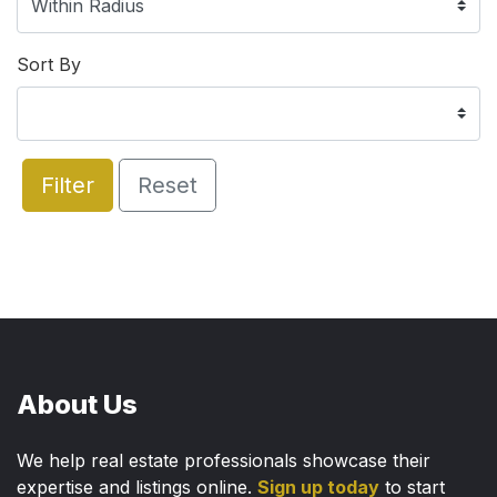
Sort By
Filter
Reset
About Us
We help real estate professionals showcase their
expertise and listings online.
Sign up today
to start