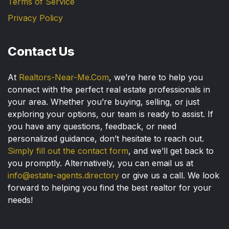
Terms of Service
Privacy Policy
Contact Us
At
Realtors-Near-Me.Com
, we’re here to help you
connect with the perfect real estate professionals in
your area. Whether you’re buying, selling, or just
exploring your options, our team is ready to assist. If
you have any questions, feedback, or need
personalized guidance, don’t hesitate to reach out.
Simply fill out the contact form
, and we’ll get back to
you promptly. Alternatively, you can email us at
info@estate-agents.directory
or give us a call. We look
forward to helping you find the best realtor for your
needs!