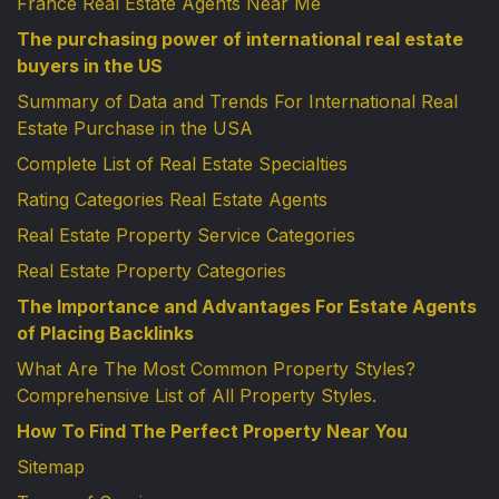
France Real Estate Agents Near Me
The purchasing power of international real estate
buyers in the US
Summary of Data and Trends For International Real
Estate Purchase in the USA
Complete List of Real Estate Specialties
Rating Categories Real Estate Agents
Real Estate Property Service Categories
Real Estate Property Categories
The Importance and Advantages For Estate Agents
of Placing Backlinks
What Are The Most Common Property Styles?
Comprehensive List of All Property Styles.
How To Find The Perfect Property Near You
Sitemap