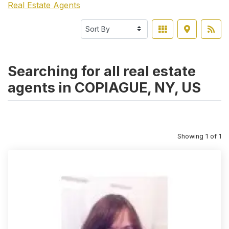
Real Estate Agents
Searching for all real estate
agents in COPIAGUE, NY, US
Showing 1 of 1