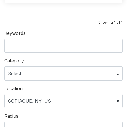
Showing 1 of 1
Keywords
Category
Location
Radius