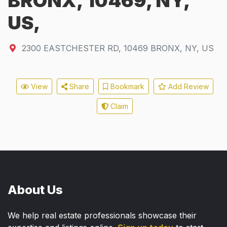
BRONX, 10469, NY,
US,
2300 EASTCHESTER RD
,
10469
BRONX, NY, US
View
Share
Bookmark
Add Review
Claim
About Us
We help real estate professionals showcase their