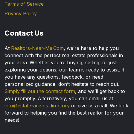
Terms of Service
Privacy Policy
Contact Us
At
Realtors-Near-Me.Com
, we’re here to help you
connect with the perfect real estate professionals in
your area. Whether you’re buying, selling, or just
exploring your options, our team is ready to assist. If
you have any questions, feedback, or need
personalized guidance, don’t hesitate to reach out.
Simply fill out the contact form
, and we’ll get back to
you promptly. Alternatively, you can email us at
info@estate-agents.directory
or give us a call. We look
forward to helping you find the best realtor for your
needs!