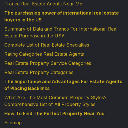
France Real Estate Agents Near Me
The purchasing power of international real estate
buyers in the US
Summary of Data and Trends For International Real
Estate Purchase in the USA
Complete List of Real Estate Specialties
Rating Categories Real Estate Agents
Real Estate Property Service Categories
Real Estate Property Categories
The Importance and Advantages For Estate Agents
of Placing Backlinks
What Are The Most Common Property Styles?
Comprehensive List of All Property Styles.
How To Find The Perfect Property Near You
Sitemap