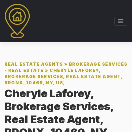
REAL ESTATE AGENTS
»
BROKERAGE SERVICES
- REAL ESTATE
»
CHERYLE LAFOREY,
BROKERAGE SERVICES, REAL ESTATE AGENT,
BRONX, 10469, NY, US,
Cheryle Laforey,
Brokerage Services,
Real Estate Agent,