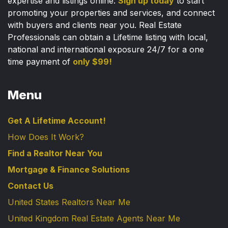
expertise and listings online.
Sign up today
to start
promoting your properties and services, and connect
with buyers and clients near you. Real Estate
Professionals can obtain a Lifetime listing with local,
national and international exposure 24/7 for a one
time payment of
only $99!
Menu
Get A Lifetime Account!
How Does It Work?
Find a Realtor Near You
Mortgage & Finance Solutions
Contact Us
United States Realtors Near Me
United Kingdom Real Estate Agents Near Me