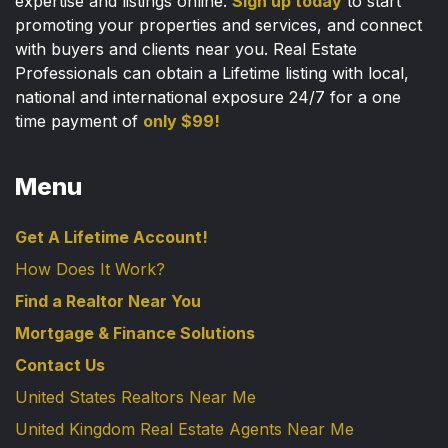
expertise and listings online.
Sign up today
to start
promoting your properties and services, and connect
with buyers and clients near you. Real Estate
Professionals can obtain a Lifetime listing with local,
national and international exposure 24/7 for a one
time payment of
only $99!
Menu
Get A Lifetime Account!
How Does It Work?
Find a Realtor Near You
Mortgage & Finance Solutions
Contact Us
United States Realtors Near Me
United Kingdom Real Estate Agents Near Me