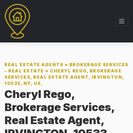
REAL ESTATE AGENTS
»
BROKERAGE SERVICES
- REAL ESTATE
»
CHERYL REGO, BROKERAGE
SERVICES, REAL ESTATE AGENT, IRVINGTON,
10533, NY, US,
Cheryl Rego,
Brokerage Services,
Real Estate Agent,