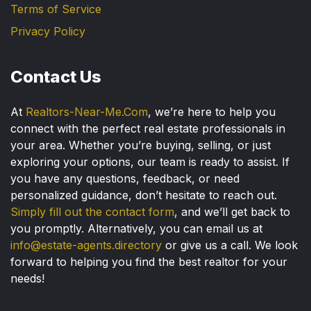
Terms of Service
Privacy Policy
Contact Us
At
Realtors-Near-Me.Com
, we’re here to help you
connect with the perfect real estate professionals in
your area. Whether you’re buying, selling, or just
exploring your options, our team is ready to assist. If
you have any questions, feedback, or need
personalized guidance, don’t hesitate to reach out.
Simply fill out the contact form
, and we’ll get back to
you promptly. Alternatively, you can email us at
info@estate-agents.directory
or give us a call. We look
forward to helping you find the best realtor for your
needs!