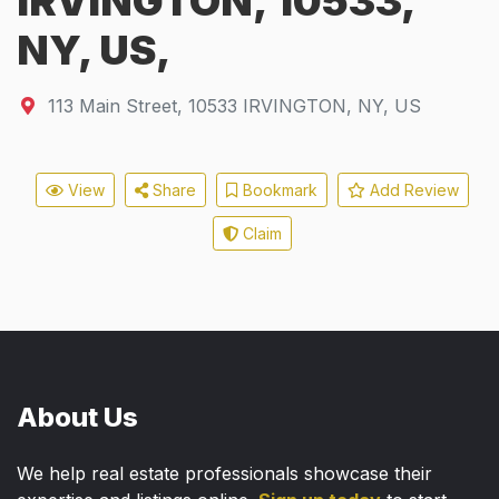
IRVINGTON, 10533,
NY, US,
113 Main Street
,
10533
IRVINGTON, NY, US
View
Share
Bookmark
Add Review
Claim
About Us
We help real estate professionals showcase their