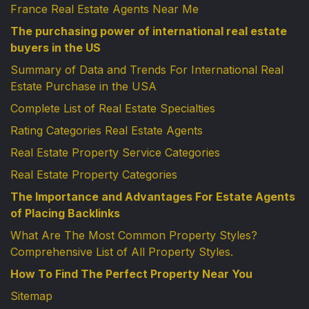
France Real Estate Agents Near Me
The purchasing power of international real estate
buyers in the US
Summary of Data and Trends For International Real
Estate Purchase in the USA
Complete List of Real Estate Specialties
Rating Categories Real Estate Agents
Real Estate Property Service Categories
Real Estate Property Categories
The Importance and Advantages For Estate Agents
of Placing Backlinks
What Are The Most Common Property Styles?
Comprehensive List of All Property Styles.
How To Find The Perfect Property Near You
Sitemap